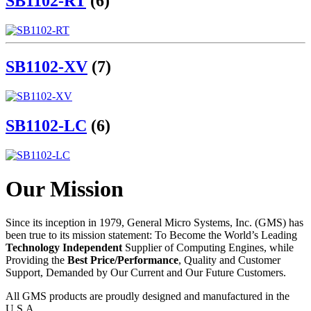
SB1102-RT
(6)
SB1102-XV
(7)
SB1102-LC
(6)
Our Mission
Since its inception in 1979, General Micro Systems, Inc. (GMS) has
been true to its mission statement: To Become the World’s Leading
Technology Independent
Supplier of Computing Engines, while
Providing the
Best Price/Performance
, Quality and Customer
Support, Demanded by Our Current and Our Future Customers.
All GMS products are proudly designed and manufactured in the
U.S.A.