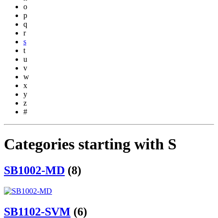
o
p
q
r
s
t
u
v
w
x
y
z
#
Categories starting with S
SB1002-MD
(8)
SB1102-SVM
(6)