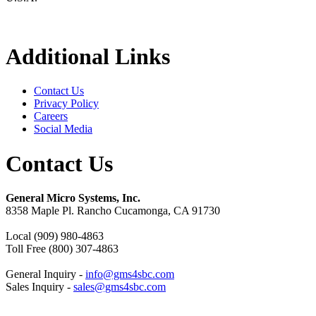
Additional Links
Contact Us
Privacy Policy
Careers
Social Media
Contact Us
General Micro Systems, Inc.
8358 Maple Pl. Rancho Cucamonga, CA 91730
Local (909) 980-4863
Toll Free (800) 307-4863
General Inquiry -
info@gms4sbc.com
Sales Inquiry -
sales@gms4sbc.com