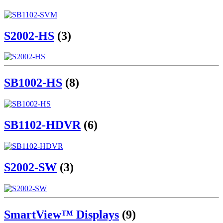
S2002-HS
(3)
SB1002-HS
(8)
SB1102-HDVR
(6)
S2002-SW
(3)
SmartView™ Displays
(9)