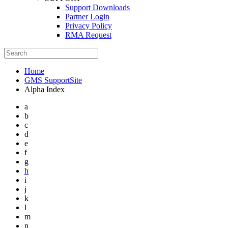
Support Downloads
Partner Login
Privacy Policy
RMA Request
Home
GMS SupportSite
Alpha Index
a
b
c
d
e
f
g
h
i
j
k
l
m
n