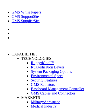
GMS White Papers
GMS SupportSite
GMS SupplierSite
CAPABILITIES
TECHNOLOGIES
RuggedCool™
Ruggedization Levels
System Packaging Options
Environmental Specs
Security Features
GMS Radiators
Baseboard Management Controller
GMS Cables and Connectors
MARKETS
Military/Aerospace
Medical Industry