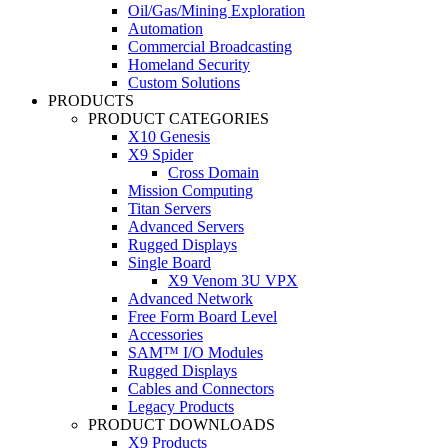
Oil/Gas/Mining Exploration
Automation
Commercial Broadcasting
Homeland Security
Custom Solutions
PRODUCTS
PRODUCT CATEGORIES
X10 Genesis
X9 Spider
Cross Domain
Mission Computing
Titan Servers
Advanced Servers
Rugged Displays
Single Board
X9 Venom 3U VPX
Advanced Network
Free Form Board Level
Accessories
SAM™ I/O Modules
Rugged Displays
Cables and Connectors
Legacy Products
PRODUCT DOWNLOADS
X9 Products