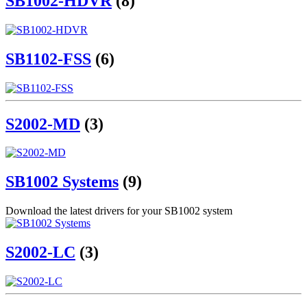
SB1002-HDVR
(8)
SB1102-FSS
(6)
S2002-MD
(3)
SB1002 Systems
(9)
Download the latest drivers for your SB1002 system
S2002-LC
(3)