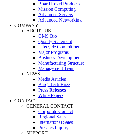
Board Level Products
Mission Computing
Advanced Servers
Advanced Networking
COMPANY
ABOUT US
GMS Bio
Quality Statement
Lifecycle Commitment
Major Programs
Business Development
Manufacturing Structure
Management Team
NEWS
Media Articles
Blog: Tech Buzz
Press Releases
White Papers
CONTACT
GENERAL CONTACT
Corporate Contact
Regional Sales
International Sales
Presales Inquiry
SUPPORT