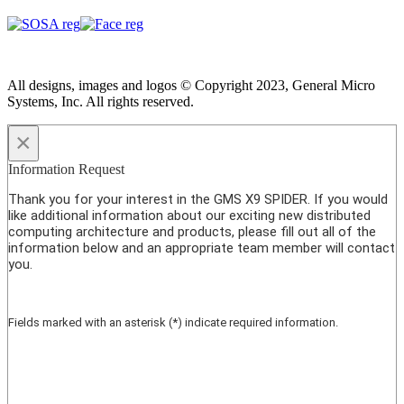
All designs, images and logos © Copyright 2023, General Micro
Systems, Inc. All rights reserved.
×
Information Request
Thank you for your interest in the GMS X9 SPIDER. If you would
like additional information about our exciting new distributed
computing architecture and products, please fill out all of the
information below and an appropriate team member will contact
you.
Fields marked with an asterisk (*) indicate required information.