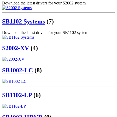
Download the latest drivers for your S2002 system
SB1102 Systems
(7)
Download the latest drivers for your SB1102 system
S2002-XV
(4)
SB1002-LC
(8)
SB1102-LP
(6)