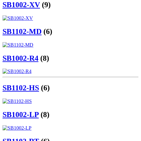
SB1002-XV
(9)
SB1102-MD
(6)
SB1002-R4
(8)
SB1102-HS
(6)
SB1002-LP
(8)