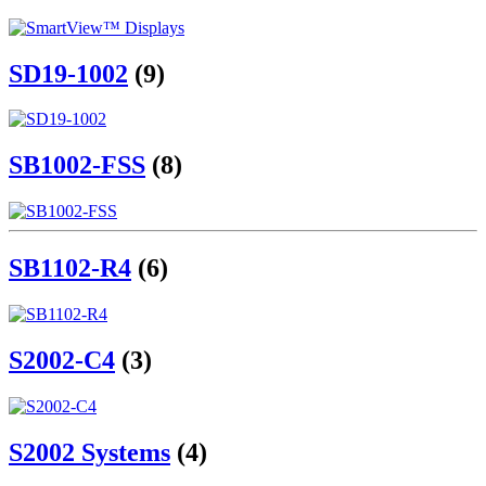
SD19-1002
(9)
SB1002-FSS
(8)
SB1102-R4
(6)
S2002-C4
(3)
S2002 Systems
(4)