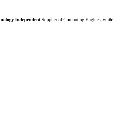
nology Independent
Supplier of Computing Engines, while