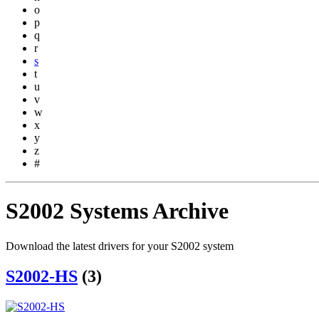
o
p
q
r
s
t
u
v
w
x
y
z
#
S2002 Systems Archive
Download the latest drivers for your S2002 system
S2002-HS
(3)