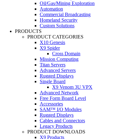
Oil/Gas/Mining Exploration
Automation
Commercial Broadcasting
Homeland Security
Custom Solutions
PRODUCTS
PRODUCT CATEGORIES
X10 Genesis
X9 Spider
Cross Domain
Mission Computing
Titan Servers
Advanced Servers
Rugged Displays
Single Board
X9 Venom 3U VPX
Advanced Network
Free Form Board Level
Accessories
SAM™ I/O Modules
Rugged Displays
Cables and Connectors
Legacy Products
PRODUCT DOWNLOADS
X9 Products