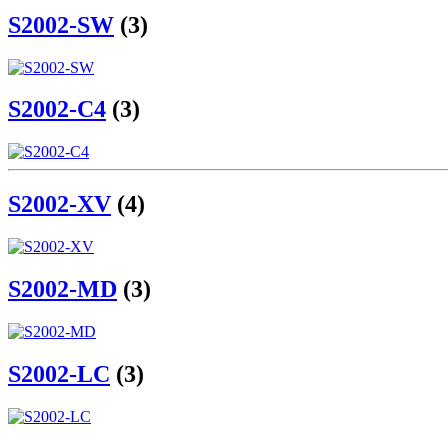
S2002-SW
(3)
S2002-C4
(3)
S2002-XV
(4)
S2002-MD
(3)
S2002-LC
(3)