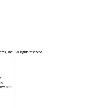
s, Inc. All rights reserved.
ke
ng
elow and