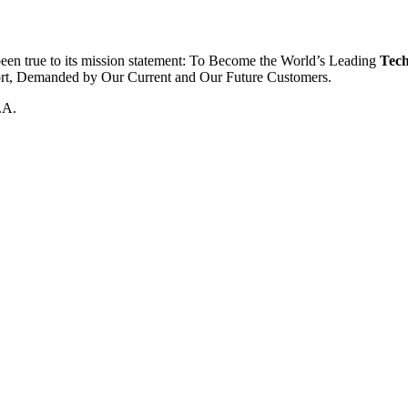
been true to its mission statement: To Become the World’s Leading
Tech
ort, Demanded by Our Current and Our Future Customers.
.A.