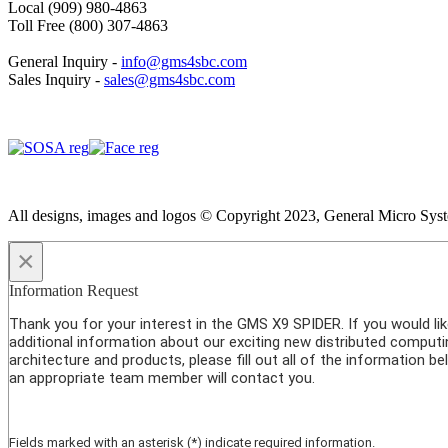
Local (909) 980-4863
Toll Free (800) 307-4863
General Inquiry -
info@gms4sbc.com
Sales Inquiry -
sales@gms4sbc.com
All designs, images and logos © Copyright 2023, General Micro System
×
Information Request
Thank you for your interest in the GMS X9 SPIDER. If you would li
additional information about our exciting new distributed computi
architecture and products, please fill out all of the information b
an appropriate team member will contact you.
Fields marked with an asterisk (*) indicate required information.