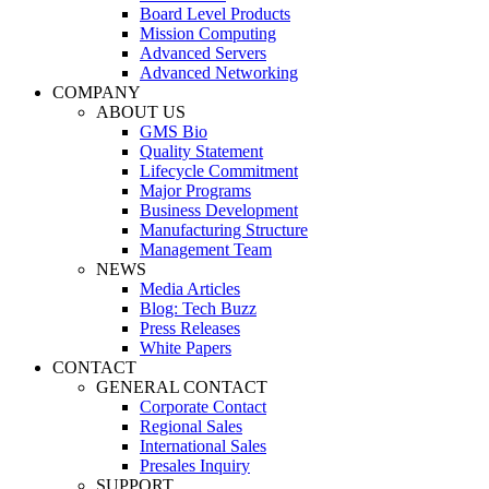
Board Level Products
Mission Computing
Advanced Servers
Advanced Networking
COMPANY
ABOUT US
GMS Bio
Quality Statement
Lifecycle Commitment
Major Programs
Business Development
Manufacturing Structure
Management Team
NEWS
Media Articles
Blog: Tech Buzz
Press Releases
White Papers
CONTACT
GENERAL CONTACT
Corporate Contact
Regional Sales
International Sales
Presales Inquiry
SUPPORT