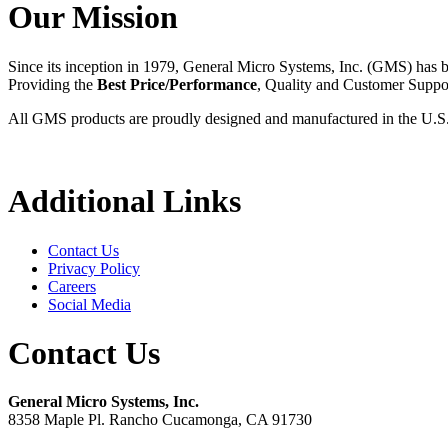
Our Mission
Since its inception in 1979, General Micro Systems, Inc. (GMS) has 
Providing the
Best Price/Performance
, Quality and Customer Supp
All GMS products are proudly designed and manufactured in the U.S
Additional Links
Contact Us
Privacy Policy
Careers
Social Media
Contact Us
General Micro Systems, Inc.
8358 Maple Pl. Rancho Cucamonga, CA 91730