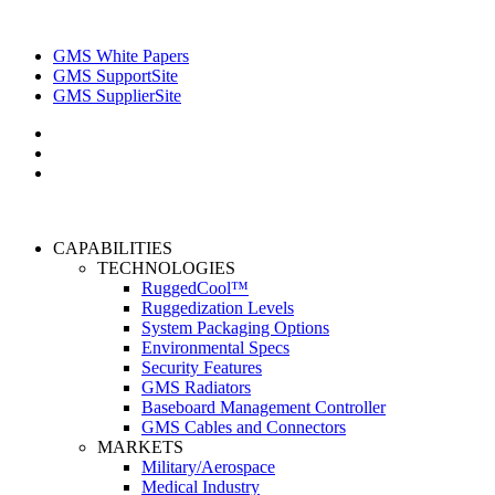
GMS White Papers
GMS SupportSite
GMS SupplierSite
CAPABILITIES
TECHNOLOGIES
RuggedCool™
Ruggedization Levels
System Packaging Options
Environmental Specs
Security Features
GMS Radiators
Baseboard Management Controller
GMS Cables and Connectors
MARKETS
Military/Aerospace
Medical Industry