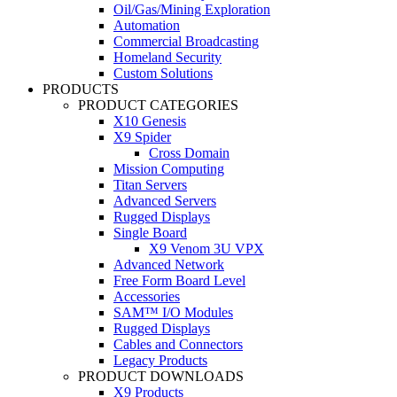
Oil/Gas/Mining Exploration
Automation
Commercial Broadcasting
Homeland Security
Custom Solutions
PRODUCTS
PRODUCT CATEGORIES
X10 Genesis
X9 Spider
Cross Domain
Mission Computing
Titan Servers
Advanced Servers
Rugged Displays
Single Board
X9 Venom 3U VPX
Advanced Network
Free Form Board Level
Accessories
SAM™ I/O Modules
Rugged Displays
Cables and Connectors
Legacy Products
PRODUCT DOWNLOADS
X9 Products