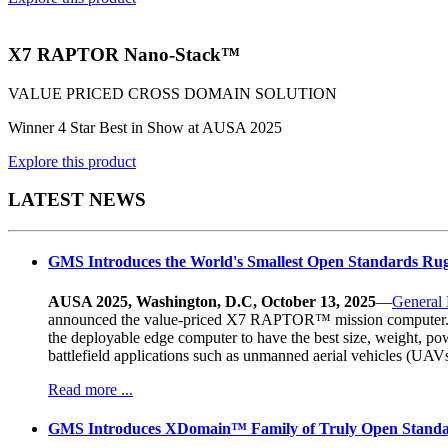
X7 RAPTOR Nano-Stack™
VALUE PRICED CROSS DOMAIN SOLUTION
Winner 4 Star Best in Show at AUSA 2025
Explore this product
LATEST NEWS
GMS Introduces the World's Smallest Open Standards R
AUSA 2025, Washington, D.C, October 13, 2025
—
General
announced the value-priced X7 RAPTOR™ mission computer. At a
the deployable edge computer to have the best size, weight, po
battlefield applications such as unmanned aerial vehicles (U
Read more ...
GMS Introduces XDomain™ Family of Truly Open Standa