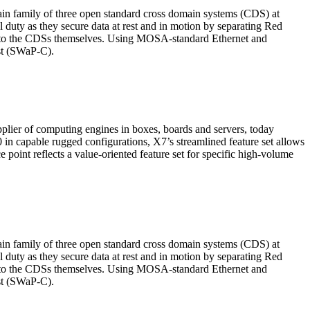
n family of three open standard cross domain systems (CDS) at
duty as they secure data at rest and in motion by separating Red
into the CDSs themselves. Using MOSA-standard Ethernet and
ost (SWaP-C).
lier of computing engines in boxes, boards and servers, today
 capable rugged configurations, X7’s streamlined feature set allows
oint reflects a value-oriented feature set for specific high-volume
n family of three open standard cross domain systems (CDS) at
duty as they secure data at rest and in motion by separating Red
into the CDSs themselves. Using MOSA-standard Ethernet and
ost (SWaP-C).