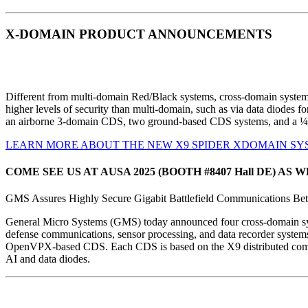
X-DOMAIN PRODUCT ANNOUNCEMENTS
Different from multi-domain Red/Black systems, cross-domain system
higher levels of security than multi-domain, such as via data diodes f
an airborne 3-domain CDS, two ground-based CDS systems, and a ¼
LEARN MORE ABOUT THE NEW X9 SPIDER XDOMAIN SY
COME SEE US AT AUSA 2025 (BOOTH #8407 Hall DE) 
GMS Assures Highly Secure Gigabit Battlefield Communications Be
General Micro Systems
(GMS) today announced four cross-domain syst
defense communications, sensor processing, and data recorder syste
OpenVPX-based CDS. Each CDS is based on the X9 distributed computi
AI and data diodes.