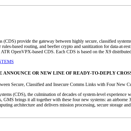
s (CDS) provide the gateway between highly secure, classified syste
or rules-based routing, and beefier crypto and sanitization for data-at-
 ATR OpenVPX-based CDS. Each CDS is based on the X9 distributed 
STEMS
AS WE ANNOUNCE OR NEW LINE OF READY-TO-DEPLY CRO
tween Secure, Classified and Insecure Comms Links with Four New 
ems (CDS), the culmination of decades of system-level experience wit
ms, GMS brings it all together with these four new systems: an airb
ng architecture and delivers mission processing, secure storage and