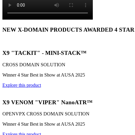
NEW X-DOMAIN PRODUCTS AWARDED 4 STAR
X9 "TACKIT" - MINI-STACK™
CROSS DOMAIN SOLUTION
Winner 4 Star Best in Show at AUSA 2025
Explore this product
X9 VENOM "VIPER" NanoATR™
OPENVPX CROSS DOMAIN SOLUTION
Winner 4 Star Best in Show at AUSA 2025
Explore this product