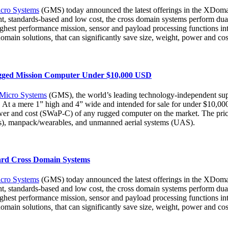
cro Systems
(GMS) today announced the latest offerings in the XDomai
 standards-based and low cost, the cross domain systems perform dual 
ighest performance mission, sensor and payload processing functions 
domain solutions
,
that can significantly save size, weight, power and c
ugged Mission Computer Under $10,000 USD
 Micro Systems
(GMS), the world’s leading technology-independent supp
 mere 1” high and 4” wide and intended for sale for under $10,000 in
wer and cost (SWaP-C) of any rugged computer on the market. The price p
AVs), manpack/wearables, and unmanned aerial systems (UAS).
rd Cross Domain Systems
cro Systems
(GMS) today announced the latest offerings in the XDomai
 standards-based and low cost, the cross domain systems perform dual 
ighest performance mission, sensor and payload processing functions 
domain solutions
,
that can significantly save size, weight, power and c