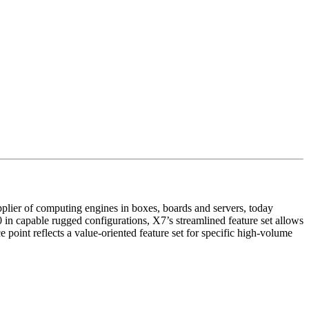
lier of computing engines in boxes, boards and servers, today
 capable rugged configurations, X7’s streamlined feature set allows
oint reflects a value-oriented feature set for specific high-volume