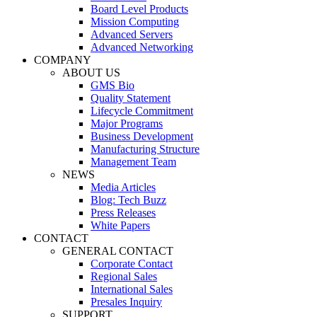
Board Level Products
Mission Computing
Advanced Servers
Advanced Networking
COMPANY
ABOUT US
GMS Bio
Quality Statement
Lifecycle Commitment
Major Programs
Business Development
Manufacturing Structure
Management Team
NEWS
Media Articles
Blog: Tech Buzz
Press Releases
White Papers
CONTACT
GENERAL CONTACT
Corporate Contact
Regional Sales
International Sales
Presales Inquiry
SUPPORT