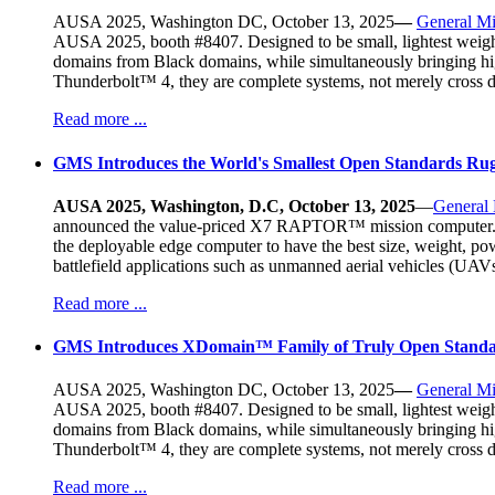
AUSA 2025, Washington DC, October 13, 2025
—
General Mi
AUSA 2025, booth #8407. Designed to be small, lightest weight,
domains from Black domains, while simultaneously bringing h
Thunderbolt™ 4, they are complete systems, not merely cross 
Read more ...
GMS Introduces the World's Smallest Open Standards R
AUSA 2025, Washington, D.C, October 13, 2025
—
General
announced the value-priced X7 RAPTOR™ mission computer. At a
the deployable edge computer to have the best size, weight, po
battlefield applications such as unmanned aerial vehicles (U
Read more ...
GMS Introduces XDomain™ Family of Truly Open Standa
AUSA 2025, Washington DC, October 13, 2025
—
General Mi
AUSA 2025, booth #8407. Designed to be small, lightest weight,
domains from Black domains, while simultaneously bringing h
Thunderbolt™ 4, they are complete systems, not merely cross 
Read more ...