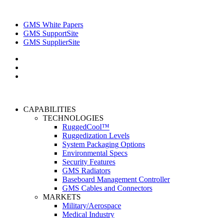
GMS White Papers
GMS SupportSite
GMS SupplierSite
CAPABILITIES
TECHNOLOGIES
RuggedCool™
Ruggedization Levels
System Packaging Options
Environmental Specs
Security Features
GMS Radiators
Baseboard Management Controller
GMS Cables and Connectors
MARKETS
Military/Aerospace
Medical Industry