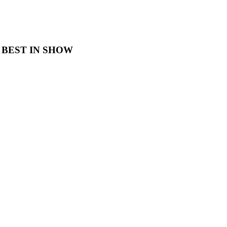
 BEST IN SHOW