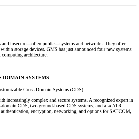
ms and insecure—often public—systems and networks. They offer
rest within storage devices. GMS has just announced four new systems:
computing architecture.
SS DOMAIN SYSTEMS
Customizable Cross Domain Systems (CDS)
h increasingly complex and secure systems. A recognized expert in
orne 3-domain CDS, two ground-based CDS systems, and a ¼ ATR
 authentication, encryption, networking, and options for SATCOM,