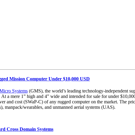
ugged Mission Computer Under $10,000 USD
 Micro Systems
(GMS), the world’s leading technology-independent supp
 mere 1” high and 4” wide and intended for sale for under $10,000 in
wer and cost (SWaP-C) of any rugged computer on the market. The price p
AVs), manpack/wearables, and unmanned aerial systems (UAS).
rd Cross Domain Systems