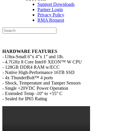
Support Downloads
Partner Login
Privacy Policy
RMA Request
HARDWARE FEATURES
- Ultra-Small 6”x 4”x 1” and 1lb.
- 4.7GHz 8 Core Intel® XEON™ W CPU
- 128GB DDR4 RAM w/ECC
- Native High-Performance 16TB SSD
- 4x ThunderBolt™ 4 ports
- Shock, Temperature and Tamper Sensors
- Single +20VDC Power Operation
- Extended Temp -10° to +55° C
- Sealed for IP65 Rating