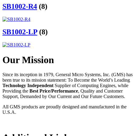
SB1002-R4
(8)
SB1002-LP
(8)
Our Mission
Since its inception in 1979, General Micro Systems, Inc. (GMS) has
been true to its mission statement: To Become the World’s Leading
Technology Independent
Supplier of Computing Engines, while
Providing the
Best Price/Performance
, Quality and Customer
Support, Demanded by Our Current and Our Future Customers.
All GMS products are proudly designed and manufactured in the
U.S.A.