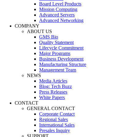
Board Level Products
Mission Computing
Advanced Servers
Advanced Networking
COMPANY
ABOUT US
GMS Bio
Quality Statement
Lifecycle Commitment
Major Programs
Business Development
Manufacturing Structure
Management Team
NEWS
Media Articles
Blog: Tech Buzz
Press Releases
White Papers
CONTACT
GENERAL CONTACT
Corporate Contact
Regional Sales
International Sales
Presales Inquiry
SUPPORT