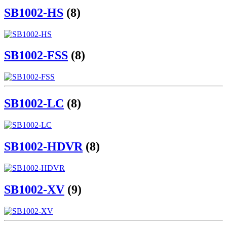
SB1002-HS
(8)
SB1002-FSS
(8)
SB1002-LC
(8)
SB1002-HDVR
(8)
SB1002-XV
(9)