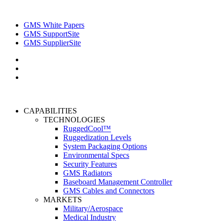
GMS White Papers
GMS SupportSite
GMS SupplierSite
CAPABILITIES
TECHNOLOGIES
RuggedCool™
Ruggedization Levels
System Packaging Options
Environmental Specs
Security Features
GMS Radiators
Baseboard Management Controller
GMS Cables and Connectors
MARKETS
Military/Aerospace
Medical Industry