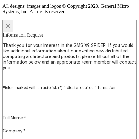
All designs, images and logos © Copyright 2023, General Micro
Systems, Inc. All rights reserved.
×
Information Request
Thank you for your interest in the GMS X9 SPIDER. If you would
like additional information about our exciting new distributed
computing architecture and products, please fill out all of the
information below and an appropriate team member will contact
you.
Fields marked with an asterisk (*) indicate required information.
Full Name:
*
Company:
*