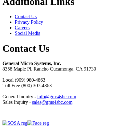
Additional Links
Contact Us
Privacy Policy
Careers
Social Media
Contact Us
General Micro Systems, Inc.
8358 Maple Pl. Rancho Cucamonga, CA 91730
Local (909) 980-4863
Toll Free (800) 307-4863
General Inquiry -
info@gms4sbc.com
Sales Inquiry -
sales@gms4sbc.com