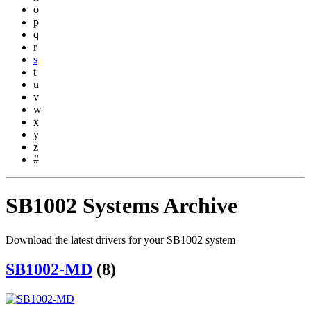
o
p
q
r
s
t
u
v
w
x
y
z
#
SB1002 Systems Archive
Download the latest drivers for your SB1002 system
SB1002-MD
(8)