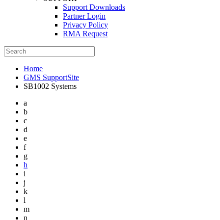
Support Downloads
Partner Login
Privacy Policy
RMA Request
Home
GMS SupportSite
SB1002 Systems
a
b
c
d
e
f
g
h
i
j
k
l
m
n