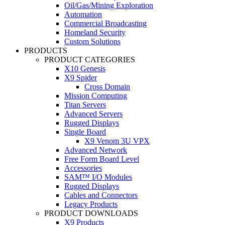
Oil/Gas/Mining Exploration
Automation
Commercial Broadcasting
Homeland Security
Custom Solutions
PRODUCTS
PRODUCT CATEGORIES
X10 Genesis
X9 Spider
Cross Domain
Mission Computing
Titan Servers
Advanced Servers
Rugged Displays
Single Board
X9 Venom 3U VPX
Advanced Network
Free Form Board Level
Accessories
SAM™ I/O Modules
Rugged Displays
Cables and Connectors
Legacy Products
PRODUCT DOWNLOADS
X9 Products