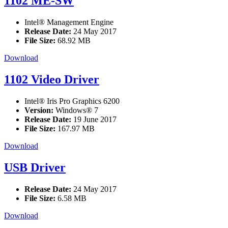
1102 ME-SW
Intel® Management Engine
Release Date:
24 May 2017
File Size:
68.92 MB
Download
1102 Video Driver
Intel® Iris Pro Graphics 6200
Version:
Windows® 7
Release Date:
19 June 2017
File Size:
167.97 MB
Download
USB Driver
Release Date:
24 May 2017
File Size:
6.58 MB
Download