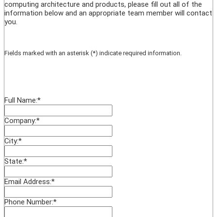
computing architecture and products, please fill out all of the
information below and an appropriate team member will contact
you.
Fields marked with an asterisk (*) indicate required information.
Full Name:
*
Company:
*
City:
*
State:
*
Email Address:
*
Phone Number:
*