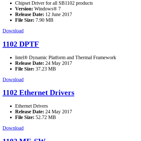
Chipset Driver for all SB1102 products
Version:
Windows® 7
Release Date:
12 June 2017
File Size:
7.90 MB
Download
1102 DPTF
Intel® Dynamic Platform and Thermal Framework
Release Date:
24 May 2017
File Size:
37.23 MB
Download
1102 Ethernet Drivers
Ethernet Drivers
Release Date:
24 May 2017
File Size:
52.72 MB
Download