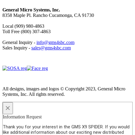
General Micro Systems, Inc.
8358 Maple Pl. Rancho Cucamonga, CA 91730
Local (909) 980-4863
Toll Free (800) 307-4863
General Inquiry -
info@gms4sbc.com
Sales Inquiry -
sales@gms4sbc.com
All designs, images and logos © Copyright 2023, General Micro
Systems, Inc. All rights reserved.
×
Information Request
Thank you for your interest in the GMS X9 SPIDER. If you would
like additional information about our exciting new distributed