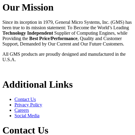
Our Mission
Since its inception in 1979, General Micro Systems, Inc. (GMS) has
been true to its mission statement: To Become the World’s Leading
Technology Independent
Supplier of Computing Engines, while
Providing the
Best Price/Performance
, Quality and Customer
Support, Demanded by Our Current and Our Future Customers.
All GMS products are proudly designed and manufactured in the
U.S.A.
Additional Links
Contact Us
Privacy Policy
Careers
Social Media
Contact Us