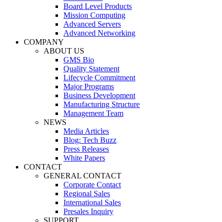
Board Level Products
Mission Computing
Advanced Servers
Advanced Networking
COMPANY
ABOUT US
GMS Bio
Quality Statement
Lifecycle Commitment
Major Programs
Business Development
Manufacturing Structure
Management Team
NEWS
Media Articles
Blog: Tech Buzz
Press Releases
White Papers
CONTACT
GENERAL CONTACT
Corporate Contact
Regional Sales
International Sales
Presales Inquiry
SUPPORT