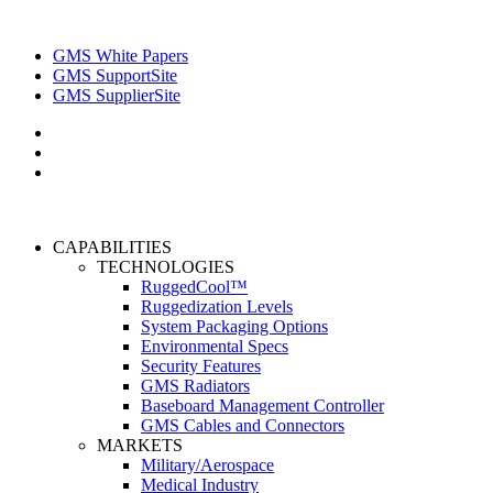
GMS White Papers
GMS SupportSite
GMS SupplierSite
CAPABILITIES
TECHNOLOGIES
RuggedCool™
Ruggedization Levels
System Packaging Options
Environmental Specs
Security Features
GMS Radiators
Baseboard Management Controller
GMS Cables and Connectors
MARKETS
Military/Aerospace
Medical Industry