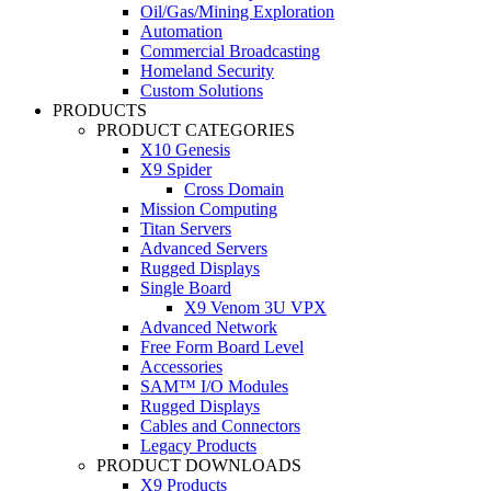
Oil/Gas/Mining Exploration
Automation
Commercial Broadcasting
Homeland Security
Custom Solutions
PRODUCTS
PRODUCT CATEGORIES
X10 Genesis
X9 Spider
Cross Domain
Mission Computing
Titan Servers
Advanced Servers
Rugged Displays
Single Board
X9 Venom 3U VPX
Advanced Network
Free Form Board Level
Accessories
SAM™ I/O Modules
Rugged Displays
Cables and Connectors
Legacy Products
PRODUCT DOWNLOADS
X9 Products