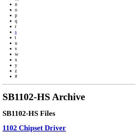
n
o
p
q
r
s
t
u
v
w
x
y
z
#
SB1102-HS Archive
SB1102-HS Files
1102 Chipset Driver