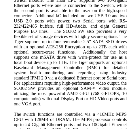
Switch module. The Host CPU supports two 10-Gigabit
Ethernet ports where one is connected to the Switch, while
the second port is available to the user on the high-speed
connector. Additional I/O included are two USB 3.0 and two
USB 2.0 ports with power, two Serial ports with RS-
232/422/485 buffers, full HD-Audio, and eight General
Purpose I/O lines. The SO302-SW also provides a very
flexible set of storage devices with highly secure options. The
Tiger supports up to four removable 2.5” SATA SSD drives
with an optional AES-256 Encryption up to 2TB each with
optional secure-erase functions. Additionally, the host
supports one mSATA drive with write-protect for use as a
local boot device up to 1TB. The Tiger supports an optional
Baseboard Management Controller (BMC) for detailed
system health monitoring and reporting using industry
standard IPMI 2.0 via a dedicated Ethernet port or Serial port.
For applications requiring high-performance video output, the
SO302-SW provides an optional SAM™ Video module,
utilizing the most powerful AMD GPU (768 GFLOPS; 10
compute units) with dual Display Port or HD Video ports and
one VGA port.
The switch functions are controlled via a 416MHz MIPS
CPU with 128MB of DRAM. The MIPS processor controls
up to 24 Gigabit Ethernet ports and two 10Gigabit Ethernet