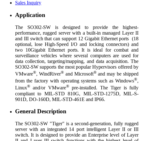
Sales Inquiry
Application
The SO302-SW is designed to provide the highest-
performance, rugged server with a built-in managed Layer II
and III switch that can support 12 Gigabit Ethernet ports (18
optional, lose High-Speed I/O and locking connectors) and
two 10Gigabit Ethernet ports. It is ideal for combat and
surveillance vehicles where several computers are used for
data collection, targeting/mapping, and data acquisition. The
SO302-SW supports the most popular Hypervisors offered by
®
®
®
VMware
, WindRiver
and Microsoft
and may be shipped
®
from the factory with operating systems such as Windows
,
®
®
Linux
and/or VMware
pre-installed. The Tiger is fully
compliant to MIL-STD 810G, MIL-STD-1275D, MIL-S-
901D, DO-160D, MIL-STD-461E and IP66.
General Description
The SO302-SW "Tiger" is a second-generation, fully rugged
server with an integrated 14 port intelligent Layer II or III
switch. It is designed to provide an Enterprise level of Layer
II and Layer III switch functions with the highest level of