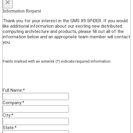
×
Information Request
Thank you for your interest in the GMS X9 SPIDER. If you would
like additional information about our exciting new distributed
computing architecture and products, please fill out all of the
information below and an appropriate team member will contact
you.
Fields marked with an asterisk (*) indicate required information.
Full Name:
*
Company:
*
City:
*
State:
*