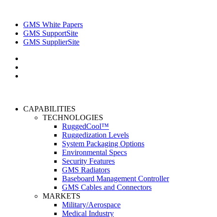
GMS White Papers
GMS SupportSite
GMS SupplierSite
CAPABILITIES
TECHNOLOGIES
RuggedCool™
Ruggedization Levels
System Packaging Options
Environmental Specs
Security Features
GMS Radiators
Baseboard Management Controller
GMS Cables and Connectors
MARKETS
Military/Aerospace
Medical Industry