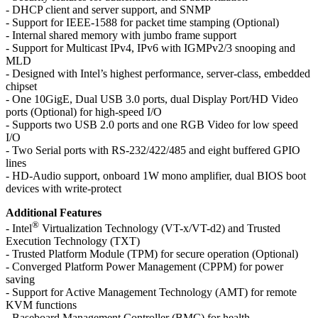
- DHCP client and server support, and SNMP
- Support for IEEE-1588 for packet time stamping (Optional)
- Internal shared memory with jumbo frame support
- Support for Multicast IPv4, IPv6 with IGMPv2/3 snooping and
MLD
- Designed with Intel’s highest performance, server-class, embedded
chipset
- One 10GigE, Dual USB 3.0 ports, dual Display Port/HD Video
ports (Optional) for high-speed I/O
- Supports two USB 2.0 ports and one RGB Video for low speed
I/O
- Two Serial ports with RS-232/422/485 and eight buffered GPIO
lines
- HD-Audio support, onboard 1W mono amplifier, dual BIOS boot
devices with write-protect
Additional Features
®
- Intel
Virtualization Technology (VT-x/VT-d2) and Trusted
Execution Technology (TXT)
- Trusted Platform Module (TPM) for secure operation (Optional)
- Converged Platform Power Management (CPPM) for power
saving
- Support for Active Management Technology (AMT) for remote
KVM functions
- Baseboard Management Controller (BMC) for health