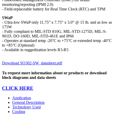
monitoring/reporting (IPMI 2.0)
- Field-replaceable battery for Real Time Clock (RTC) and TPM
SWaP
- Ultra-low SWaP only 11.75” x 7.75” x 3.0” @ 15 lb. and as low as
175W
- Fully compliant to MIL-STD 810G, MIL-STD-1275D, MIL-S-
901D, DO-160D, MIL-STD-461E and IP66
- Operates at standard temp -20°C to +75°C or extended temp -40°C
to +85°C (Optional)
- Available in ruggedization levels R3-R5
Download SO302-SW_datasheet.pdf
To request more information about or products or download
block diagrams and data sheets
CLICK HERE
Application
General Description
Technology Used
Cooling