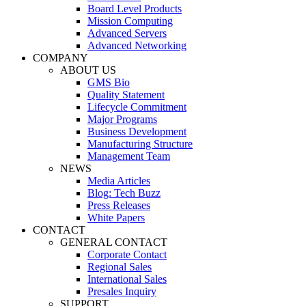
Board Level Products
Mission Computing
Advanced Servers
Advanced Networking
COMPANY
ABOUT US
GMS Bio
Quality Statement
Lifecycle Commitment
Major Programs
Business Development
Manufacturing Structure
Management Team
NEWS
Media Articles
Blog: Tech Buzz
Press Releases
White Papers
CONTACT
GENERAL CONTACT
Corporate Contact
Regional Sales
International Sales
Presales Inquiry
SUPPORT