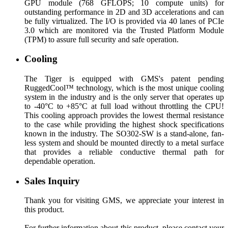
GPU module (768 GFLOPS; 10 compute units) for
outstanding performance in 2D and 3D accelerations and can
be fully virtualized. The I/O is provided via 40 lanes of PCIe
3.0 which are monitored via the Trusted Platform Module
(TPM) to assure full security and safe operation.
Cooling
The Tiger is equipped with GMS's patent pending
RuggedCool™ technology, which is the most unique cooling
system in the industry and is the only server that operates up
to -40°C to +85°C at full load without throttling the CPU!
This cooling approach provides the lowest thermal resistance
to the case while providing the highest shock specifications
known in the industry. The SO302-SW is a stand-alone, fan-
less system and should be mounted directly to a metal surface
that provides a reliable conductive thermal path for
dependable operation.
Sales Inquiry
Thank you for visiting GMS, we appreciate your interest in
this product.
For further information about this product, please contact your