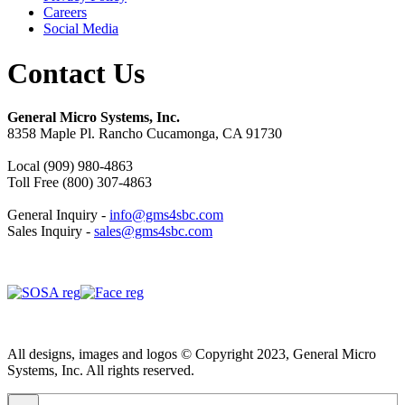
Careers
Social Media
Contact Us
General Micro Systems, Inc.
8358 Maple Pl. Rancho Cucamonga, CA 91730
Local (909) 980-4863
Toll Free (800) 307-4863
General Inquiry -
info@gms4sbc.com
Sales Inquiry -
sales@gms4sbc.com
All designs, images and logos © Copyright 2023, General Micro
Systems, Inc. All rights reserved.