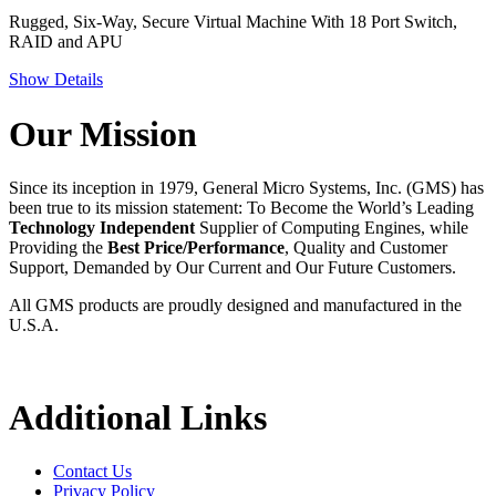
Rugged, Six-Way, Secure Virtual Machine With 18 Port Switch,
RAID and APU
Show Details
Our Mission
Since its inception in 1979, General Micro Systems, Inc. (GMS) has
been true to its mission statement: To Become the World’s Leading
Technology Independent
Supplier of Computing Engines, while
Providing the
Best Price/Performance
, Quality and Customer
Support, Demanded by Our Current and Our Future Customers.
All GMS products are proudly designed and manufactured in the
U.S.A.
Additional Links
Contact Us
Privacy Policy