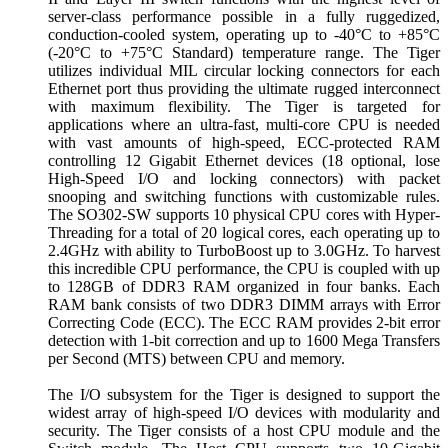
server-class performance possible in a fully ruggedized,
conduction-cooled system, operating up to -40°C to +85°C
(-20°C to +75°C Standard) temperature range. The Tiger
utilizes individual MIL circular locking connectors for each
Ethernet port thus providing the ultimate rugged interconnect
with maximum flexibility. The Tiger is targeted for
applications where an ultra-fast, multi-core CPU is needed
with vast amounts of high-speed, ECC-protected RAM
controlling 12 Gigabit Ethernet devices (18 optional, lose
High-Speed I/O and locking connectors) with packet
snooping and switching functions with customizable rules.
The SO302-SW supports 10 physical CPU cores with Hyper-
Threading for a total of 20 logical cores, each operating up to
2.4GHz with ability to TurboBoost up to 3.0GHz. To harvest
this incredible CPU performance, the CPU is coupled with up
to 128GB of DDR3 RAM organized in four banks. Each
RAM bank consists of two DDR3 DIMM arrays with Error
Correcting Code (ECC). The ECC RAM provides 2-bit error
detection with 1-bit correction and up to 1600 Mega Transfers
per Second (MTS) between CPU and memory.
The I/O subsystem for the Tiger is designed to support the
widest array of high-speed I/O devices with modularity and
security. The Tiger consists of a host CPU module and the