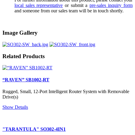
local sales representative
or submit a
pre-sales inquiry form
and someone from our sales team will be in touch shortly.
Image Gallery
Related Products
“RAVEN” SB1002-RT
Rugged, Small, 12-Port Intelligent Router System with Removable
Drive(s)
Show Details
"TARANTULA" SO302-4IN1