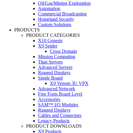
Oil/Gas/Mining Exploration
Automation
Commercial Broadcasting
Homeland Security
Custom Solutions
PRODUCTS
PRODUCT CATEGORIES
X10 Genesis
X9 Spider
Cross Domain
Mission Computing
Titan Servers
Advanced Servers
Rugged Displays
Single Board
X9 Venom 3U VPX
Advanced Network
Free Form Board Level
Accessories
SAM™ I/O Modules
Rugged Displays
Cables and Connectors
Legacy Products
PRODUCT DOWNLOADS
X9 Products