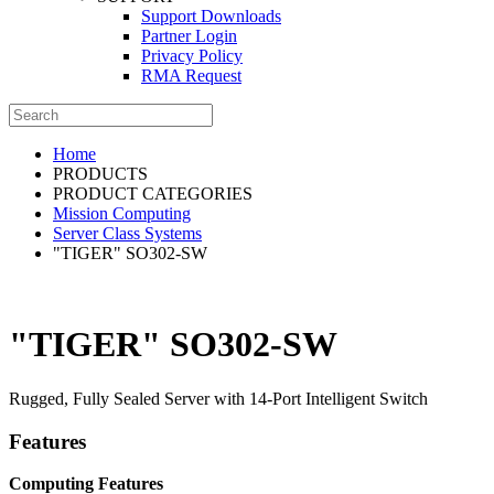
Support Downloads
Partner Login
Privacy Policy
RMA Request
Home
PRODUCTS
PRODUCT CATEGORIES
Mission Computing
Server Class Systems
"TIGER" SO302-SW
"TIGER" SO302-SW
Rugged, Fully Sealed Server with 14-Port Intelligent Switch
Features
Computing Features