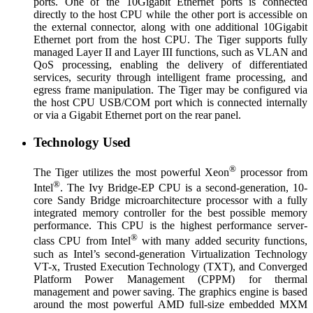
ports. One of the 10Gigabit Ethernet ports is connected
directly to the host CPU while the other port is accessible on
the external connector, along with one additional 10Gigabit
Ethernet port from the host CPU. The Tiger supports fully
managed Layer II and Layer III functions, such as VLAN and
QoS processing, enabling the delivery of differentiated
services, security through intelligent frame processing, and
egress frame manipulation. The Tiger may be configured via
the host CPU USB/COM port which is connected internally
or via a Gigabit Ethernet port on the rear panel.
Technology Used
®
The Tiger utilizes the most powerful Xeon
processor from
®
Intel
. The Ivy Bridge-EP CPU is a second-generation, 10-
core Sandy Bridge microarchitecture processor with a fully
integrated memory controller for the best possible memory
performance. This CPU is the highest performance server-
®
class CPU from Intel
with many added security functions,
such as Intel’s second-generation Virtualization Technology
VT-x, Trusted Execution Technology (TXT), and Converged
Platform Power Management (CPPM) for thermal
management and power saving. The graphics engine is based
around the most powerful AMD full-size embedded MXM