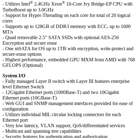
®
®
- Utilizes Intel
2.4GHz Xeon
10-Core Ivy Bridge-EP CPU with
TurboBoost up to 3.0GHz
- Support for Hyper-Threading on each core for total of 20 logical
cores
- Supports up to 128GB of DDR3 memory with ECC, up to 1600
MT/s
- Quad removable 2.5” SATA SSDs with optional AES-256
Encryption and secure erase
- One mSATA for OS up to 1TB with encryption, write-protect and
secure-erase options
- Highest performance, embedded GPU MXM from AMD with 768
GFLOPS (Optional)
System I/O
- Fully managed Layer II switch with Layer III features enterprise
level Ethernet Switch
- 12Gigabit Ethernet ports (1000Base-T) and two 10Gigabit
Ethernet ports (10GBase-T)
- Web GUI and SNMP management interfaces provided for ease of
configuration
- Utilizes individual MIL circular locking connectors for each
Ethernet port
- Very low latency, VLAN support, QoS/differentiated services
- Multicast and spanning tree capabilities
- Security features for authentication and authorization