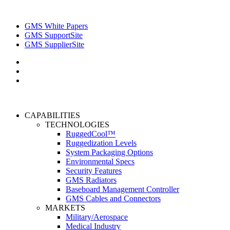
GMS White Papers
GMS SupportSite
GMS SupplierSite
CAPABILITIES
TECHNOLOGIES
RuggedCool™
Ruggedization Levels
System Packaging Options
Environmental Specs
Security Features
GMS Radiators
Baseboard Management Controller
GMS Cables and Connectors
MARKETS
Military/Aerospace
Medical Industry