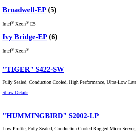
Broadwell-EP
(5)
®
®
Intel
Xeon
E5
Ivy Bridge-EP
(6)
®
®
Intel
Xeon
"TIGER" S422-SW
Fully Sealed, Conduction Cooled, High Performance, Ultra-Low Laten
Show Details
"HUMMINGBIRD" S2002-LP
Low Profile, Fully Sealed, Conduction Cooled Rugged Micro Server