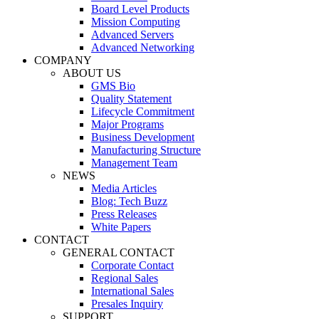
Board Level Products
Mission Computing
Advanced Servers
Advanced Networking
COMPANY
ABOUT US
GMS Bio
Quality Statement
Lifecycle Commitment
Major Programs
Business Development
Manufacturing Structure
Management Team
NEWS
Media Articles
Blog: Tech Buzz
Press Releases
White Papers
CONTACT
GENERAL CONTACT
Corporate Contact
Regional Sales
International Sales
Presales Inquiry
SUPPORT