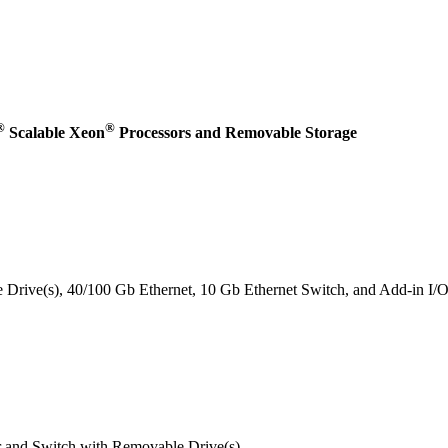
®
®
Scalable Xeon
Processors and Removable Storage
rive(s), 40/100 Gb Ethernet, 10 Gb Ethernet Switch, and Add-in I/
and Switch with Removable Drive(s)