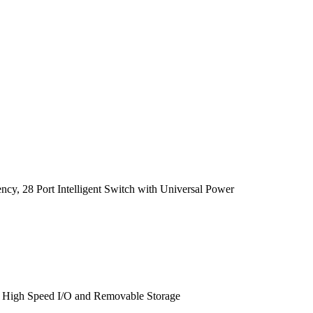
cy, 28 Port Intelligent Switch with Universal Power
, High Speed I/O and Removable Storage