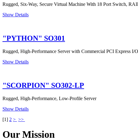
Rugged, Six-Way, Secure Virtual Machine With 18 Port Switch, R
Show Details
"PYTHON" SO301
Rugged, High-Performance Server with Commercial PCI Express I/
Show Details
"SCORPION" SO302-LP
Rugged, High-Performance, Low-Profile Server
Show Details
[
1
]
2
>
>>
Our Mission