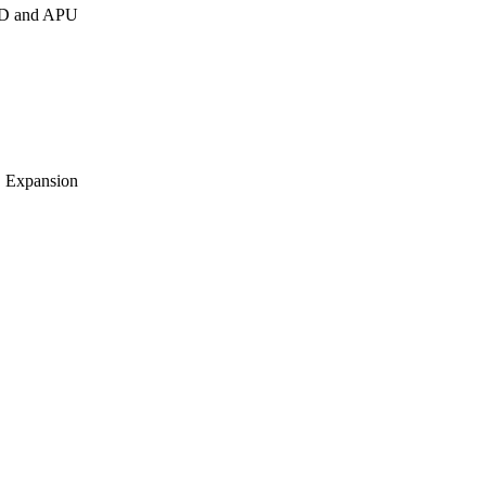
AID and APU
O Expansion