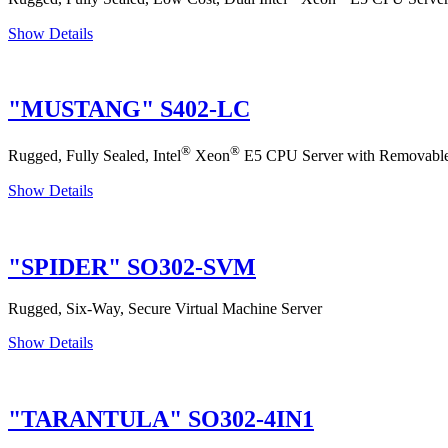
Show Details
"MUSTANG" S402-LC
®
®
Rugged, Fully Sealed, Intel
Xeon
E5 CPU Server with Removable
Show Details
"SPIDER" SO302-SVM
Rugged, Six-Way, Secure Virtual Machine Server
Show Details
"TARANTULA" SO302-4IN1