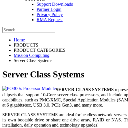
Support Downloads
Partner Login
Privacy Policy
RMA Request
Home
PRODUCTS
PRODUCT CATEGORIES
Mission Computing
Server Class Systems
Server Class Systems
SERVER CLASS SYSTEMS
represe
chipsets that support 10-Core server class processors, and incl
capabilities, such as PMC/XMC, Special Application Modules (SAM™)
at 6 gigabits/sec, USB 3.0, PCIe Gen3, and many more.
SERVER CLASS SYSTEMS are ideal for headless network servers or vi
its own bootable drive or share one drive array, RAID or NAS. The
installation, daily operation and technology upgrades!