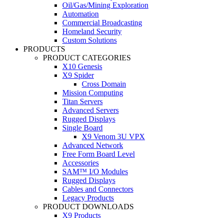
Oil/Gas/Mining Exploration
Automation
Commercial Broadcasting
Homeland Security
Custom Solutions
PRODUCTS
PRODUCT CATEGORIES
X10 Genesis
X9 Spider
Cross Domain
Mission Computing
Titan Servers
Advanced Servers
Rugged Displays
Single Board
X9 Venom 3U VPX
Advanced Network
Free Form Board Level
Accessories
SAM™ I/O Modules
Rugged Displays
Cables and Connectors
Legacy Products
PRODUCT DOWNLOADS
X9 Products