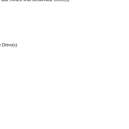
 Drive(s)