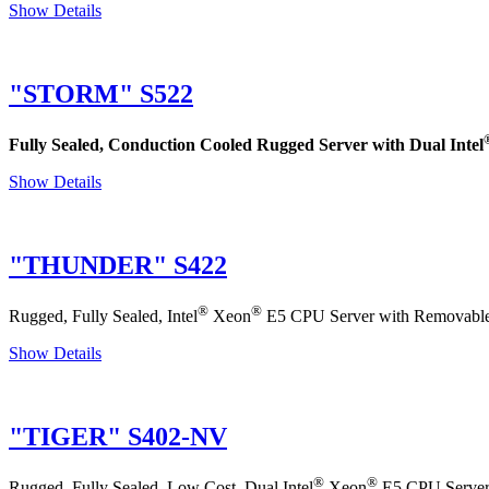
Show Details
"STORM" S522
Fully Sealed, Conduction Cooled Rugged Server with Dual Intel
Show Details
"THUNDER" S422
®
®
Rugged, Fully Sealed, Intel
Xeon
E5 CPU Server with Removable D
Show Details
"TIGER" S402-NV
®
®
Rugged, Fully Sealed, Low Cost, Dual Intel
Xeon
E5 CPU Server 