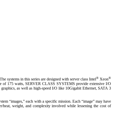
®
®
e systems in this series are designed with server class Intel
Xeon
nvelope of 175 watts, SERVER CLASS SYSTEMS provide extensive I/O
raphics, as well as high-speed I/O like 10Gigabit Ethernet, SATA 3
stem “images,” each with a specific mission. Each “image” may have
/heat, weight, and complexity involved while lessening the cost of