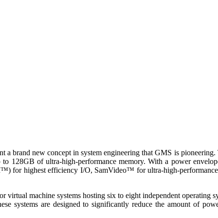
nt a brand new concept in system engineering that GMS is pioneering. Th
ude up to 128GB of ultra-high-performance memory. With a power e
 for highest efficiency I/O, SamVideo™ for ultra-high-performance g
rtual machine systems hosting six to eight independent operating sy
se systems are designed to significantly reduce the amount of power