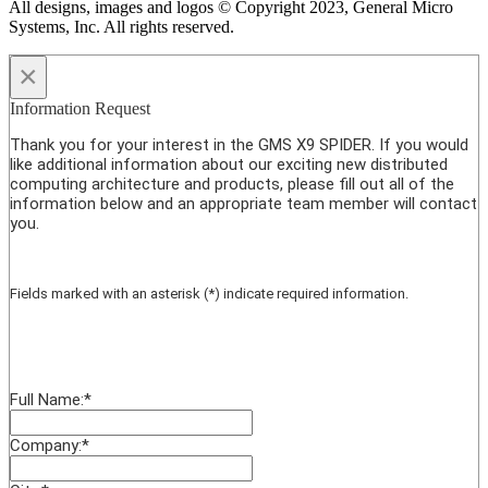
All designs, images and logos © Copyright 2023, General Micro
Systems, Inc. All rights reserved.
×
Information Request
Thank you for your interest in the GMS X9 SPIDER. If you would
like additional information about our exciting new distributed
computing architecture and products, please fill out all of the
information below and an appropriate team member will contact
you.
Fields marked with an asterisk (*) indicate required information.
Full Name:
*
Company:
*