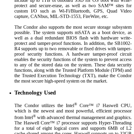
include up to 1TB of onboard SSD for OS boot with write-
protect and secure-erase, as well as two SAM™ sites for
custom I/O such as Wi-Fi/Bluetooth, GPS, Quad Video
capture, CANbus, MIL-STD-1553, FireWire, etc.
The Condor also supports the most secure storage subsystem
possible. The system supports mSATA as a boot device, as
well as a dual redundant BIOS flash with hardware write-
protect and tamper-proof functions. In addition, the SB1002-
R4 supports up to two removable or fixed drives with tamper-
proof security functions. A hardware tamper-proof circuit
enables the security functions of the system to prevent access
to any of the stored data on the system. These data security
functions, along with the Trusted Platform Module (TPM) and
the Trusted Execution Technology (TXT), make the Condor
the most secure high-speed system on the market.
Technology Used
®
The Condor utilizes the Intel
Core™ i7 Haswell CPU,
which is the newest and most powerful, efficient processor
®
from Intel
with advanced thermal management and graphics.
The Haswell Core™ i7 processor supports Hyper-Threading
for a total of eight logical cores and supports 6MB of L2
cache shared among the cores. Haswell supports up to 32GB