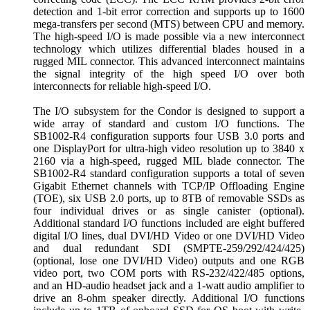
detection and 1-bit error correction and supports up to 1600
mega-transfers per second (MTS) between CPU and memory.
The high-speed I/O is made possible via a new interconnect
technology which utilizes differential blades housed in a
rugged MIL connector. This advanced interconnect maintains
the signal integrity of the high speed I/O over both
interconnects for reliable high-speed I/O.
The I/O subsystem for the Condor is designed to support a
wide array of standard and custom I/O functions. The
SB1002-R4 configuration supports four USB 3.0 ports and
one DisplayPort for ultra-high video resolution up to 3840 x
2160 via a high-speed, rugged MIL blade connector. The
SB1002-R4 standard configuration supports a total of seven
Gigabit Ethernet channels with TCP/IP Offloading Engine
(TOE), six USB 2.0 ports, up to 8TB of removable SSDs as
four individual drives or as single canister (optional).
Additional standard I/O functions included are eight buffered
digital I/O lines, dual DVI/HD Video or one DVI/HD Video
and dual redundant SDI (SMPTE-259/292/424/425)
(optional, lose one DVI/HD Video) outputs and one RGB
video port, two COM ports with RS-232/422/485 options,
and an HD-audio headset jack and a 1-watt audio amplifier to
drive an 8-ohm speaker directly. Additional I/O functions