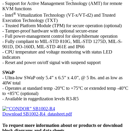
- Support for Active Management Technology (AMT) for remote
KVM functions
®
- Intel
Virtualization Technology (VT-x/VT-d2) and Trusted
Execution Technology (TXT)
- Trusted Platform Module (TPM) for secure operation (optional)
- Tamper-proof hardware with optional secure-erase
- Full power-management control for sleep/hibernate operation
- Fully compliant to MIL-STD 810G, MIL-STD 1275D, MIL-S-
901D, DO-160D, MIL-STD 461E and IP66
- CPU temperature and voltage monitoring with status LED
indicators
- Reset and power on/off signal with suspend support
SWaP
- Ultra-low SWaP only 5.4” x 6.5” x 4.0”, @ 5 lbs. and as low as
40W total
- Operates at standard temp -20°C to +75°C or extended temp -40°C
to +85°C (optional)
- Available in ruggedization levels R3-R5
Download SB1002-R4_datasheet.pdf
To request more information about or products or download
block diagrams and data sheets