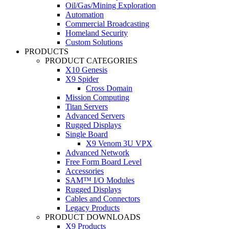
Oil/Gas/Mining Exploration
Automation
Commercial Broadcasting
Homeland Security
Custom Solutions
PRODUCTS
PRODUCT CATEGORIES
X10 Genesis
X9 Spider
Cross Domain
Mission Computing
Titan Servers
Advanced Servers
Rugged Displays
Single Board
X9 Venom 3U VPX
Advanced Network
Free Form Board Level
Accessories
SAM™ I/O Modules
Rugged Displays
Cables and Connectors
Legacy Products
PRODUCT DOWNLOADS
X9 Products