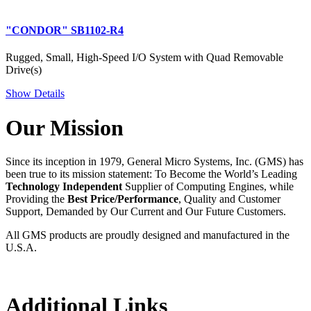
"CONDOR" SB1102-R4
Rugged, Small, High-Speed I/O System with Quad Removable
Drive(s)
Show Details
Our Mission
Since its inception in 1979, General Micro Systems, Inc. (GMS) has
been true to its mission statement: To Become the World’s Leading
Technology Independent
Supplier of Computing Engines, while
Providing the
Best Price/Performance
, Quality and Customer
Support, Demanded by Our Current and Our Future Customers.
All GMS products are proudly designed and manufactured in the
U.S.A.
Additional Links