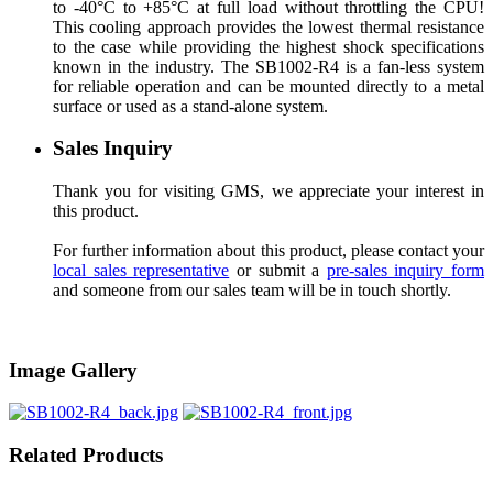
to -40°C to +85°C at full load without throttling the CPU!
This cooling approach provides the lowest thermal resistance
to the case while providing the highest shock specifications
known in the industry. The SB1002-R4 is a fan-less system
for reliable operation and can be mounted directly to a metal
surface or used as a stand-alone system.
Sales Inquiry
Thank you for visiting GMS, we appreciate your interest in
this product.
For further information about this product, please contact your
local sales representative
or submit a
pre-sales inquiry form
and someone from our sales team will be in touch shortly.
Image Gallery
Related Products