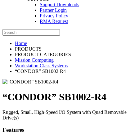
Support Downloads
Partner Login
Privacy Policy
RMA Request
Home
PRODUCTS
PRODUCT CATEGORIES
Mission Computing
Workstation Class Systems
“CONDOR” SB1002-R4
“CONDOR” SB1002-R4
Rugged, Small, High-Speed I/O System with Quad Removable
Drive(s)
Features