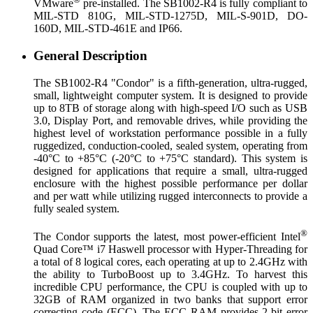
VMware
pre-installed. The SB1002-R4 is fully compliant to
MIL-STD 810G, MIL-STD-1275D, MIL-S-901D, DO-
160D, MIL-STD-461E and IP66.
General Description
The SB1002-R4 "Condor" is a fifth-generation, ultra-rugged,
small, lightweight computer system. It is designed to provide
up to 8TB of storage along with high-speed I/O such as USB
3.0, Display Port, and removable drives, while providing the
highest level of workstation performance possible in a fully
ruggedized, conduction-cooled, sealed system, operating from
-40°C to +85°C (-20°C to +75°C standard). This system is
designed for applications that require a small, ultra-rugged
enclosure with the highest possible performance per dollar
and per watt while utilizing rugged interconnects to provide a
fully sealed system.
®
The Condor supports the latest, most power-efficient Intel
Quad Core™ i7 Haswell processor with Hyper-Threading for
a total of 8 logical cores, each operating at up to 2.4GHz with
the ability to TurboBoost up to 3.4GHz. To harvest this
incredible CPU performance, the CPU is coupled with up to
32GB of RAM organized in two banks that support error
correcting code (ECC). The ECC RAM provides 2-bit error