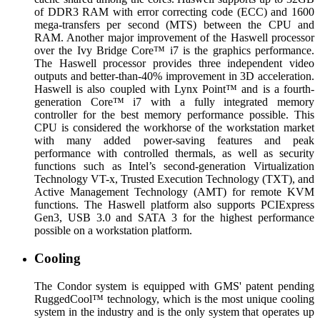
of DDR3 RAM with error correcting code (ECC) and 1600
mega-transfers per second (MTS) between the CPU and
RAM. Another major improvement of the Haswell processor
over the Ivy Bridge Core™ i7 is the graphics performance.
The Haswell processor provides three independent video
outputs and better-than-40% improvement in 3D acceleration.
Haswell is also coupled with Lynx Point™ and is a fourth-
generation Core™ i7 with a fully integrated memory
controller for the best memory performance possible. This
CPU is considered the workhorse of the workstation market
with many added power-saving features and peak
performance with controlled thermals, as well as security
functions such as Intel’s second-generation Virtualization
Technology VT-x, Trusted Execution Technology (TXT), and
Active Management Technology (AMT) for remote KVM
functions. The Haswell platform also supports PCIExpress
Gen3, USB 3.0 and SATA 3 for the highest performance
possible on a workstation platform.
Cooling
The Condor system is equipped with GMS' patent pending
RuggedCool™ technology, which is the most unique cooling
system in the industry and is the only system that operates up