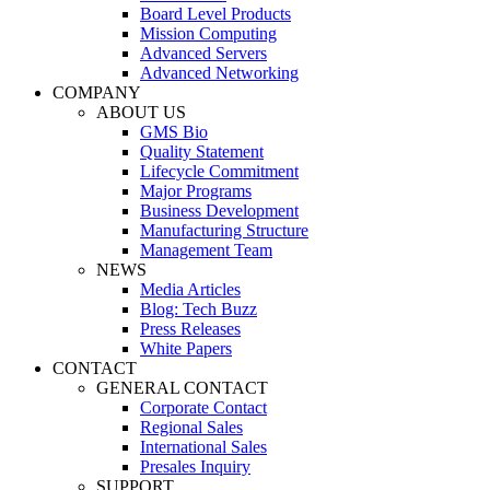
Board Level Products
Mission Computing
Advanced Servers
Advanced Networking
COMPANY
ABOUT US
GMS Bio
Quality Statement
Lifecycle Commitment
Major Programs
Business Development
Manufacturing Structure
Management Team
NEWS
Media Articles
Blog: Tech Buzz
Press Releases
White Papers
CONTACT
GENERAL CONTACT
Corporate Contact
Regional Sales
International Sales
Presales Inquiry
SUPPORT