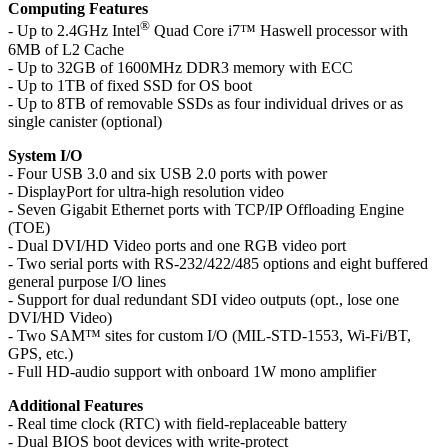
Computing Features
®
- Up to 2.4GHz Intel
Quad Core i7™ Haswell processor with
6MB of L2 Cache
- Up to 32GB of 1600MHz DDR3 memory with ECC
- Up to 1TB of fixed SSD for OS boot
- Up to 8TB of removable SSDs as four individual drives or as
single canister (optional)
System I/O
- Four USB 3.0 and six USB 2.0 ports with power
- DisplayPort for ultra-high resolution video
- Seven Gigabit Ethernet ports with TCP/IP Offloading Engine
(TOE)
- Dual DVI/HD Video ports and one RGB video port
- Two serial ports with RS-232/422/485 options and eight buffered
general purpose I/O lines
- Support for dual redundant SDI video outputs (opt., lose one
DVI/HD Video)
- Two SAM™ sites for custom I/O (MIL-STD-1553, Wi-Fi/BT,
GPS, etc.)
- Full HD-audio support with onboard 1W mono amplifier
Additional Features
- Real time clock (RTC) with field-replaceable battery
- Dual BIOS boot devices with write-protect