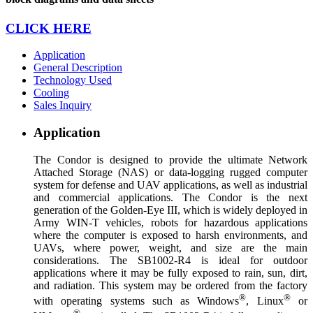
CLICK HERE
Application
General Description
Technology Used
Cooling
Sales Inquiry
Application
The Condor is designed to provide the ultimate Network
Attached Storage (NAS) or data-logging rugged computer
system for defense and UAV applications, as well as industrial
and commercial applications. The Condor is the next
generation of the Golden-Eye III, which is widely deployed in
Army WIN-T vehicles, robots for hazardous applications
where the computer is exposed to harsh environments, and
UAVs, where power, weight, and size are the main
considerations. The SB1002-R4 is ideal for outdoor
applications where it may be fully exposed to rain, sun, dirt,
and radiation. This system may be ordered from the factory
®
®
with operating systems such as Windows
, Linux
or
®