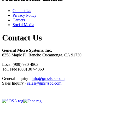
Contact Us
Privacy Policy
Careers
Social Media
Contact Us
General Micro Systems, Inc.
8358 Maple Pl. Rancho Cucamonga, CA 91730
Local (909) 980-4863
Toll Free (800) 307-4863
General Inquiry -
info@gms4sbc.com
Sales Inquiry -
sales@gms4sbc.com