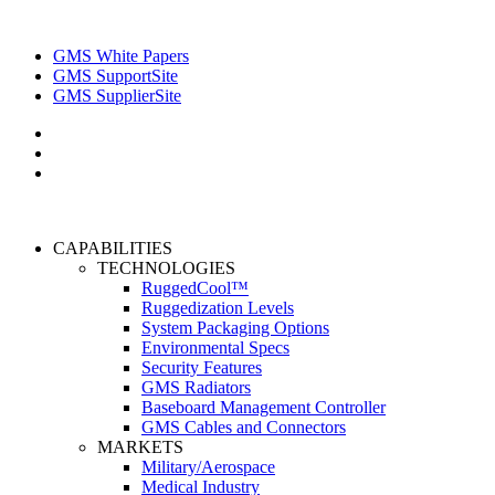
GMS White Papers
GMS SupportSite
GMS SupplierSite
CAPABILITIES
TECHNOLOGIES
RuggedCool™
Ruggedization Levels
System Packaging Options
Environmental Specs
Security Features
GMS Radiators
Baseboard Management Controller
GMS Cables and Connectors
MARKETS
Military/Aerospace
Medical Industry