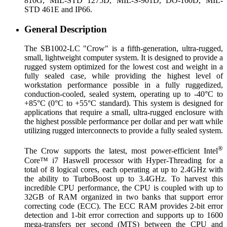
810G, MIL-STD 1275D, MIL-S-901D, DO-160D, MIL-
STD 461E and IP66.
General Description
The SB1002-LC "Crow" is a fifth-generation, ultra-rugged,
small, lightweight computer system. It is designed to provide a
rugged system optimized for the lowest cost and weight in a
fully sealed case, while providing the highest level of
workstation performance possible in a fully ruggedized,
conduction-cooled, sealed system, operating up to -40°C to
+85°C (0°C to +55°C standard). This system is designed for
applications that require a small, ultra-rugged enclosure with
the highest possible performance per dollar and per watt while
utilizing rugged interconnects to provide a fully sealed system.
®
The Crow supports the latest, most power-efficient Intel
Core™ i7 Haswell processor with Hyper-Threading for a
total of 8 logical cores, each operating at up to 2.4GHz with
the ability to TurboBoost up to 3.4GHz. To harvest this
incredible CPU performance, the CPU is coupled with up to
32GB of RAM organized in two banks that support error
correcting code (ECC). The ECC RAM provides 2-bit error
detection and 1-bit error correction and supports up to 1600
mega-transfers per second (MTS) between the CPU and