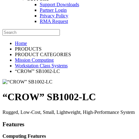
Support Downloads
Partner Login
Privacy Policy
RMA Request
Home
PRODUCTS
PRODUCT CATEGORIES
Mission Computing
Workstation Class Systems
“CROW” SB1002-LC
“CROW” SB1002-LC
Rugged, Low-Cost, Small, Lightweight, High-Performance System
Features
Computing Features