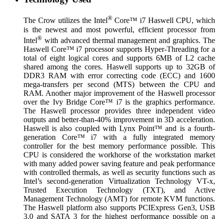
®
The Crow utilizes the Intel
Core™ i7 Haswell CPU, which
is the newest and most powerful, efficient processor from
®
Intel
with advanced thermal management and graphics. The
Haswell Core™ i7 processor supports Hyper-Threading for a
total of eight logical cores and supports 6MB of L2 cache
shared among the cores. Haswell supports up to 32GB of
DDR3 RAM with error correcting code (ECC) and 1600
mega-transfers per second (MTS) between the CPU and
RAM. Another major improvement of the Haswell processor
over the Ivy Bridge Core™ i7 is the graphics performance.
The Haswell processor provides three independent video
outputs and better-than-40% improvement in 3D acceleration.
Haswell is also coupled with Lynx Point™ and is a fourth-
generation Core™ i7 with a fully integrated memory
controller for the best memory performance possible. This
CPU is considered the workhorse of the workstation market
with many added power saving feature and peak performance
with controlled thermals, as well as security functions such as
Intel’s second-generation Virtualization Technology VT-x,
Trusted Execution Technology (TXT), and Active
Management Technology (AMT) for remote KVM functions.
The Haswell platform also supports PCIExpress Gen3, USB
3.0 and SATA 3 for the highest performance possible on a