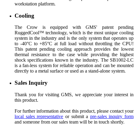
workstation platform.
Cooling
The Crow is equipped with GMS' patent pending
RuggedCool™ technology, which is the most unique cooling
system in the industry and is the only system that operates up
to -40°C to +85°C at full load without throttling the CPU!
This patent pending cooling approach provides the lowest
thermal resistance to the case while providing the highest
shock specifications known in the industry. The SB1002-LC
is a fan-less system for reliable operation and can be mounted
directly to a metal surface or used as a stand-alone system.
Sales Inquiry
Thank you for visiting GMS, we appreciate your interest in
this product.
For further information about this product, please contact your
local sales representative
or submit a
pre-sales inquiry form
and someone from our sales team will be in touch shortly.