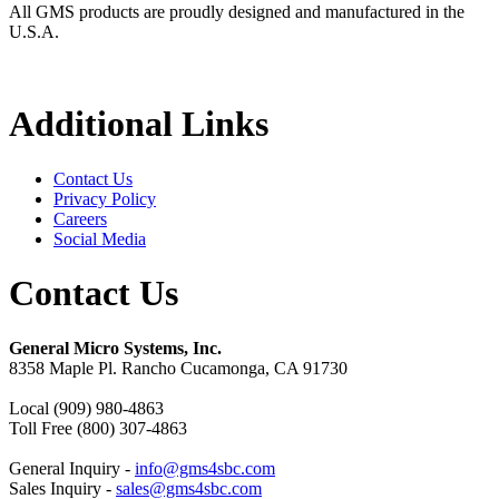
All GMS products are proudly designed and manufactured in the
U.S.A.
Additional Links
Contact Us
Privacy Policy
Careers
Social Media
Contact Us
General Micro Systems, Inc.
8358 Maple Pl. Rancho Cucamonga, CA 91730
Local (909) 980-4863
Toll Free (800) 307-4863
General Inquiry -
info@gms4sbc.com
Sales Inquiry -
sales@gms4sbc.com