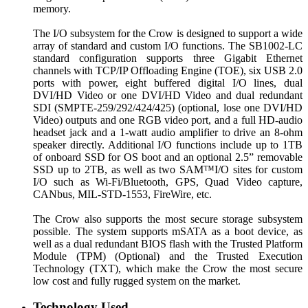
memory.
The I/O subsystem for the Crow is designed to support a wide
array of standard and custom I/O functions. The SB1002-LC
standard configuration supports three Gigabit Ethernet
channels with TCP/IP Offloading Engine (TOE), six USB 2.0
ports with power, eight buffered digital I/O lines, dual
DVI/HD Video or one DVI/HD Video and dual redundant
SDI (SMPTE-259/292/424/425) (optional, lose one DVI/HD
Video) outputs and one RGB video port, and a full HD-audio
headset jack and a 1-watt audio amplifier to drive an 8-ohm
speaker directly. Additional I/O functions include up to 1TB
of onboard SSD for OS boot and an optional 2.5” removable
SSD up to 2TB, as well as two SAM™I/O sites for custom
I/O such as Wi-Fi/Bluetooth, GPS, Quad Video capture,
CANbus, MIL-STD-1553, FireWire, etc.
The Crow also supports the most secure storage subsystem
possible. The system supports mSATA as a boot device, as
well as a dual redundant BIOS flash with the Trusted Platform
Module (TPM) (Optional) and the Trusted Execution
Technology (TXT), which make the Crow the most secure
low cost and fully rugged system on the market.
Technology Used