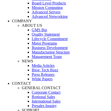
Board Level Products
Mission Computing
Advanced Servers
Advanced Networking
COMPANY
ABOUT US
GMS Bio
Quality Statement
Lifecycle Commitment
Major Programs
Business Development
Manufacturing Structure
Management Team
NEWS
Media Articles
Blog: Tech Buzz
Press Releases
White Papers
CONTACT
GENERAL CONTACT
Corporate Contact
Regional Sales
International Sales
Presales Inquiry
SUPPORT