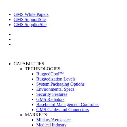
GMS White Papers
GMS SupportSite
GMS SupplierSite
CAPABILITIES
TECHNOLOGIES
RuggedCool™
Ruggedization Levels
System Packaging Options
Environmental Specs
Security Features
GMS Radiators
Baseboard Management Controller
GMS Cables and Connectors
MARKETS
Military/Aerospace
Medical Industry