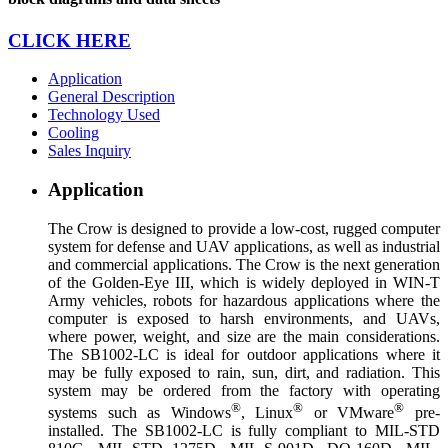
CLICK HERE
Application
General Description
Technology Used
Cooling
Sales Inquiry
Application
The Crow is designed to provide a low-cost, rugged computer
system for defense and UAV applications, as well as industrial
and commercial applications. The Crow is the next generation
of the Golden-Eye III, which is widely deployed in WIN-T
Army vehicles, robots for hazardous applications where the
computer is exposed to harsh environments, and UAVs,
where power, weight, and size are the main considerations.
The SB1002-LC is ideal for outdoor applications where it
may be fully exposed to rain, sun, dirt, and radiation. This
system may be ordered from the factory with operating
®
®
®
systems such as Windows
, Linux
or VMware
pre-
installed. The SB1002-LC is fully compliant to MIL-STD