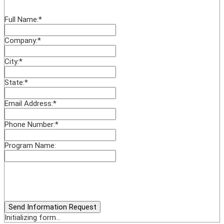
Full Name:
*
Company:
*
City:
*
State:
*
Email Address:
*
Phone Number:
*
Program Name:
Send Information Request
Initializing form...