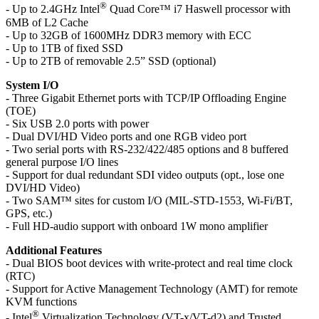
®
- Up to 2.4GHz Intel
Quad Core™ i7 Haswell processor with
6MB of L2 Cache
- Up to 32GB of 1600MHz DDR3 memory with ECC
- Up to 1TB of fixed SSD
- Up to 2TB of removable 2.5” SSD (optional)
System I/O
- Three Gigabit Ethernet ports with TCP/IP Offloading Engine
(TOE)
- Six USB 2.0 ports with power
- Dual DVI/HD Video ports and one RGB video port
- Two serial ports with RS-232/422/485 options and 8 buffered
general purpose I/O lines
- Support for dual redundant SDI video outputs (opt., lose one
DVI/HD Video)
- Two SAM™ sites for custom I/O (MIL-STD-1553, Wi-Fi/BT,
GPS, etc.)
- Full HD-audio support with onboard 1W mono amplifier
Additional Features
- Dual BIOS boot devices with write-protect and real time clock
(RTC)
- Support for Active Management Technology (AMT) for remote
KVM functions
®
- Intel
Virtualization Technology (VT-x/VT-d2) and Trusted