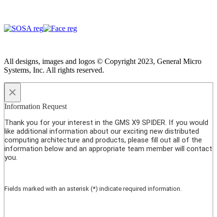
All designs, images and logos © Copyright 2023, General Micro
Systems, Inc. All rights reserved.
×
Information Request
Thank you for your interest in the GMS X9 SPIDER. If you would
like additional information about our exciting new distributed
computing architecture and products, please fill out all of the
information below and an appropriate team member will contact
you.
Fields marked with an asterisk (*) indicate required information.