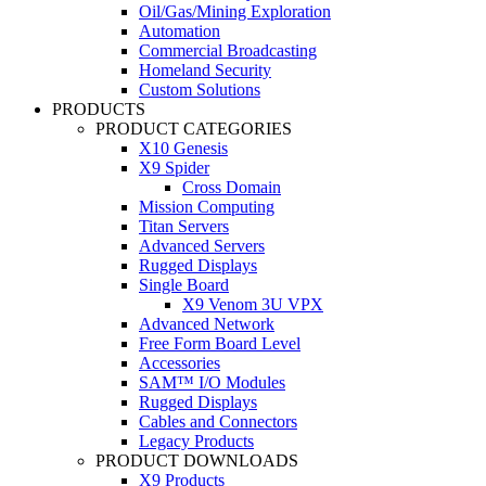
Oil/Gas/Mining Exploration
Automation
Commercial Broadcasting
Homeland Security
Custom Solutions
PRODUCTS
PRODUCT CATEGORIES
X10 Genesis
X9 Spider
Cross Domain
Mission Computing
Titan Servers
Advanced Servers
Rugged Displays
Single Board
X9 Venom 3U VPX
Advanced Network
Free Form Board Level
Accessories
SAM™ I/O Modules
Rugged Displays
Cables and Connectors
Legacy Products
PRODUCT DOWNLOADS
X9 Products