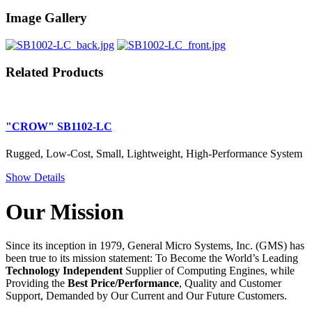
Image Gallery
Related Products
"CROW" SB1102-LC
Rugged, Low-Cost, Small, Lightweight, High-Performance System
Show Details
Our Mission
Since its inception in 1979, General Micro Systems, Inc. (GMS) has
been true to its mission statement: To Become the World’s Leading
Technology Independent
Supplier of Computing Engines, while
Providing the
Best Price/Performance
, Quality and Customer
Support, Demanded by Our Current and Our Future Customers.