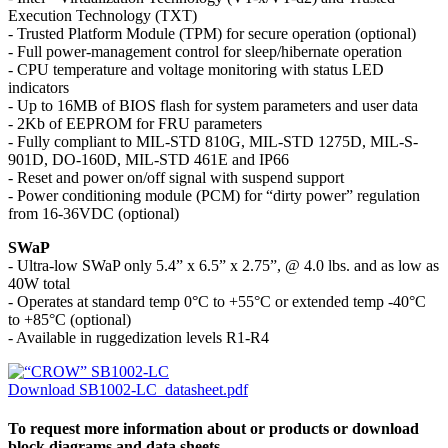
Execution Technology (TXT)
- Trusted Platform Module (TPM) for secure operation (optional)
- Full power-management control for sleep/hibernate operation
- CPU temperature and voltage monitoring with status LED
indicators
- Up to 16MB of BIOS flash for system parameters and user data
- 2Kb of EEPROM for FRU parameters
- Fully compliant to MIL-STD 810G, MIL-STD 1275D, MIL-S-
901D, DO-160D, MIL-STD 461E and IP66
- Reset and power on/off signal with suspend support
- Power conditioning module (PCM) for “dirty power” regulation
from 16-36VDC (optional)
SWaP
- Ultra-low SWaP only 5.4” x 6.5” x 2.75”, @ 4.0 lbs. and as low as
40W total
- Operates at standard temp 0°C to +55°C or extended temp -40°C
to +85°C (optional)
- Available in ruggedization levels R1-R4
Download SB1002-LC_datasheet.pdf
To request more information about or products or download
block diagrams and data sheets