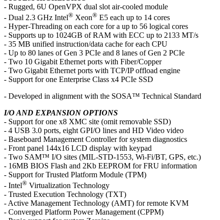
- Rugged, 6U OpenVPX dual slot air-cooled module
®
®
- Dual 2.3 GHz Intel
Xeon
E5 each up to 14 cores
- Hyper-Threading on each core for a up to 56 logical cores
- Supports up to 1024GB of RAM with ECC up to 2133 MT/s
- 35 MB unified instruction/data cache for each CPU
- Up to 80 lanes of Gen 3 PCIe and 8 lanes of Gen 2 PCIe
- Two 10 Gigabit Ethernet ports with Fiber/Copper
- Two Gigabit Ethernet ports with TCP/IP offload engine
- Support for one Enterprise Class x4 PCIe SSD
- Developed in alignment with the SOSA™ Technical Standard
I/O AND EXPANSION OPTIONS
- Support for one x8 XMC site (omit removable SSD)
- 4 USB 3.0 ports, eight GPI/O lines and HD Video video
- Baseboard Management Controller for system diagnostics
- Front panel 144x16 LCD display with keypad
- Two SAM™ I/O sites (MIL-STD-1553, Wi-Fi/BT, GPS, etc.)
- 16MB BIOS Flash and 2Kb EEPROM for FRU information
- Support for Trusted Platform Module (TPM)
®
- Intel
Virtualization Technology
- Trusted Execution Technology (TXT)
- Active Management Technology (AMT) for remote KVM
- Converged Platform Power Management (CPPM)