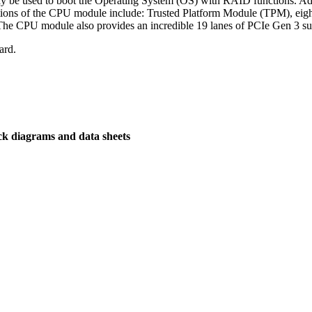
 be used to boot the Operating System (OS) with RAID functions. 
ctions of the CPU module include: Trusted Platform Module (TPM), ei
. The CPU module also provides an incredible 19 lanes of PCIe Gen 3 s
ard.
ck diagrams and data sheets