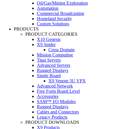
Oil/Gas/Mining Exploration
Automation
Commercial Broadcasting
Homeland Security
Custom Solutions
PRODUCTS
PRODUCT CATEGORIES
X10 Genesis
X9 Spider
Cross Domain
Mission Computing
Titan Servers
Advanced Servers
Rugged Displays
Single Board
X9 Venom 3U VPX
Advanced Network
Free Form Board Level
Accessories
SAM™ I/O Modules
Rugged Displays
Cables and Connectors
Legacy Products
PRODUCT DOWNLOADS
X9 Products