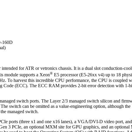
O-160D
al)
tended for ATR or vetronics chassis. It is a dual slot conduction-co
®
This module supports a Xeon
E5 processor (E5-26xx v4) up to 18 physic
3 GHz. To harvest this incredible CPU performance, the CPU is coupl
Code (ECC). The ECC RAM provides 2-bit error detection with 1-bit o
 managed switch ports. The Layer 2/3 managed switch silicon and fir
 The switch can be omitted as a value-engineering option, although the 
m the managed switch.
our PCIe ports (three x1 and one x16 lanes), a VGA/DVI-D video port
Gen 3 PCIe, an optional MXM site for GPU graphics, and an optional