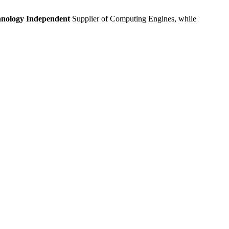
nology Independent
Supplier of Computing Engines, while