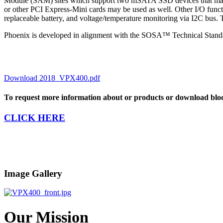
Module (SAM) sites which support two mSATA SSD devices that may
or other PCI Express-Mini cards may be used as well. Other I/O fun
replaceable battery, and voltage/temperature monitoring via I2C bus
Phoenix is developed in alignment with the SOSA™ Technical Stand
Download 2018_VPX400.pdf
To request more information about or products or download blo
CLICK HERE
Image Gallery
Our Mission