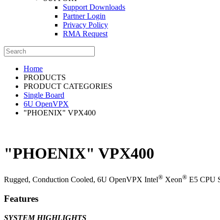
Support Downloads
Partner Login
Privacy Policy
RMA Request
Home
PRODUCTS
PRODUCT CATEGORIES
Single Board
6U OpenVPX
"PHOENIX" VPX400
"PHOENIX" VPX400
®
®
Rugged, Conduction Cooled, 6U OpenVPX Intel
Xeon
E5 CPU Se
Features
SYSTEM HIGHLIGHTS