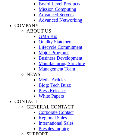
Board Level Products
Mission Computing
Advanced Servers
Advanced Networking
COMPANY
ABOUT US
GMS Bio
Quality Statement
Lifecycle Commitment
Major Programs
Business Development
Manufacturing Structure
Management Team
NEWS
Media Articles
Blog: Tech Buzz
Press Releases
White Papers
CONTACT
GENERAL CONTACT
Corporate Contact
Regional Sales
International Sales
Presales Inquiry
SUPPORT