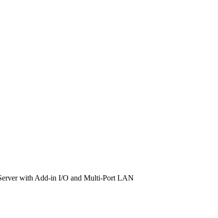
rver with Add-in I/O and Multi-Port LAN