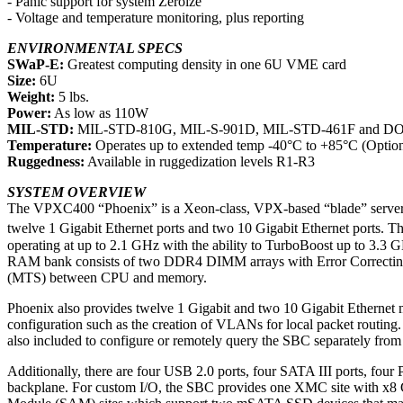
- Panic support for system Zeroize
- Voltage and temperature monitoring, plus reporting
ENVIRONMENTAL SPECS
SWaP-E:
Greatest computing density in one 6U VME card
Size:
6U
Weight:
5 lbs.
Power:
As low as 110W
MIL-STD:
MIL-STD-810G, MIL-S-901D, MIL-STD-461F and D
Temperature:
Operates up to extended temp -40°C to +85°C (Option
Ruggedness:
Available in ruggedization levels R1-R3
SYSTEM OVERVIEW
The VPXC400 “Phoenix” is a Xeon-class, VPX-based “blade” server in
twelve 1 Gigabit Ethernet ports and two 10 Gigabit Ethernet ports. 
operating at up to 2.1 GHz with the ability to TurboBoost up to 3.
RAM bank consists of two DDR4 DIMM arrays with Error Correcting 
(MTS) between CPU and memory.
Phoenix also provides twelve 1 Gigabit and two 10 Gigabit Ethernet
configuration such as the creation of VLANs for local packet routing.
also included to configure or remotely query the SBC separately fro
Additionally, there are four USB 2.0 ports, four SATA III ports, f
backplane. For custom I/O, the SBC provides one XMC site with x8 