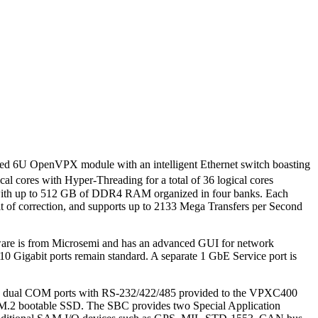
oled 6U OpenVPX module with an intelligent Ethernet switch boasting
al cores with Hyper-Threading for a total of 36 logical cores
ed with up to 512 GB of DDR4 RAM organized in four banks. Each
f correction, and supports up to 2133 Mega Transfers per Second
mware is from Microsemi and has an advanced GUI for network
10 Gigabit ports remain standard. A separate 1 GbE Service port is
, and dual COM ports with RS-232/422/485 provided to the VPXC400
 M.2 bootable SSD. The SBC provides two Special Application