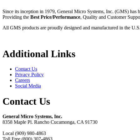
Since its inception in 1979, General Micro Systems, Inc. (GMS) has 
Providing the
Best Price/Performance
, Quality and Customer Supp
All GMS products are proudly designed and manufactured in the U.S
Additional Links
Contact Us
Privacy Policy
Careers
Social Media
Contact Us
General Micro Systems, Inc.
8358 Maple Pl. Rancho Cucamonga, CA 91730
Local (909) 980-4863
Toll Free (800) 307-4863