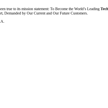
been true to its mission statement: To Become the World’s Leading
Tech
ort, Demanded by Our Current and Our Future Customers.
.A.