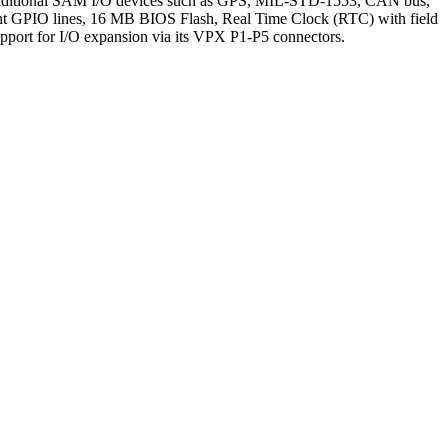
Additional SAM I/O devices such as GPS, MIL-STD-1553, CAN bus,
ght GPIO lines, 16 MB BIOS Flash, Real Time Clock (RTC) with field
upport for I/O expansion via its VPX P1-P5 connectors.