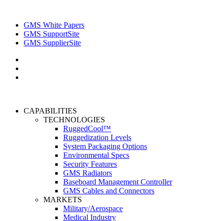
GMS White Papers
GMS SupportSite
GMS SupplierSite
CAPABILITIES
TECHNOLOGIES
RuggedCool™
Ruggedization Levels
System Packaging Options
Environmental Specs
Security Features
GMS Radiators
Baseboard Management Controller
GMS Cables and Connectors
MARKETS
Military/Aerospace
Medical Industry