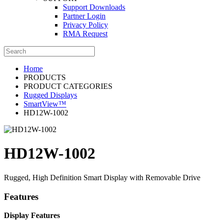
Support Downloads
Partner Login
Privacy Policy
RMA Request
Home
PRODUCTS
PRODUCT CATEGORIES
Rugged Displays
SmartView™
HD12W-1002
HD12W-1002
Rugged, High Definition Smart Display with Removable Drive
Features
Display Features