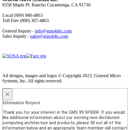
8358 Maple Pl. Rancho Cucamonga, CA 91730
Local (909) 980-4863
Toll Free (800) 307-4863
General Inquiry -
info@gms4sbc.com
Sales Inquiry -
sales@gms4sbc.com
All designs, images and logos © Copyright 2023, General Micro
Systems, Inc. All rights reserved.
×
Information Request
Thank you for your interest in the GMS X9 SPIDER. If you would
like additional information about our exciting new distributed
computing architecture and products, please fill out all of the
information below and an appropriate team member will contact