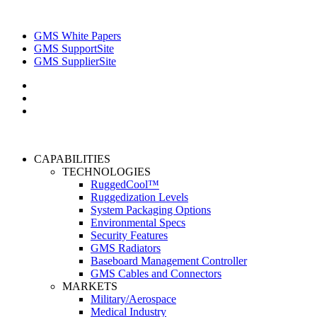
GMS White Papers
GMS SupportSite
GMS SupplierSite
CAPABILITIES
TECHNOLOGIES
RuggedCool™
Ruggedization Levels
System Packaging Options
Environmental Specs
Security Features
GMS Radiators
Baseboard Management Controller
GMS Cables and Connectors
MARKETS
Military/Aerospace
Medical Industry