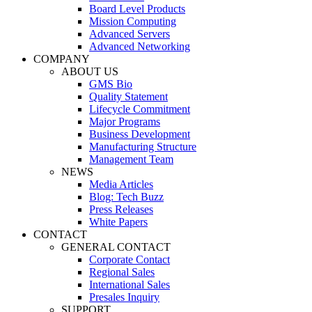
Board Level Products
Mission Computing
Advanced Servers
Advanced Networking
COMPANY
ABOUT US
GMS Bio
Quality Statement
Lifecycle Commitment
Major Programs
Business Development
Manufacturing Structure
Management Team
NEWS
Media Articles
Blog: Tech Buzz
Press Releases
White Papers
CONTACT
GENERAL CONTACT
Corporate Contact
Regional Sales
International Sales
Presales Inquiry
SUPPORT