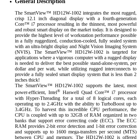
General Description
The SmartView™ HD12W-1002 integrates the most rugged,
crisp 12.1 inch diagonal display with a fourth-generation
Core™ i7 processor resulting in the thinnest, most powerful
and robust smart display on the market today. It is designed to
provide the highest level of workstation performance possible
in a fully ruggedized, conduction-cooled, fully sealed system
with an ultra-bright display and Night Vision Imaging System
(NVIS). The SmartView™ HD12W-1002 is targeted for
applications where a vigorous computer with a rugged display
is needed to deliver the best possible stand-alone-system, per
dollar and per watt, while utilizing rugged interconnects to
provide a fully sealed smart display system that is less than 2
inches thick!
The SmartView™ HD12W-1002 supports the latest, most
®
power-efficient, Intel
Haswell Quad Core™ i7 processor
with Hyper-Threading for a total of 8 logical cores, each
operating up to 2.4GHz with the ability to TurboBoost up to
3.4GHz. To harvest this incredible CPU performance, the
CPU is coupled with up to 32GB of RAM organized in two
banks that support error correcting code (ECC). The ECC
RAM provides 2-bit error detection and 1-bit error correction
and supports up to 1600 mega-transfers per second (MTS)
between CPU and memory. The HD12W-1002 is offered