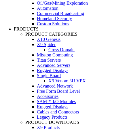
Oil/Gas/Mining Exploration
Automation
Commercial Broadcasting
Homeland Security
Custom Solutions
PRODUCTS
PRODUCT CATEGORIES
X10 Genesis
X9 Spider
Cross Domain
Mission Computing
Titan Servers
Advanced Servers
Rugged Displays
Single Board
X9 Venom 3U VPX
Advanced Network
Free Form Board Level
Accessories
SAM™ I/O Modules
Rugged Displays
Cables and Connectors
Legacy Products
PRODUCT DOWNLOADS
X9 Products