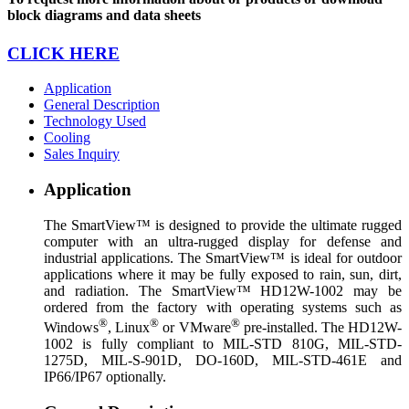
block diagrams and data sheets
CLICK HERE
Application
General Description
Technology Used
Cooling
Sales Inquiry
Application
The SmartView™ is designed to provide the ultimate rugged
computer with an ultra-rugged display for defense and
industrial applications. The SmartView™ is ideal for outdoor
applications where it may be fully exposed to rain, sun, dirt,
and radiation. The SmartView™ HD12W-1002 may be
ordered from the factory with operating systems such as
®
®
®
Windows
, Linux
or VMware
pre-installed. The HD12W-
1002 is fully compliant to MIL-STD 810G, MIL-STD-
1275D, MIL-S-901D, DO-160D, MIL-STD-461E and
IP66/IP67 optionally.