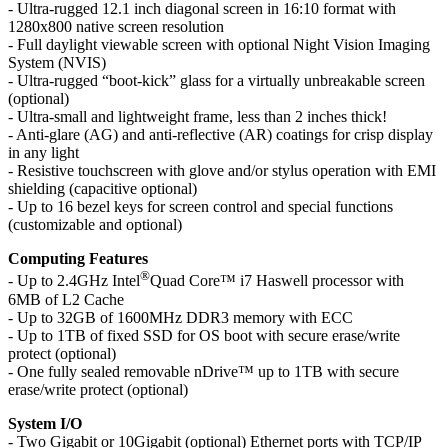
- Ultra-rugged 12.1 inch diagonal screen in 16:10 format with
1280x800 native screen resolution
- Full daylight viewable screen with optional Night Vision Imaging
System (NVIS)
- Ultra-rugged “boot-kick” glass for a virtually unbreakable screen
(optional)
- Ultra-small and lightweight frame, less than 2 inches thick!
- Anti-glare (AG) and anti-reflective (AR) coatings for crisp display
in any light
- Resistive touchscreen with glove and/or stylus operation with EMI
shielding (capacitive optional)
- Up to 16 bezel keys for screen control and special functions
(customizable and optional)
Computing Features
®
- Up to 2.4GHz Intel
Quad Core™ i7 Haswell processor with
6MB of L2 Cache
- Up to 32GB of 1600MHz DDR3 memory with ECC
- Up to 1TB of fixed SSD for OS boot with secure erase/write
protect (optional)
- One fully sealed removable nDrive™ up to 1TB with secure
erase/write protect (optional)
System I/O
- Two Gigabit or 10Gigabit (optional) Ethernet ports with TCP/IP