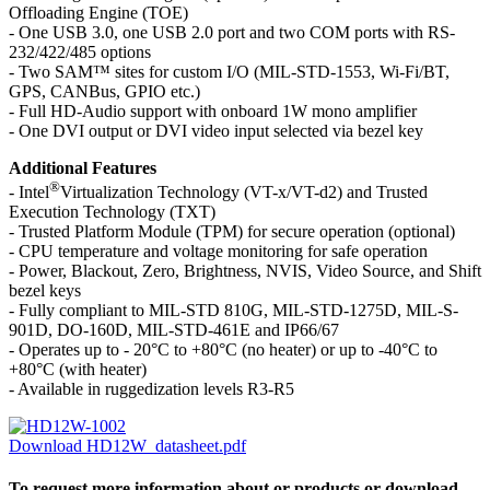
Offloading Engine (TOE)
- One USB 3.0, one USB 2.0 port and two COM ports with RS-
232/422/485 options
- Two SAM™ sites for custom I/O (MIL-STD-1553, Wi-Fi/BT,
GPS, CANBus, GPIO etc.)
- Full HD-Audio support with onboard 1W mono amplifier
- One DVI output or DVI video input selected via bezel key
Additional Features
®
- Intel
Virtualization Technology (VT-x/VT-d2) and Trusted
Execution Technology (TXT)
- Trusted Platform Module (TPM) for secure operation (optional)
- CPU temperature and voltage monitoring for safe operation
- Power, Blackout, Zero, Brightness, NVIS, Video Source, and Shift
bezel keys
- Fully compliant to MIL-STD 810G, MIL-STD-1275D, MIL-S-
901D, DO-160D, MIL-STD-461E and IP66/67
- Operates up to - 20°C to +80°C (no heater) or up to -40°C to
+80°C (with heater)
- Available in ruggedization levels R3-R5
Download HD12W_datasheet.pdf
To request more information about or products or download