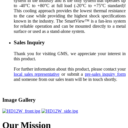
system in the industry and is the only system that operates up
to -40°C to +80°C at full load (-20°C to +75°C standard)!
This cooling approach provides the lowest thermal resistance
to the case while providing the highest shock specifications
known in the industry. The SmartView™ is a fan-less system
for reliable operation and can be mounted directly to a metal
surface or used as a stand-alone system.
Sales Inquiry
Thank you for visiting GMS, we appreciate your interest in
this product.
For further information about this product, please contact your
local sales representative
or submit a
pre-sales inquiry form
and someone from our sales team will be in touch shortly.
Image Gallery
Our Mission