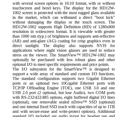
with several screen options in 16:10 format, with or without
touchscreen and bezel keys. The display for the HD12W-
1002 screen is protected with the most rugged glass available
in the market, which can withstand a direct "boot kick"
without damaging the display or the touch screen. The
HD12W-1002 supports High Definition (HD) of 1280x800
resolution in widescreen format. It is viewable with greater
than 1000 nits (typ.) of brightness and supports anti-reflective
(AR) and anti-glare (AG) coating for crisp graphics even in
direct sunlight. The display also supports NVIS for
applications where night vision glasses are used to reduce
stress on the viewer. The SmartView™ HD12W-1002 may
optionally be purchased with less robust glass and other
optional I/O to meet specific requirements and price points.
The I/O subsystem for the SmartView™ is designed to
support a wide array of standard and custom I/O functions.
The standard configuration supports two Gigabit Ethernet
ports or an optional two 10Gigabit Ethernet ports with
TCP/IP Offloading Engine (TOE), one USB 3.0 and one
USB 2.0 port (2 optional, but lose Audio), two COM ports
with RS-232/422/485 options, eight buffered digital I/O lines
(optional), one removable sealed nDrive™ SSD (optional)
and one internal fixed SSD (each with capacities of up to 1TB
and with secure-erase and write-protect options). Additional
standard I/O included are audio in/out for headset use and