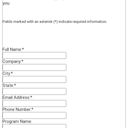
you.
Fields marked with an asterisk (*) indicate required information.
Full Name:
*
Company:
*
City:
*
State:
*
Email Address:
*
Phone Number:
*
Program Name: