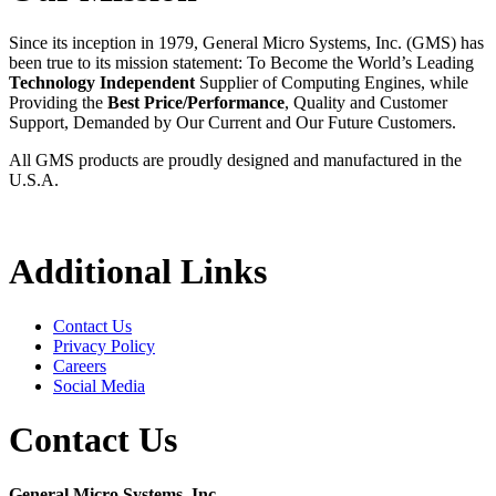
Since its inception in 1979, General Micro Systems, Inc. (GMS) has
been true to its mission statement: To Become the World’s Leading
Technology Independent
Supplier of Computing Engines, while
Providing the
Best Price/Performance
, Quality and Customer
Support, Demanded by Our Current and Our Future Customers.
All GMS products are proudly designed and manufactured in the
U.S.A.
Additional Links
Contact Us
Privacy Policy
Careers
Social Media
Contact Us
General Micro Systems, Inc.