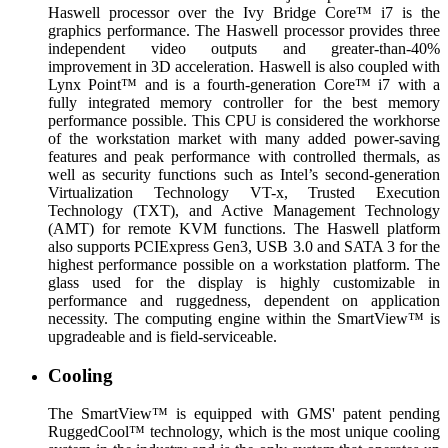
Haswell processor over the Ivy Bridge Core™ i7 is the
graphics performance. The Haswell processor provides three
independent video outputs and greater-than-40%
improvement in 3D acceleration. Haswell is also coupled with
Lynx Point™ and is a fourth-generation Core™ i7 with a
fully integrated memory controller for the best memory
performance possible. This CPU is considered the workhorse
of the workstation market with many added power-saving
features and peak performance with controlled thermals, as
well as security functions such as Intel’s second-generation
Virtualization Technology VT-x, Trusted Execution
Technology (TXT), and Active Management Technology
(AMT) for remote KVM functions. The Haswell platform
also supports PCIExpress Gen3, USB 3.0 and SATA 3 for the
highest performance possible on a workstation platform. The
glass used for the display is highly customizable in
performance and ruggedness, dependent on application
necessity. The computing engine within the SmartView™ is
upgradeable and is field-serviceable.
Cooling
The SmartView™ is equipped with GMS' patent pending
RuggedCool™ technology, which is the most unique cooling