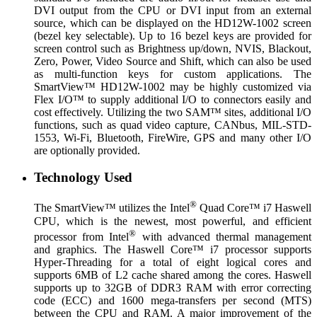
DVI output from the CPU or DVI input from an external
source, which can be displayed on the HD12W-1002 screen
(bezel key selectable). Up to 16 bezel keys are provided for
screen control such as Brightness up/down, NVIS, Blackout,
Zero, Power, Video Source and Shift, which can also be used
as multi-function keys for custom applications. The
SmartView™ HD12W-1002 may be highly customized via
Flex I/O™ to supply additional I/O to connectors easily and
cost effectively. Utilizing the two SAM™ sites, additional I/O
functions, such as quad video capture, CANbus, MIL-STD-
1553, Wi-Fi, Bluetooth, FireWire, GPS and many other I/O
are optionally provided.
Technology Used
®
The SmartView™ utilizes the Intel
Quad Core™ i7 Haswell
CPU, which is the newest, most powerful, and efficient
®
processor from Intel
with advanced thermal management
and graphics. The Haswell Core™ i7 processor supports
Hyper-Threading for a total of eight logical cores and
supports 6MB of L2 cache shared among the cores. Haswell
supports up to 32GB of DDR3 RAM with error correcting
code (ECC) and 1600 mega-transfers per second (MTS)
between the CPU and RAM. A major improvement of the