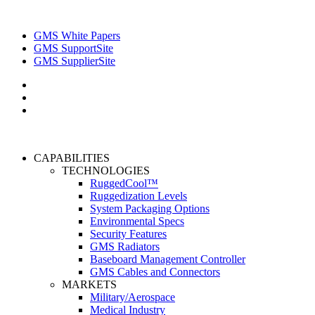
GMS White Papers
GMS SupportSite
GMS SupplierSite
CAPABILITIES
TECHNOLOGIES
RuggedCool™
Ruggedization Levels
System Packaging Options
Environmental Specs
Security Features
GMS Radiators
Baseboard Management Controller
GMS Cables and Connectors
MARKETS
Military/Aerospace
Medical Industry