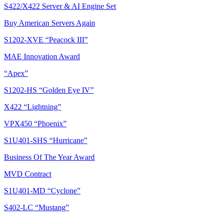
S422/X422 Server & AI Engine Set
Buy American Servers Again
S1202-XVE “Peacock III”
MAE Innovation Award
“Apex”
S1202-HS “Golden Eye IV”
X422 “Lightning”
VPX450 “Phoenix”
S1U401-SHS “Hurricane”
Business Of The Year Award
MVD Contract
S1U401-MD “Cyclone”
S402-LC “Mustang”