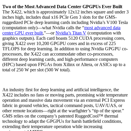
Two of the Most Advanced Data Center GPGPUs Ever Built
The X422, which is approximately 12x12 inches square and under 3
inches high, includes dual x16 PCIe Gen 3 slots for the GMS-
ruggedized PCIe deep learning cards including Nvidia’s V100 Tesla
(computation only)—what Nvidia calls the “
most advanced data
center GPU ever built
,”—or
Nvidia’s Titan V
(computation with
graphics outputs). Each card boasts 5120 CUDA processing cores,
giving X422 over 10,200 GPGPU cores and in excess of 225
TFLOPS for deep learning. In addition to using Nvidia GPGPU co-
processors, the X422 can accommodate other co-processors,
different deep learning cards, and high-performance computers
(HPC) based upon FPGAs from Xilinx or Altera, or ASICs up to a
total of 250 W per slot (500 W total).
An industry first for deep learning and artificial intelligence, the
X422 includes no fans or moving parts, promising wide temperature
operation and massive data movement via an external PCI Express
fabric in ground vehicles, tactical command posts, UAV/UAS, or
other remote locations—right at the warfighter’s “tip of the spear.”
GMS relies on the company’s patented RuggedCool™ thermal
technology to adapt the GPGPUs for harsh battlefield conditions,
extending their temperature operation while increasing