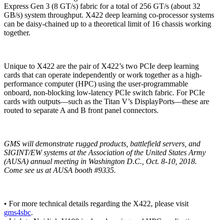
Express Gen 3 (8 GT/s) fabric for a total of 256 GT/s (about 32
GB/s) system throughput. X422 deep learning co-processor systems
can be daisy-chained up to a theoretical limit of 16 chassis working
together.
Unique to X422 are the pair of X422’s two PCIe deep learning
cards that can operate independently or work together as a high-
performance computer (HPC) using the user-programmable
onboard, non-blocking low-latency PCIe switch fabric. For PCIe
cards with outputs—such as the Titan V’s DisplayPorts—these are
routed to separate A and B front panel connectors.
GMS will demonstrate rugged products, battlefield servers, and
SIGINT/EW systems at the Association of the United States Army
(AUSA) annual meeting in Washington D.C., Oct. 8-10, 2018.
Come see us at AUSA booth #9335.
• For more technical details regarding the X422, please visit
gms4sbc
.