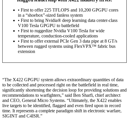
• First to offer 225 TFLOPS and 10,200 GPGPU cores
in a “shoebox”-sized fanless system
• First to bring Nvidia® deep learning data center-class
V100 Tesla GPGPU to battlefield
• First to ruggedize Nvidia V100 Tesla for wide
temperature, conduction-cooled applications
• First to offer external PCIe Gen 3 data pipe at 8 GT/s
between rugged systems using FlexVPX™ fabric bus
extension
“The X422 GPGPU system allows extraordinary quantities of data
to be collected and processed right on the battlefield in real time,
significantly shortening the decision loop for providing solutions and
recommendations to warfighters,” said Ben Sharfi, chief architect
and CEO, General Micro Systems. “Ultimately, the X422 enables
live targets to be identified, flagged and even fired upon in record
time. It represents a complete paradigm shift in electronic warfare,
SIGINT and C4ISR.”