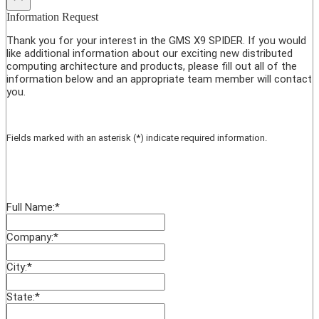
Information Request
Thank you for your interest in the GMS X9 SPIDER. If you would
like additional information about our exciting new distributed
computing architecture and products, please fill out all of the
information below and an appropriate team member will contact
you.
Fields marked with an asterisk (*) indicate required information.
Full Name:
*
Company:
*
City:
*
State:
*