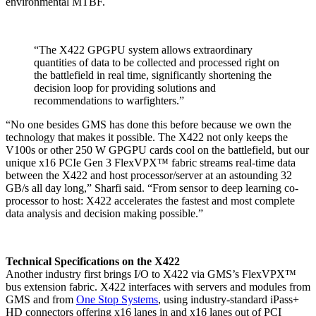
environmental MTBF.
“The X422 GPGPU system allows extraordinary
quantities of data to be collected and processed right on
the battlefield in real time, significantly shortening the
decision loop for providing solutions and
recommendations to warfighters.”
“No one besides GMS has done this before because we own the
technology that makes it possible. The X422 not only keeps the
V100s or other 250 W GPGPU cards cool on the battlefield, but our
unique x16 PCIe Gen 3 FlexVPX™ fabric streams real-time data
between the X422 and host processor/server at an astounding 32
GB/s all day long,” Sharfi said. “From sensor to deep learning co-
processor to host: X422 accelerates the fastest and most complete
data analysis and decision making possible.”
Technical Specifications on the X422
Another industry first brings I/O to X422 via GMS’s FlexVPX™
bus extension fabric. X422 interfaces with servers and modules from
GMS and from
One Stop Systems
, using industry-standard iPass+
HD connectors offering x16 lanes in and x16 lanes out of PCI