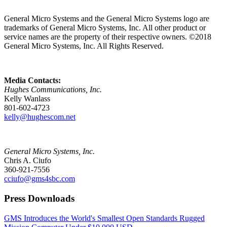
General Micro Systems and the General Micro Systems logo are
trademarks of General Micro Systems, Inc. All other product or
service names are the property of their respective owners. ©2018
General Micro Systems, Inc. All Rights Reserved.
Media Contacts:
Hughes Communications, Inc.
Kelly Wanlass
801-602-4723
kelly@hughescom.net
General Micro Systems, Inc.
Chris A. Ciufo
360-921-7556
cciufo@gms4sbc.com
Press Downloads
GMS Introduces the World's Smallest Open Standards Rugged