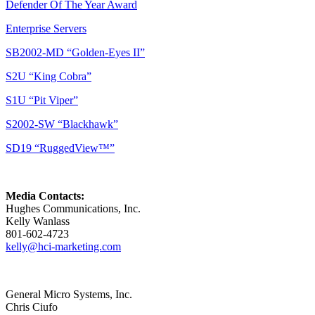
Defender Of The Year Award
Enterprise Servers
SB2002-MD “Golden-Eyes II”
S2U “King Cobra”
S1U “Pit Viper”
S2002-SW “Blackhawk”
SD19 “RuggedView™”
Media Contacts:
Hughes Communications, Inc.
Kelly Wanlass
801-602-4723
kelly@hci-marketing.com
General Micro Systems, Inc.
Chris Ciufo