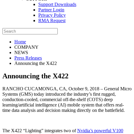
Support Downloads
Partner Login
Privacy Policy
RMA Request
Home
COMPANY
NEWS
Press Releases
Announcing the X422
Announcing the X422
RANCHO CUCAMONGA, CA, October 9, 2018 – General Micro
Systems (GMS) today introduced the industry’s first rugged,
conduction-cooled, commercial off-the-shelf (COTS) deep
learning/artificial intelligence (AI) mobile system that offers real-
time data analysis and decision making directly on the battlefield.
The X422 “Lighting” integrates two of
Nvidia’s powerful V100