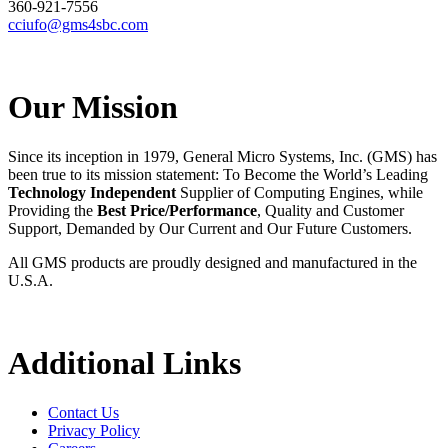
360-921-7556
cciufo@gms4sbc.com
Our Mission
Since its inception in 1979, General Micro Systems, Inc. (GMS) has
been true to its mission statement: To Become the World’s Leading
Technology Independent
Supplier of Computing Engines, while
Providing the
Best Price/Performance
, Quality and Customer
Support, Demanded by Our Current and Our Future Customers.
All GMS products are proudly designed and manufactured in the
U.S.A.
Additional Links
Contact Us
Privacy Policy