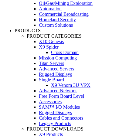
Oil/Gas/Mining Exploration
Automation
Commercial Broadcasting
Homeland Security
Custom Solutions
PRODUCTS
PRODUCT CATEGORIES
X10 Genesis
X9 Spider
Cross Domain
Mission Computing
Titan Servers
Advanced Servers
Rugged Displays
Single Board
X9 Venom 3U VPX
Advanced Network
Free Form Board Level
Accessories
SAM™ I/O Modules
Rugged Displays
Cables and Connectors
Legacy Products
PRODUCT DOWNLOADS
X9 Products