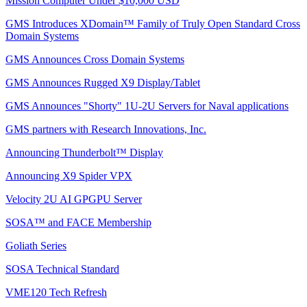
Mission Computer Under $10,000 USD
GMS Introduces XDomain™ Family of Truly Open Standard Cross
Domain Systems
GMS Announces Cross Domain Systems
GMS Announces Rugged X9 Display/Tablet
GMS Announces "Shorty" 1U-2U Servers for Naval applications
GMS partners with Research Innovations, Inc.
Announcing Thunderbolt™ Display
Announcing X9 Spider VPX
Velocity 2U AI GPGPU Server
SOSA™ and FACE Membership
Goliath Series
SOSA Technical Standard
VME120 Tech Refresh