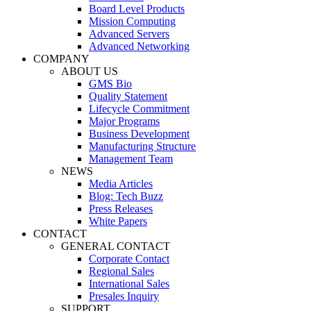
Board Level Products
Mission Computing
Advanced Servers
Advanced Networking
COMPANY
ABOUT US
GMS Bio
Quality Statement
Lifecycle Commitment
Major Programs
Business Development
Manufacturing Structure
Management Team
NEWS
Media Articles
Blog: Tech Buzz
Press Releases
White Papers
CONTACT
GENERAL CONTACT
Corporate Contact
Regional Sales
International Sales
Presales Inquiry
SUPPORT