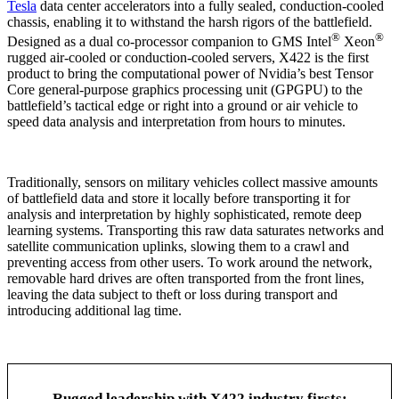
Tesla
data center accelerators into a fully sealed, conduction-cooled
chassis, enabling it to withstand the harsh rigors of the battlefield.
®
®
Designed as a dual co-processor companion to GMS Intel
Xeon
rugged air-cooled or conduction-cooled servers, X422 is the first
product to bring the computational power of Nvidia’s best Tensor
Core general-purpose graphics processing unit (GPGPU) to the
battlefield’s tactical edge or right into a ground or air vehicle to
speed data analysis and interpretation from hours to minutes.
Traditionally, sensors on military vehicles collect massive amounts
of battlefield data and store it locally before transporting it for
analysis and interpretation by highly sophisticated, remote deep
learning systems. Transporting this raw data saturates networks and
satellite communication uplinks, slowing them to a crawl and
preventing access from other users. To work around the network,
removable hard drives are often transported from the front lines,
leaving the data subject to theft or loss during transport and
introducing additional lag time.
Rugged leadership with X422 industry firsts: