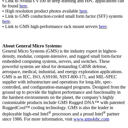
• Link to Nvidia’s V100 in deep learning and HPC applications can
be found
here
.
• High resolution product photos available
here
.
• Link to GMS conduction-cooled small form factor (SFF) systems
here
.
• Link to GMS high-performance rack mount servers
here
.
About General Micro Systems:
General Micro Systems (GMS) is the industry expert in highest-
density, modular, compute-intensive, and rugged small form-factor
embedded computing systems, servers, and switches. These
powerful systems are ideal for demanding C4ISR defense,
aerospace, medical, industrial, and energy exploration applications.
GMS is an IEC, ISO, AS9100, NIST-800-171, and MIL-SPEC
supplier with infrastructure and operations for long-life, spec-
controlled, and configuration-managed programs. Designed from the
ground up to provide the highest performance and functionality in
the harshest environments on the planet, the company’s highly
customizable products include GMS Rugged DNA™ with patented
RuggedCool™ cooling technology. GMS is also the leader in
®
®
deployable high-end Intel
processors and a proud Intel
partner
since 1986. For more information, visit
www.gms4sbc.com