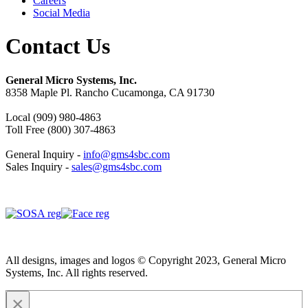
Careers
Social Media
Contact Us
General Micro Systems, Inc.
8358 Maple Pl. Rancho Cucamonga, CA 91730
Local (909) 980-4863
Toll Free (800) 307-4863
General Inquiry -
info@gms4sbc.com
Sales Inquiry -
sales@gms4sbc.com
All designs, images and logos © Copyright 2023, General Micro
Systems, Inc. All rights reserved.
×