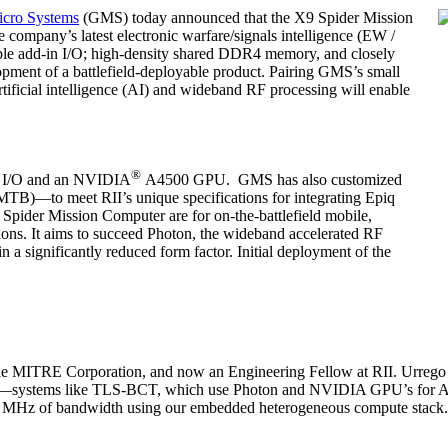
icro Systems
(GMS) today announced that the X9 Spider Mission
company’s latest electronic warfare/signals intelligence (EW /
ible add-in I/O; high-density shared DDR4 memory, and closely
opment of a battlefield-deployable product. Pairing GMS’s small
tificial intelligence (AI) and wideband RF processing will enable
®
th I/O and an NVIDIA
A4500 GPU. GMS has also customized
TB)—to meet RII’s unique specifications for integrating Epiq
9 Spider Mission Computer are for on-the-battlefield mobile,
ions. It aims to succeed Photon, the wideband accelerated RF
n a significantly reduced form factor. Initial deployment of the
 the MITRE Corporation, and now an Engineering Fellow at RII. Urrego s
stems like TLS-BCT, which use Photon and NVIDIA GPU’s for AI / 
200 MHz of bandwidth using our embedded heterogeneous compute stack