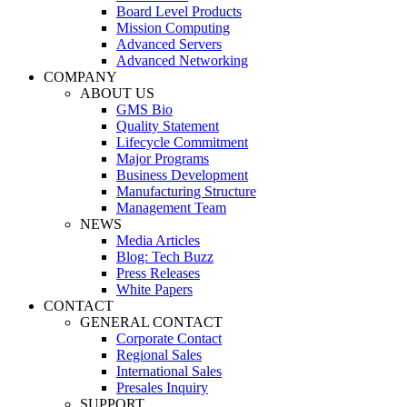
Board Level Products
Mission Computing
Advanced Servers
Advanced Networking
COMPANY
ABOUT US
GMS Bio
Quality Statement
Lifecycle Commitment
Major Programs
Business Development
Manufacturing Structure
Management Team
NEWS
Media Articles
Blog: Tech Buzz
Press Releases
White Papers
CONTACT
GENERAL CONTACT
Corporate Contact
Regional Sales
International Sales
Presales Inquiry
SUPPORT