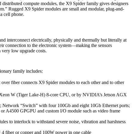
 distributed compute modules, the X9 Spider family gives designers
stem.” Rugged X9 Spider modules are small and modular, plug-and-
 a cell phone.
d interconnect electrically, physically and thermally but literally at
heir connection to the electronic system—making the sensors
h very low upgrade costs.
onary family includes:
over fiber connects X9 Spider modules to each other and to other
on Xeon W (Tiger Lake-H) 8-core CPU, or by NVIDIA’s Jetson AGX
3; Network “Switch” with four 100Gb and eight 10Gb Ethernet ports;
0 or A4500 GPGPU and custom I/O module such as video frame
s to interlock to withstand severe noise, vibration and harshness
™ 4 fiber or copper and 100W power in one cable