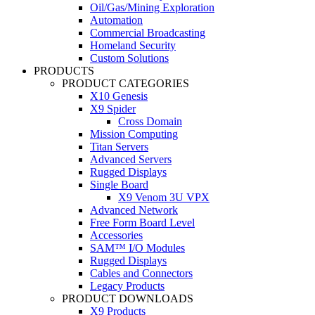
Oil/Gas/Mining Exploration
Automation
Commercial Broadcasting
Homeland Security
Custom Solutions
PRODUCTS
PRODUCT CATEGORIES
X10 Genesis
X9 Spider
Cross Domain
Mission Computing
Titan Servers
Advanced Servers
Rugged Displays
Single Board
X9 Venom 3U VPX
Advanced Network
Free Form Board Level
Accessories
SAM™ I/O Modules
Rugged Displays
Cables and Connectors
Legacy Products
PRODUCT DOWNLOADS
X9 Products