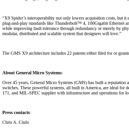
“X9 Spider’s interoperability not only lowers acquisition costs, but
plug-and-play standards like Thunderbolt™ 4, 100Gigabit Ethernet and
while improving fault tolerance through redundancy or merely by physi
modular, distributed and scalable system that designers will love.”
The GMS X9 architecture includes 22 patents either filed for or grant
About General Micro Systems:
Over 45 years, General Micro Systems (GMS) has built a reputation as
switches. These powerful systems, all built in America, are ideal f
171, and MIL-SPEC supplier with infrastructure and operations for lo
Press contacts
:
Chris A. Ciufo