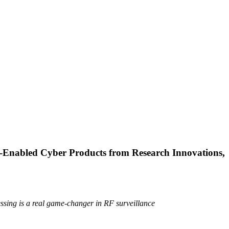
Enabled Cyber Products from Research Innovations,
ssing is a real game-changer in RF surveillance