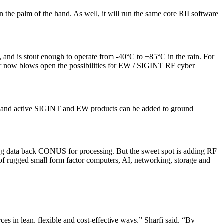
n the palm of the hand. As well, it will run the same core RII software
, and is stout enough to operate from -40°C to +85°C in the rain. For
er now blows open the possibilities for EW / SIGINT RF cyber
sive and active SIGINT and EW products can be added to ground
ing data back CONUS for processing. But the sweet spot is adding RF
y of rugged small form factor computers, AI, networking, storage and
es in lean, flexible and cost-effective ways,” Sharfi said. “By