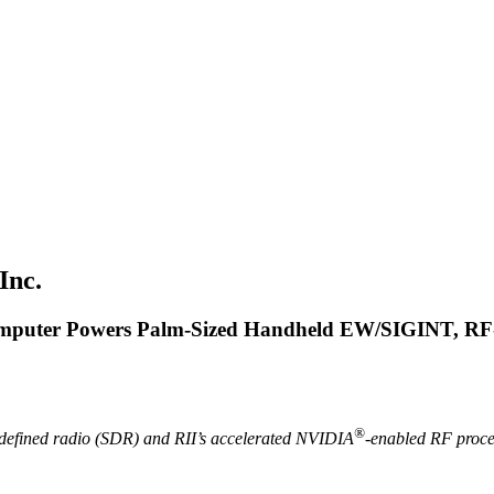
Inc.
omputer Powers Palm-Sized Handheld EW/SIGINT,
RF-
®
defined radio (SDR) and RII’s accelerated NVIDIA
-enabled RF proce