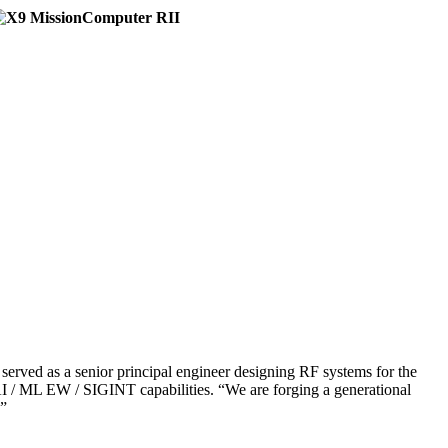
erved as a senior principal engineer designing RF systems for the
ML EW / SIGINT capabilities. “We are forging a generational
.”