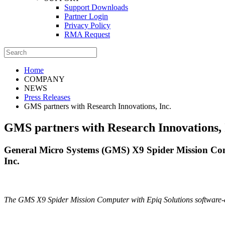
Support Downloads
Partner Login
Privacy Policy
RMA Request
Home
COMPANY
NEWS
Press Releases
GMS partners with Research Innovations, Inc.
GMS partners with Research Innovations, 
General Micro Systems (GMS) X9 Spider Mission C
Inc.
The GMS X9 Spider Mission Computer with Epiq Solutions software-