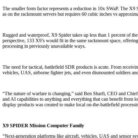
The smaller form factor represents a reduction in 10x SWaP. The X9 Spi
as on the rackmount servers but requires 60 cubic inches vs approxim
Rugged and waterproof, X9 Spider takes up less than 1 percent of the 
perspective, 133 X9’s would fit in the same rackmount space, offer
processing in previously unavailable ways.
The need for tactical, battlefield SDR products is acute. From recei
vehicles, UAS, airborne fighter jets, and even dismounted soldiers an
“The nature of warfare is changing,” said Ben Sharfi, CEO and Chief
and AI capabilities to anything and everything that can benefit from 
display products was created to make local on-the-battlefield processin
X9 SPIDER Mission Computer Family
“Next-generation platforms like aircraft, vehicles, UAS and sensor sys