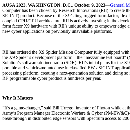
AUSA 2023, WASHINGTON, D.C., October 9, 2023
—
General M
Computer has been chosen by Research Innovations (RII) to create the 
SIGINT) product. Because of the X9’s tiny, rugged form-factor; flex
coupled CPU/GPU architecture, RII is actively investing in the devel
form factor X9 hardware with RII’s unique ability to empower edge ar
new cyber applications on previously unavailable platforms.
RII has ordered the X9 Spider Mission Computer fully equipped wi
the X9 Spider’s development platform—the “mezzanine test board” (M
Solution’s software-defined radio (SDR). RII’s initial plans for the X
portable and vehicle-mounted use in classified EW / SIGINT applicat
processing platform, creating a next-generation solution and doing so i
RF-programmable cyber product is hundreds per year.
Why It Matters
“It’s a game-changer,” said Bill Urrego, inventor of Photon while at
Army’s Program Manager Electronic Warfare & Cyber (PM-EW&C)—sy
breakthrough in distributed edge sensors with Spectrum access to 