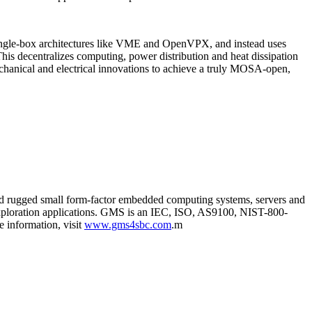
e single-box architectures like VME and OpenVPX, and instead uses
is decentralizes computing, power distribution and heat dissipation
echanical and electrical innovations to achieve a truly MOSA-open,
and rugged small form-factor embedded computing systems, servers and
 exploration applications. GMS is an IEC, ISO, AS9100, NIST-800-
 information, visit
www.gms4sbc.com
.m