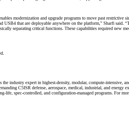
 it enables modernization and upgrade programs to move past restrictiv
 USB4 that are deployable anywhere on the platform,” Sharfi said. “Th
cally separating critical functions. These capabilities required new m
ed.
 the industry expert in highest-density, modular, compute-intensive, 
or demanding C5ISR defense, aerospace, medical, industrial, and energy
ng-life, spec-controlled, and configuration-managed programs. For more