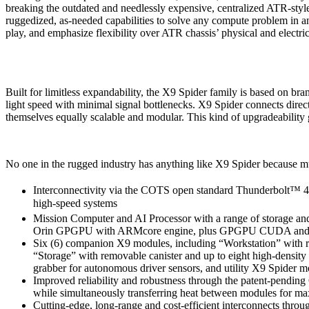
breaking the outdated and needlessly expensive, centralized ATR-sty
ruggedized, as-needed capabilities to solve any compute problem in
play, and emphasize flexibility over ATR chassis’ physical and electric
Built for limitless expandability, the X9 Spider family is based on bra
light speed with minimal signal bottlenecks. X9 Spider connects direc
themselves equally scalable and modular. This kind of upgradeability 
No one in the rugged industry has anything like X9 Spider because m
Interconnectivity via the COTS open standard Thunderbolt™ 4 
high-speed systems
Mission Computer and AI Processor with a range of storage and 
Orin GPGPU with ARMcore engine, plus GPGPU CUDA and 
Six (6) companion X9 modules, including “Workstation” with r
“Storage” with removable canister and up to eight high-de
grabber for autonomous driver sensors, and utility X9 Spider
Improved reliability and robustness through the patent-pendin
while simultaneously transferring heat between modules for m
Cutting-edge, long-range and cost-efficient interconnects thr