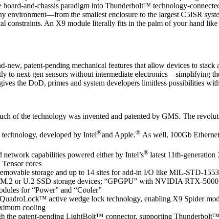
le board-and-chassis paradigm into Thunderbolt™ technology-connected
 any environment—from the smallest enclosure to the largest C5ISR sy
al constraints. An X9 module literally fits in the palm of your hand like
nd-new, patent-pending mechanical features that allow devices to stack an
tly to next-gen sensors without intermediate electronics—simplifying t
gives the DoD, primes and system developers limitless possibilities wit
uch of the technology was invented and patented by GMS. The revoluti
®
®
technology, developed by Intel
and Apple.
As well, 100Gb Ethernet 
®
network capabilities powered either by Intel’s
latest 11th-generati
Tensor cores
emovable storage and up to 14 sites for add-in I/O like MIL-STD-155
nsity M.2 or U.2 SSD storage devices; “GPGPU” with NVIDIA RTX-500
 modules for “Power” and “Cooler”
g QuadroLock™ active wedge lock technology, enabling X9 Spider module
aximum cooling
ough the patent-pending LightBolt™ connector, supporting Thunderbolt