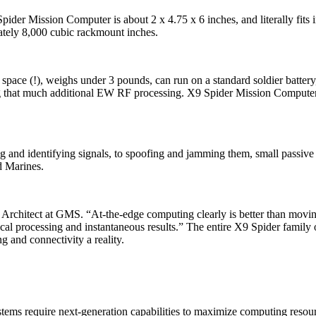
der Mission Computer is about 2 x 4.75 x 6 inches, and literally fits i
ately 8,000 cubic rackmount inches.
space (!), weighs under 3 pounds, can run on a standard soldier battery
ing that much additional EW RF processing. X9 Spider Mission Comput
ving and identifying signals, to spoofing and jamming them, small pas
d Marines.
 Architect at GMS. “At-the-edge computing clearly is better than mov
local processing and instantaneous results.” The entire X9 Spider famil
g and connectivity a reality.
tems require next-generation capabilities to maximize computing resourc