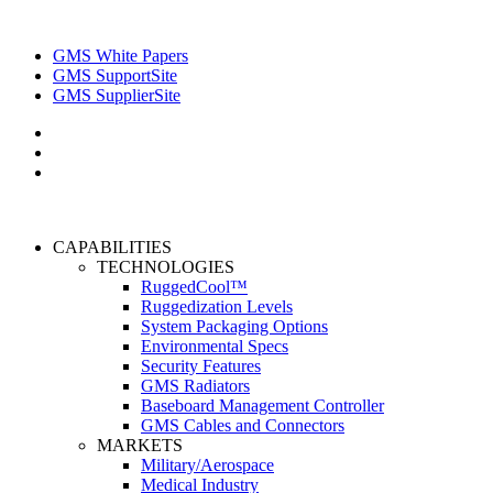
GMS White Papers
GMS SupportSite
GMS SupplierSite
CAPABILITIES
TECHNOLOGIES
RuggedCool™
Ruggedization Levels
System Packaging Options
Environmental Specs
Security Features
GMS Radiators
Baseboard Management Controller
GMS Cables and Connectors
MARKETS
Military/Aerospace
Medical Industry