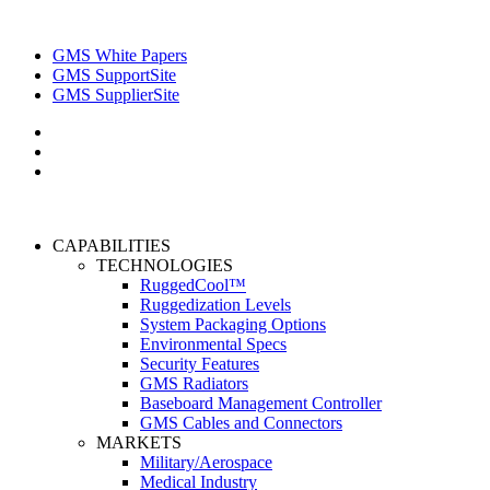
GMS White Papers
GMS SupportSite
GMS SupplierSite
CAPABILITIES
TECHNOLOGIES
RuggedCool™
Ruggedization Levels
System Packaging Options
Environmental Specs
Security Features
GMS Radiators
Baseboard Management Controller
GMS Cables and Connectors
MARKETS
Military/Aerospace
Medical Industry