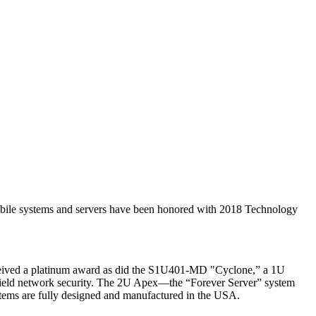
 systems and servers have been honored with 2018 Technology
received a platinum award as did the S1U401-MD "Cyclone,” a 1U
lefield network security. The 2U Apex—the “Forever Server” system
stems are fully designed and manufactured in the USA.