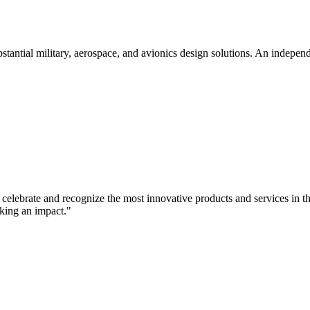
tial military, aerospace, and avionics design solutions. An independent
elebrate and recognize the most innovative products and services in the
king an impact."