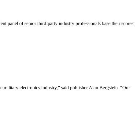
 panel of senior third-party industry professionals base their scores
 military electronics industry,” said publisher Alan Bergstein. “Our