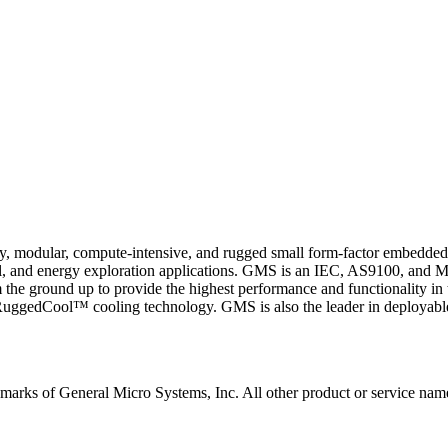
ty, modular, compute-intensive, and rugged small form-factor embedde
l, and energy exploration applications. GMS is an IEC, AS9100, and MI
he ground up to provide the highest performance and functionality in 
dCool™ cooling technology. GMS is also the leader in deployable hi
arks of General Micro Systems, Inc. All other product or service name