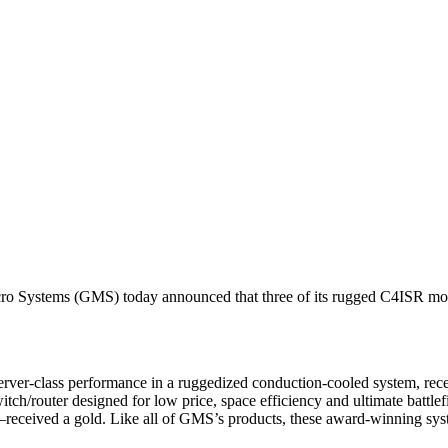
ms (GMS) today announced that three of its rugged C4ISR mobile
 server-class performance in a ruggedized conduction-cooled system, 
tch/router designed for low price, space efficiency and ultimate batt
—received a gold. Like all of GMS’s products, these award-winning sy