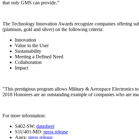
that only GMS can provide.”
The Technology Innovation Awards recognize companies offering substan
(platinum, gold and silver) on the following criteria:
Innovation
Value to the User
Sustainability
Meeting a Defined Need
Collaboration
Impact
"This prestigious program allows Military & Aerospace Electronics to c
2018 Honorees are an outstanding example of companies who are ma
For more information:
S402-SW:
datasheet
S1U401-MD:
press release
Apex:
press release