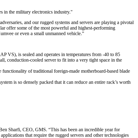
in the military electronics industry."
’ adversaries, and our rugged systems and servers are playing a pivotal
ular offer some of the most powerful and highest-performing
f a Humvee or even a small unmanned vehicle.”
 VS), is sealed and operates in temperatures from -40 to 85
, conduction-cooled server to fit into a very tight space in the
he functionality of traditional foreign-made motherboard-based blade
stem is so densely packed that it can reduce an entire rack’s worth
 Ben Sharfi, CEO, GMS. “This has been an incredible year for
pplications that require the rugged servers and other technologies