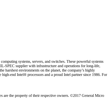
d computing systems, servers, and switches. These powerful systems
L-SPEC supplier with infrastructure and operations for long-life,
the harshest environments on the planet, the company’s highly
gh-end Intel® processors and a proud Intel partner since 1986. For
s are the property of their respective owners. ©2017 General Micro