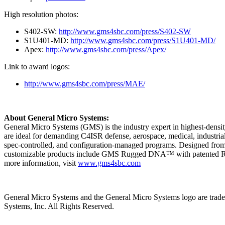
High resolution photos:
S402-SW:
http://www.gms4sbc.com/press/S402-SW
S1U401-MD:
http://www.gms4sbc.com/press/S1U401-MD/
Apex:
http://www.gms4sbc.com/press/Apex/
Link to award logos:
http://www.gms4sbc.com/press/MAE/
About General Micro Systems:
General Micro Systems (GMS) is the industry expert in highest-densi
are ideal for demanding C4ISR defense, aerospace, medical, industria
spec-controlled, and configuration-managed programs. Designed from t
customizable products include GMS Rugged DNA™ with patented Rugge
more information, visit
www.gms4sbc.com
General Micro Systems and the General Micro Systems logo are tradem
Systems, Inc. All Rights Reserved.