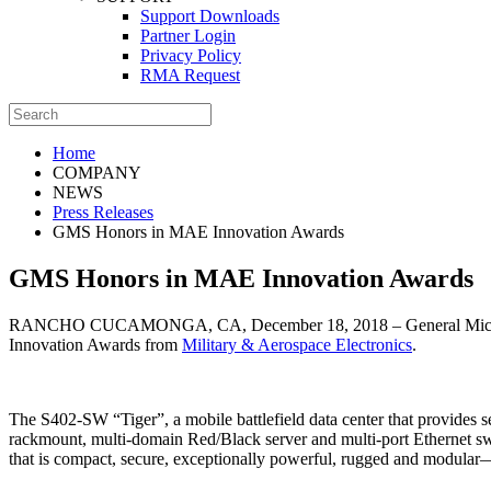
Support Downloads
Partner Login
Privacy Policy
RMA Request
Home
COMPANY
NEWS
Press Releases
GMS Honors in MAE Innovation Awards
GMS Honors in MAE Innovation Awards
RANCHO CUCAMONGA, CA, December 18, 2018 – General Micro Syste
Innovation Awards from
Military & Aerospace Electronics
.
The S402-SW “Tiger”, a mobile battlefield data center that provides
rackmount, multi-domain Red/Black server and multi-port Ethernet swi
that is compact, secure, exceptionally powerful, rugged and modular