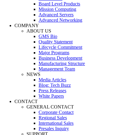
Board Level Products
Mission Computing
Advanced Servers
Advanced Networking
COMPANY
ABOUT US
GMS Bio
Quality Statement
Lifecycle Commitment
Major Programs
Business Development
Manufacturing Structure
Management Team
NEWS
Media Articles
Blog: Tech Buzz
Press Releases
White Papers
CONTACT
GENERAL CONTACT
Corporate Contact
Regional Sales
International Sales
Presales Inquiry
SUPPORT