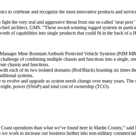
cs to celebrate and recognize the most innovative products and services 
 fight the very real and aggressive threat from our so-called ‘near peer
d chief architect, GMS. “These award-winning rugged systems in partic
 worth of capabilities into single products that could fit in the back o
t Manager Mine Resistant Ambush Protected Vehicle Systems (PdM MRAP
allenge of combining multiple chassis and functions into a single, small
ate chassis and functions.
 with each of its two isolated domains (Red/Black) boasting six times t
ditional systems.
le to evolve and upgrade as system needs change over many years. The sy
 weight, power (SWaP) and total cost of ownership (TCO).
t Coast operations than what we’ve found here in Martin County,” said
e work to increase our business further into non-military commercial a