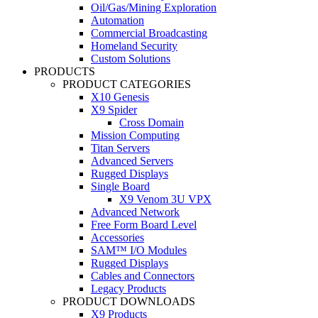
Oil/Gas/Mining Exploration
Automation
Commercial Broadcasting
Homeland Security
Custom Solutions
PRODUCTS
PRODUCT CATEGORIES
X10 Genesis
X9 Spider
Cross Domain
Mission Computing
Titan Servers
Advanced Servers
Rugged Displays
Single Board
X9 Venom 3U VPX
Advanced Network
Free Form Board Level
Accessories
SAM™ I/O Modules
Rugged Displays
Cables and Connectors
Legacy Products
PRODUCT DOWNLOADS
X9 Products