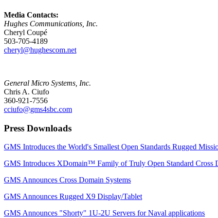
Media Contacts:
Hughes Communications, Inc.
Cheryl Coupé
503-705-4189
cheryl@hughescom.net
General Micro Systems, Inc.
Chris A. Ciufo
360-921-7556
cciufo@gms4sbc.com
Press Downloads
GMS Introduces the World's Smallest Open Standards Rugged Mis
GMS Introduces XDomain™ Family of Truly Open Standard Cross 
GMS Announces Cross Domain Systems
GMS Announces Rugged X9 Display/Tablet
GMS Announces "Shorty" 1U-2U Servers for Naval applications