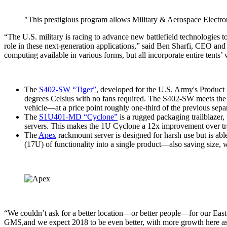
"This prestigious program allows Military & Aerospace Electroni
“The U.S. military is racing to advance new battlefield technologies to
role in these next-generation applications,” said Ben Sharfi, CEO an
computing available in various forms, but all incorporate entire tents’
The
S402-SW “Tiger”
, developed for the U.S. Army's Produc
degrees Celsius with no fans required. The S402-SW meets the ch
vehicle—at a price point roughly one-third of the previous separ
The
S1U401-MD “Cyclone”
is a rugged packaging trailblazer,
servers. This makes the 1U Cyclone a 12x improvement over tra
The
Apex
rackmount server is designed for harsh use but is ab
(17U) of functionality into a single product—also saving size,
“We couldn’t ask for a better location—or better people—for our Eas
GMS,and we expect 2018 to be even better, with more growth here as w