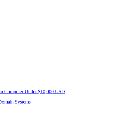
sion Computer Under $10,000 USD
Domain Systems