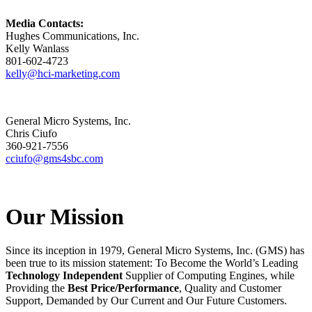
Media Contacts:
Hughes Communications, Inc.
Kelly Wanlass
801-602-4723
kelly@hci-marketing.com
General Micro Systems, Inc.
Chris Ciufo
360-921-7556
cciufo@gms4sbc.com
Our Mission
Since its inception in 1979, General Micro Systems, Inc. (GMS) has
been true to its mission statement: To Become the World’s Leading
Technology Independent
Supplier of Computing Engines, while
Providing the
Best Price/Performance
, Quality and Customer
Support, Demanded by Our Current and Our Future Customers.