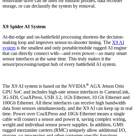
removable drive can be used for mission profiles, data recorder
storage, or can declassify the system by removal.
X9 Spider AI System
At-the-edge and on-battlefield processing shortens the decision-
making loop and improves sensor-to-shooter timing. The
X9 AI
system
is the smallest and only portable/mobile rugged AI engine
that can directly connect with—and even power—so many smart
sensor interfaces at the same time. This truly makes it the
sensor/processing/output hub of every battlefield AI system.
®
The X9 AI system is based on the NVIDIA
AGX Jetson Orin
GPU SoC and includes high-rate sensor interfaces to CameraLink,
3G-SDI, CoaXPress, USB 3.2, 1Gb Ethernet, 10 Gb Ethernet and
100Gb Ethernet. All these interfaces can receive high bandwidth
data from sensors simultaneously, and the X9 AI can keep up in real
time. Power over CoaXPress and 10Gb Ethernet means a single
cable will connect a sensor and power it, saving complex wiring,
weight and individual sensor power supplies. In addition, GMS
rugged mezzanine carriers (RMC) uniquely allow additional I/O,
storage, co-processing and other customer-specific functions,