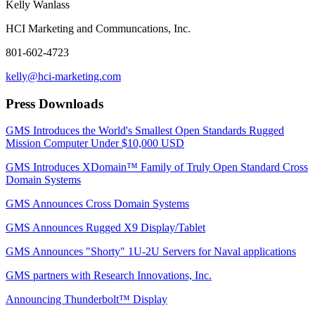
Kelly Wanlass
HCI Marketing and Communcations, Inc.
801-602-4723
kelly@hci-marketing.com
Press Downloads
GMS Introduces the World's Smallest Open Standards Rugged
Mission Computer Under $10,000 USD
GMS Introduces XDomain™ Family of Truly Open Standard Cross
Domain Systems
GMS Announces Cross Domain Systems
GMS Announces Rugged X9 Display/Tablet
GMS Announces "Shorty" 1U-2U Servers for Naval applications
GMS partners with Research Innovations, Inc.
Announcing Thunderbolt™ Display