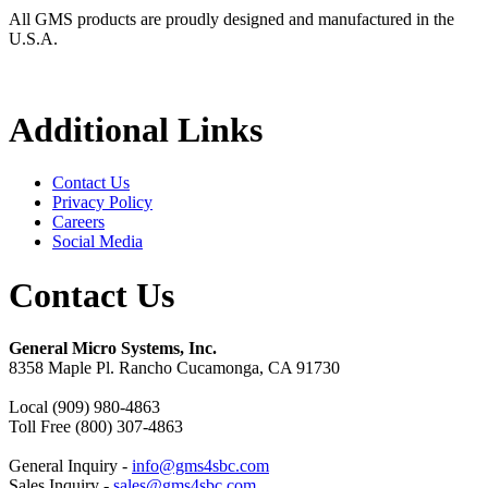
All GMS products are proudly designed and manufactured in the
U.S.A.
Additional Links
Contact Us
Privacy Policy
Careers
Social Media
Contact Us
General Micro Systems, Inc.
8358 Maple Pl. Rancho Cucamonga, CA 91730
Local (909) 980-4863
Toll Free (800) 307-4863
General Inquiry -
info@gms4sbc.com
Sales Inquiry -
sales@gms4sbc.com