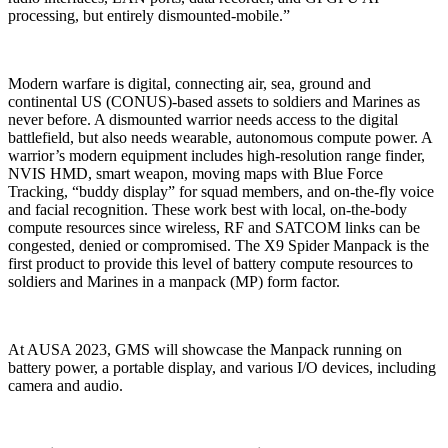
processing, but entirely dismounted-mobile.”
Modern warfare is digital, connecting air, sea, ground and
continental US (CONUS)-based assets to soldiers and Marines as
never before. A dismounted warrior needs access to the digital
battlefield, but also needs wearable, autonomous compute power. A
warrior’s modern equipment includes high-resolution range finder,
NVIS HMD, smart weapon, moving maps with Blue Force
Tracking, “buddy display” for squad members, and on-the-fly voice
and facial recognition. These work best with local, on-the-body
compute resources since wireless, RF and SATCOM links can be
congested, denied or compromised. The X9 Spider Manpack is the
first product to provide this level of battery compute resources to
soldiers and Marines in a manpack (MP) form factor.
At AUSA 2023, GMS will showcase the Manpack running on
battery power, a portable display, and various I/O devices, including
camera and audio.