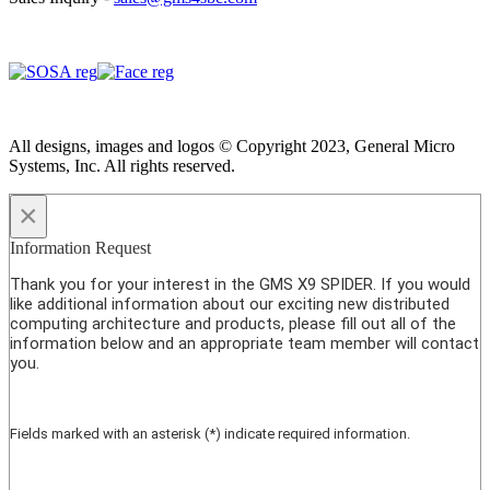
All designs, images and logos © Copyright 2023, General Micro
Systems, Inc. All rights reserved.
×
Information Request
Thank you for your interest in the GMS X9 SPIDER. If you would
like additional information about our exciting new distributed
computing architecture and products, please fill out all of the
information below and an appropriate team member will contact
you.
Fields marked with an asterisk (*) indicate required information.