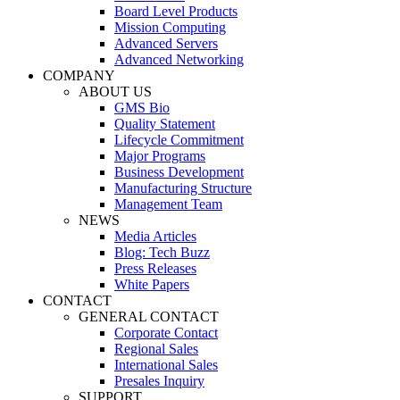
Board Level Products
Mission Computing
Advanced Servers
Advanced Networking
COMPANY
ABOUT US
GMS Bio
Quality Statement
Lifecycle Commitment
Major Programs
Business Development
Manufacturing Structure
Management Team
NEWS
Media Articles
Blog: Tech Buzz
Press Releases
White Papers
CONTACT
GENERAL CONTACT
Corporate Contact
Regional Sales
International Sales
Presales Inquiry
SUPPORT