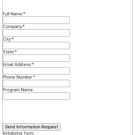
Full Name:
*
Company:
*
City:
*
State:
*
Email Address:
*
Phone Number:
*
Program Name:
Send Information Request
Initializing form...