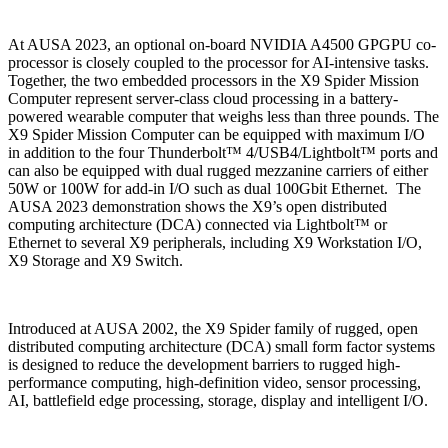
At AUSA 2023, an optional on-board NVIDIA A4500 GPGPU co-
processor is closely coupled to the processor for AI-intensive tasks.
Together, the two embedded processors in the X9 Spider Mission
Computer represent server-class cloud processing in a battery-
powered wearable computer that weighs less than three pounds. The
X9 Spider Mission Computer can be equipped with maximum I/O
in addition to the four Thunderbolt™ 4/USB4/Lightbolt™ ports and
can also be equipped with dual rugged mezzanine carriers of either
50W or 100W for add-in I/O such as dual 100Gbit Ethernet. The
AUSA 2023 demonstration shows the X9’s open distributed
computing architecture (DCA) connected via Lightbolt™ or
Ethernet to several X9 peripherals, including X9 Workstation I/O,
X9 Storage and X9 Switch.
Introduced at AUSA 2002, the X9 Spider family of rugged, open
distributed computing architecture (DCA) small form factor systems
is designed to reduce the development barriers to rugged high-
performance computing, high-definition video, sensor processing,
AI, battlefield edge processing, storage, display and intelligent I/O.