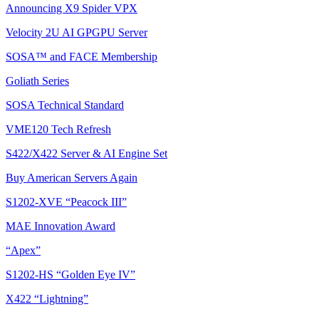
Announcing X9 Spider VPX
Velocity 2U AI GPGPU Server
SOSA™ and FACE Membership
Goliath Series
SOSA Technical Standard
VME120 Tech Refresh
S422/X422 Server & AI Engine Set
Buy American Servers Again
S1202-XVE “Peacock III”
MAE Innovation Award
“Apex”
S1202-HS “Golden Eye IV”
X422 “Lightning”