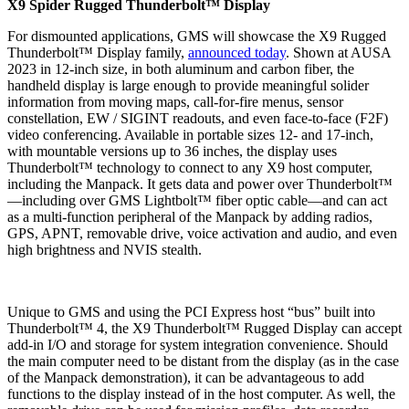
X9 Spider Rugged Thunderbolt™ Display
For dismounted applications, GMS will showcase the X9 Rugged
Thunderbolt™ Display family,
announced today
. Shown at AUSA
2023 in 12-inch size, in both aluminum and carbon fiber, the
handheld display is large enough to provide meaningful solider
information from moving maps, call-for-fire menus, sensor
constellation, EW / SIGINT readouts, and even face-to-face (F2F)
video conferencing. Available in portable sizes 12- and 17-inch,
with mountable versions up to 36 inches, the display uses
Thunderbolt™ technology to connect to any X9 host computer,
including the Manpack. It gets data and power over Thunderbolt™
—including over GMS Lightbolt™ fiber optic cable—and can act
as a multi-function peripheral of the Manpack by adding radios,
GPS, APNT, removable drive, voice activation and audio, and even
high brightness and NVIS stealth.
Unique to GMS and using the PCI Express host “bus” built into
Thunderbolt™ 4, the X9 Thunderbolt™ Rugged Display can accept
add-in I/O and storage for system integration convenience. Should
the main computer need to be distant from the display (as in the case
of the Manpack demonstration), it can be advantageous to add
functions to the display instead of in the host computer. As well, the