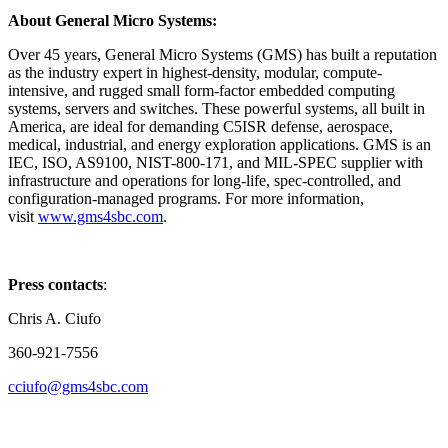
About General Micro Systems:
Over 45 years, General Micro Systems (GMS) has built a reputation
as the industry expert in highest-density, modular, compute-
intensive, and rugged small form-factor embedded computing
systems, servers and switches. These powerful systems, all built in
America, are ideal for demanding C5ISR defense, aerospace,
medical, industrial, and energy exploration applications. GMS is an
IEC, ISO, AS9100, NIST-800-171, and MIL-SPEC supplier with
infrastructure and operations for long-life, spec-controlled, and
configuration-managed programs. For more information,
visit
www.gms4sbc.com
.
Press contacts
:
Chris A. Ciufo
360-921-7556
cciufo@gms4sbc.com