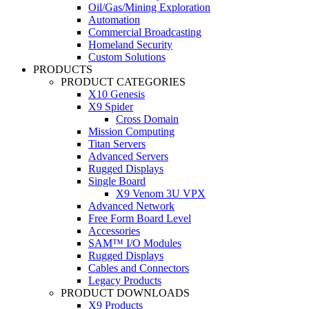
Oil/Gas/Mining Exploration
Automation
Commercial Broadcasting
Homeland Security
Custom Solutions
PRODUCTS
PRODUCT CATEGORIES
X10 Genesis
X9 Spider
Cross Domain
Mission Computing
Titan Servers
Advanced Servers
Rugged Displays
Single Board
X9 Venom 3U VPX
Advanced Network
Free Form Board Level
Accessories
SAM™ I/O Modules
Rugged Displays
Cables and Connectors
Legacy Products
PRODUCT DOWNLOADS
X9 Products