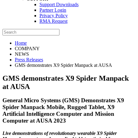
Support Downloads
Partner Login
Privacy Policy
RMA Request
Home
COMPANY
NEWS
Press Releases
GMS demonstrates X9 Spider Manpack at AUSA
GMS demonstrates X9 Spider Manpack
at AUSA
General Micro Systems (GMS) Demonstrates X9
Spider Manpack Mobile, Rugged Tablet, X9
Artificial Intelligence Computer and Mission
Computer at AUSA 2023
Live demonstrations of revolutionary wearable X9 Spider