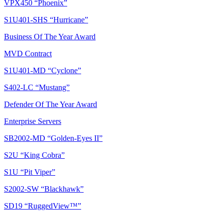
VPX450 “Phoenix”
S1U401-SHS “Hurricane”
Business Of The Year Award
MVD Contract
S1U401-MD “Cyclone”
S402-LC “Mustang”
Defender Of The Year Award
Enterprise Servers
SB2002-MD “Golden-Eyes II”
S2U “King Cobra”
S1U “Pit Viper”
S2002-SW “Blackhawk”
SD19 “RuggedView™”