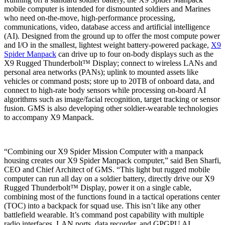
mobile computer is intended for dismounted soldiers and Marines
who need on-the-move, high-performance processing,
communications, video, database access and artificial intelligence
(AI). Designed from the ground up to offer the most compute power
and I/O in the smallest, lightest weight battery-powered package,
X9
Spider Manpack
can drive up to four on-body displays such as the
X9 Rugged Thunderbolt™ Display; connect to wireless LANs and
personal area networks (PANs); uplink to mounted assets like
vehicles or command posts; store up to 20TB of onboard data, and
connect to high-rate body sensors while processing on-board AI
algorithms such as image/facial recognition, target tracking or sensor
fusion. GMS is also developing other soldier-wearable technologies
to accompany X9 Manpack.
“Combining our X9 Spider Mission Computer with a manpack
housing creates our X9 Spider Manpack computer,” said Ben Sharfi,
CEO and Chief Architect of GMS. “This light but rugged mobile
computer can run all day on a soldier battery, directly drive our X9
Rugged Thunderbolt™ Display, power it on a single cable,
combining most of the functions found in a tactical operations center
(TOC) into a backpack for squad use. This isn’t like any other
battlefield wearable. It’s command post capability with multiple
radio interfaces, LAN ports, data recorder, and GPGPU AI