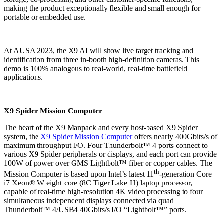
making the product exceptionally flexible and small enough for
portable or embedded use.
At AUSA 2023, the X9 AI will show live target tracking and
identification from three in-booth high-definition cameras. This
demo is 100% analogous to real-world, real-time battlefield
applications.
X9 Spider Mission Computer
The heart of the X9 Manpack and every host-based X9 Spider
system, the
X9 Spider Mission Computer
offers nearly 400Gbits/s of
maximum throughput I/O. Four Thunderbolt™ 4 ports connect to
various X9 Spider peripherals or displays, and each port can provide
100W of power over GMS Lightbolt™ fiber or copper cables. The
th
Mission Computer is based upon Intel’s latest 11
-generation Core
i7 Xeon® W eight-core (8C Tiger Lake-H) laptop processor,
capable of real-time high-resolution 4K video processing to four
simultaneous independent displays connected via quad
Thunderbolt™ 4/USB4 40Gbits/s I/O “Lightbolt™” ports.