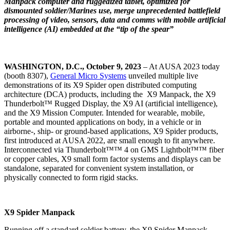
Manpack computer and ruggedized tablet, optimized for
dismounted soldier/Marines use, merge unprecedented battlefield
processing of video, sensors, data and comms with mobile artificial
intelligence (AI) embedded at the “tip of the spear”
WASHINGTON, D.C., October 9, 2023
– At AUSA 2023 today
(booth 8307),
General Micro Systems
unveiled multiple live
demonstrations of its X9 Spider open distributed computing
architecture (DCA) products, including the X9 Manpack, the X9
Thunderbolt™ Rugged Display, the X9 AI (artificial intelligence),
and the X9 Mission Computer. Intended for wearable, mobile,
portable and mounted applications on body, in a vehicle or in
airborne-, ship- or ground-based applications, X9 Spider products,
first introduced at AUSA 2022, are small enough to fit anywhere.
Interconnected via Thunderbolt™™ 4 on GMS Lightbolt™™ fiber
or copper cables, X9 small form factor systems and displays can be
standalone, separated for convenient system installation, or
physically connected to form rigid stacks.
X9 Spider Manpack
Running off a standard soldier battery, the X9 Spider Manpack