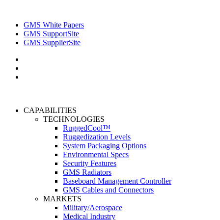
GMS White Papers
GMS SupportSite
GMS SupplierSite
CAPABILITIES
TECHNOLOGIES
RuggedCool™
Ruggedization Levels
System Packaging Options
Environmental Specs
Security Features
GMS Radiators
Baseboard Management Controller
GMS Cables and Connectors
MARKETS
Military/Aerospace
Medical Industry