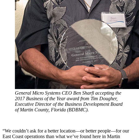
General Micro Systems CEO Ben Sharfi accepting the
2017 Business of the Year award from Tim Dougher,
Executive Director of the Business Development Board
of Martin County, Florida (BDBMC).
“We couldn’t ask for a better location—or better people—for our
East Coast operations than what we’ve found here in Martin