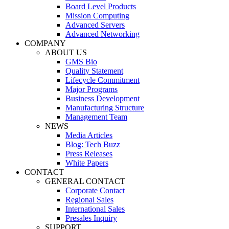
Board Level Products
Mission Computing
Advanced Servers
Advanced Networking
COMPANY
ABOUT US
GMS Bio
Quality Statement
Lifecycle Commitment
Major Programs
Business Development
Manufacturing Structure
Management Team
NEWS
Media Articles
Blog: Tech Buzz
Press Releases
White Papers
CONTACT
GENERAL CONTACT
Corporate Contact
Regional Sales
International Sales
Presales Inquiry
SUPPORT