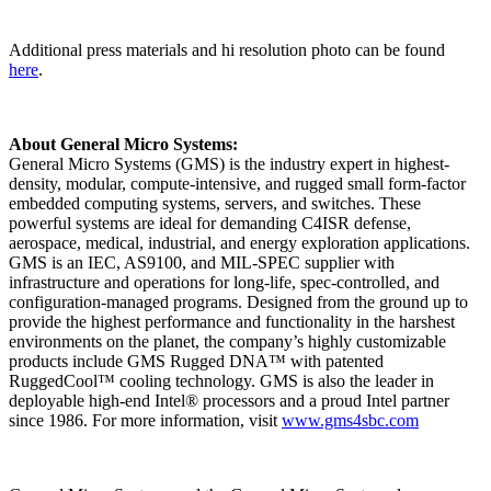
Additional press materials and hi resolution photo can be found
here
.
About General Micro Systems:
General Micro Systems (GMS) is the industry expert in highest-
density, modular, compute-intensive, and rugged small form-factor
embedded computing systems, servers, and switches. These
powerful systems are ideal for demanding C4ISR defense,
aerospace, medical, industrial, and energy exploration applications.
GMS is an IEC, AS9100, and MIL-SPEC supplier with
infrastructure and operations for long-life, spec-controlled, and
configuration-managed programs. Designed from the ground up to
provide the highest performance and functionality in the harshest
environments on the planet, the company’s highly customizable
products include GMS Rugged DNA™ with patented
RuggedCool™ cooling technology. GMS is also the leader in
deployable high-end Intel® processors and a proud Intel partner
since 1986. For more information, visit
www.gms4sbc.com