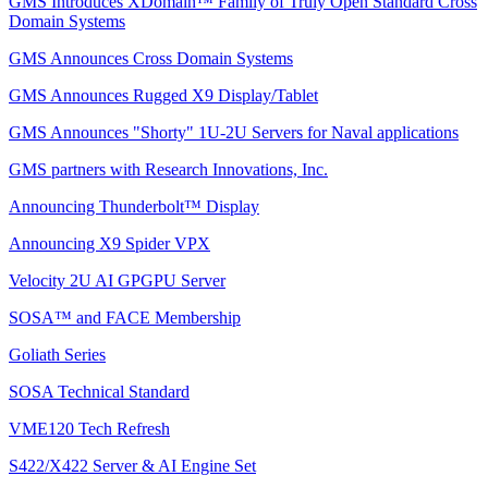
GMS Introduces XDomain™ Family of Truly Open Standard Cross
Domain Systems
GMS Announces Cross Domain Systems
GMS Announces Rugged X9 Display/Tablet
GMS Announces "Shorty" 1U-2U Servers for Naval applications
GMS partners with Research Innovations, Inc.
Announcing Thunderbolt™ Display
Announcing X9 Spider VPX
Velocity 2U AI GPGPU Server
SOSA™ and FACE Membership
Goliath Series
SOSA Technical Standard
VME120 Tech Refresh
S422/X422 Server & AI Engine Set