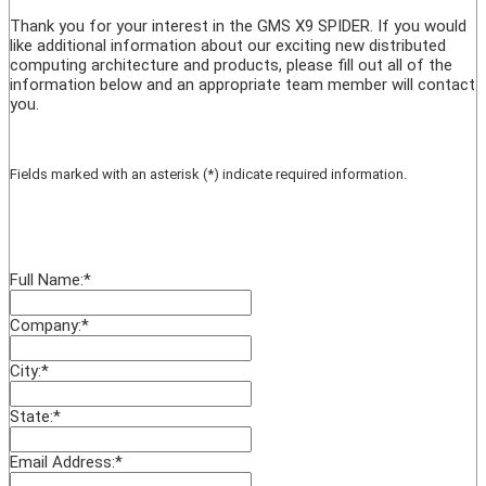
Thank you for your interest in the GMS X9 SPIDER. If you would
like additional information about our exciting new distributed
computing architecture and products, please fill out all of the
information below and an appropriate team member will contact
you.
Fields marked with an asterisk (*) indicate required information.
Full Name:
*
Company:
*
City:
*
State:
*
Email Address:
*