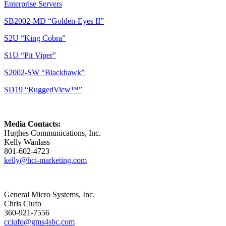
Enterprise Servers
SB2002-MD “Golden-Eyes II”
S2U “King Cobra”
S1U “Pit Viper”
S2002-SW “Blackhawk”
SD19 “RuggedView™”
Media Contacts:
Hughes Communications, Inc.
Kelly Wanlass
801-602-4723
kelly@hci-marketing.com
General Micro Systems, Inc.
Chris Ciufo
360-921-7556
cciufo@gms4sbc.com