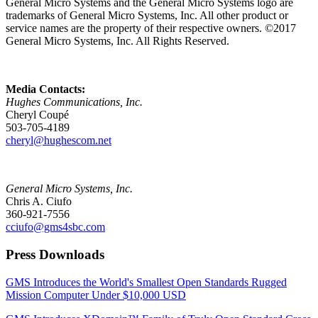
General Micro Systems and the General Micro Systems logo are
trademarks of General Micro Systems, Inc. All other product or
service names are the property of their respective owners. ©2017
General Micro Systems, Inc. All Rights Reserved.
Media Contacts:
Hughes Communications, Inc.
Cheryl Coupé
503-705-4189
cheryl@hughescom.net
General Micro Systems, Inc.
Chris A. Ciufo
360-921-7556
cciufo@gms4sbc.com
Press Downloads
GMS Introduces the World's Smallest Open Standards Rugged
Mission Computer Under $10,000 USD