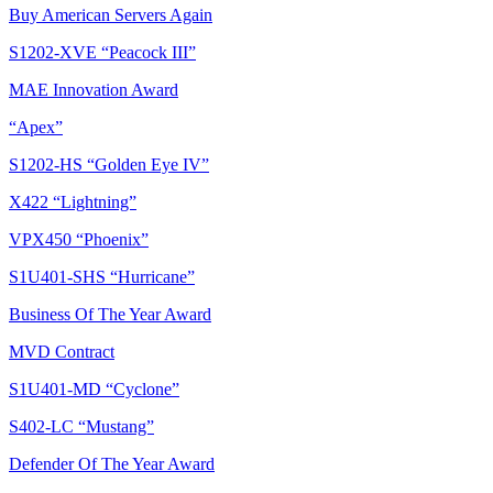
Buy American Servers Again
S1202-XVE “Peacock III”
MAE Innovation Award
“Apex”
S1202-HS “Golden Eye IV”
X422 “Lightning”
VPX450 “Phoenix”
S1U401-SHS “Hurricane”
Business Of The Year Award
MVD Contract
S1U401-MD “Cyclone”
S402-LC “Mustang”
Defender Of The Year Award