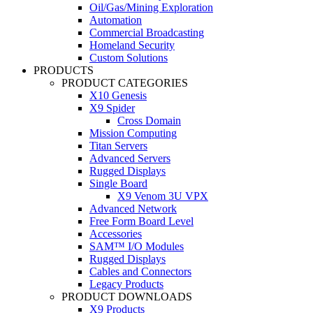
Oil/Gas/Mining Exploration
Automation
Commercial Broadcasting
Homeland Security
Custom Solutions
PRODUCTS
PRODUCT CATEGORIES
X10 Genesis
X9 Spider
Cross Domain
Mission Computing
Titan Servers
Advanced Servers
Rugged Displays
Single Board
X9 Venom 3U VPX
Advanced Network
Free Form Board Level
Accessories
SAM™ I/O Modules
Rugged Displays
Cables and Connectors
Legacy Products
PRODUCT DOWNLOADS
X9 Products