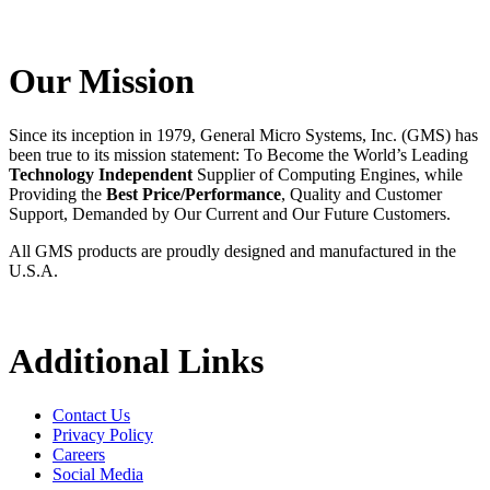
Our Mission
Since its inception in 1979, General Micro Systems, Inc. (GMS) has
been true to its mission statement: To Become the World’s Leading
Technology Independent
Supplier of Computing Engines, while
Providing the
Best Price/Performance
, Quality and Customer
Support, Demanded by Our Current and Our Future Customers.
All GMS products are proudly designed and manufactured in the
U.S.A.
Additional Links
Contact Us
Privacy Policy
Careers
Social Media