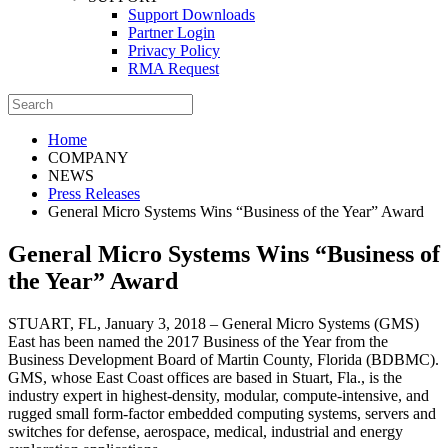
Support Downloads
Partner Login
Privacy Policy
RMA Request
Home
COMPANY
NEWS
Press Releases
General Micro Systems Wins “Business of the Year” Award
General Micro Systems Wins “Business of
the Year” Award
STUART, FL, January 3, 2018 – General Micro Systems (GMS)
East has been named the 2017 Business of the Year from the
Business Development Board of Martin County, Florida (BDBMC).
GMS, whose East Coast offices are based in Stuart, Fla., is the
industry expert in highest-density, modular, compute-intensive, and
rugged small form-factor embedded computing systems, servers and
switches for defense, aerospace, medical, industrial and energy