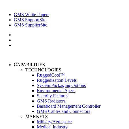
GMS White Papers
GMS SupportSite
GMS SupplierSite
CAPABILITIES
TECHNOLOGIES
RuggedCool™
Ruggedization Levels
System Packaging Options
Environmental Specs
Security Features
GMS Radiators
Baseboard Management Controller
GMS Cables and Connectors
MARKETS
Military/Aerospace
Medical Industry