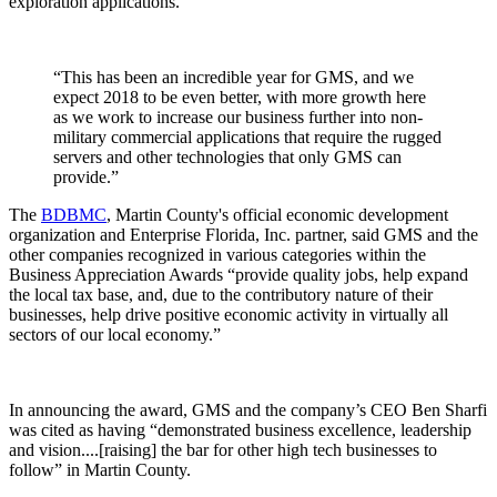
exploration applications.
“This has been an incredible year for GMS, and we
expect 2018 to be even better, with more growth here
as we work to increase our business further into non-
military commercial applications that require the rugged
servers and other technologies that only GMS can
provide.”
The
BDBMC
, Martin County's official economic development
organization and Enterprise Florida, Inc. partner, said GMS and the
other companies recognized in various categories within the
Business Appreciation Awards “provide quality jobs, help expand
the local tax base, and, due to the contributory nature of their
businesses, help drive positive economic activity in virtually all
sectors of our local economy.”
In announcing the award, GMS and the company’s CEO Ben Sharfi
was cited as having “demonstrated business excellence, leadership
and vision....[raising] the bar for other high tech businesses to
follow” in Martin County.