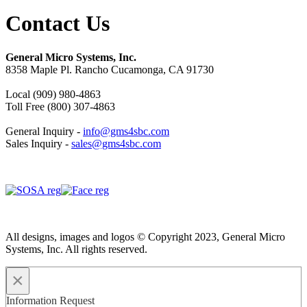
Contact Us
General Micro Systems, Inc.
8358 Maple Pl. Rancho Cucamonga, CA 91730
Local (909) 980-4863
Toll Free (800) 307-4863
General Inquiry -
info@gms4sbc.com
Sales Inquiry -
sales@gms4sbc.com
All designs, images and logos © Copyright 2023, General Micro
Systems, Inc. All rights reserved.
×
Information Request