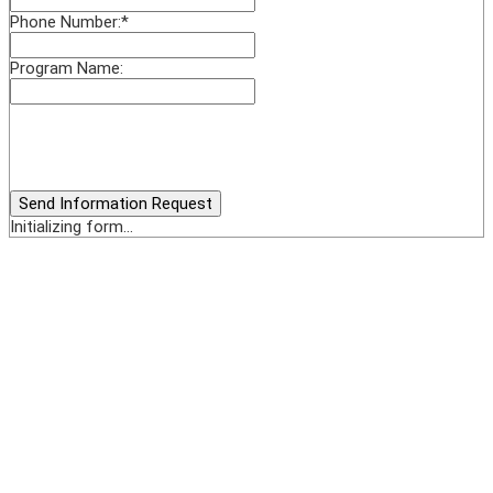
Phone Number:
*
Program Name:
Send Information Request
Initializing form...