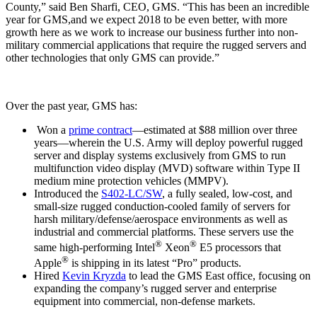
County,” said Ben Sharfi, CEO, GMS. “This has been an incredible
year for GMS,and we expect 2018 to be even better, with more
growth here as we work to increase our business further into non-
military commercial applications that require the rugged servers and
other technologies that only GMS can provide.”
Over the past year, GMS has:
Won a
prime contract
—estimated at $88 million over three
years—wherein the U.S. Army will deploy powerful rugged
server and display systems exclusively from GMS to run
multifunction video display (MVD) software within Type II
medium mine protection vehicles (MMPV).
Introduced the
S402-LC/SW
, a fully sealed, low-cost, and
small-size rugged conduction-cooled family of servers for
harsh military/defense/aerospace environments as well as
industrial and commercial platforms. These servers use the
®
®
same high-performing Intel
Xeon
E5 processors that
®
Apple
is shipping in its latest “Pro” products.
Hired
Kevin Kryzda
to lead the GMS East office, focusing on
expanding the company’s rugged server and enterprise
equipment into commercial, non-defense markets.