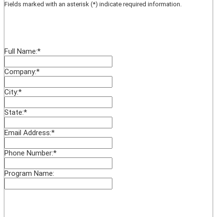
Fields marked with an asterisk (*) indicate required information.
Full Name:
*
Company:
*
City:
*
State:
*
Email Address:
*
Phone Number:
*
Program Name: