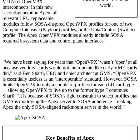
VITA 65 OpenVPX
world.
interconnects. In this new
second-generation Apex, all
relevant LRU-replaceable
modules follow SOSA-inspired OpenVPX profiles for one of two
Compute Intensive (Payload) profiles, or the Data/Control (Switch)
profile. The Apex OpenVPX modules already include SOSA
required in-system data and control plane interfaces.
“We have been saying for years that ‘OpenVPX’ wasn’t ‘open’ at all
because vendors’ cards would not interoperate like early VME cards
did,” said Ben Sharfi, CEO and chief architect at GMS. “OpenVPX
is essentially useless as an ‘interoperable’ standard. However, SOSA
limits OpenVPX to only a couple of profiles for each 6U card type
—allowing OpenVPX to live up to the former hype,” continues
Sharfi. “It is because of SOSA’s rigid constraint to select profiles that
GMS is modifying the Apex server to SOSA adherence—making
Apex the only SOSA-aligned rackmount server in the world.”
Key Benefits of Apex