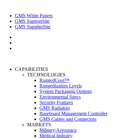
GMS White Papers
GMS SupportSite
GMS SupplierSite
CAPABILITIES
TECHNOLOGIES
RuggedCool™
Ruggedization Levels
System Packaging Options
Environmental Specs
Security Features
GMS Radiators
Baseboard Management Controller
GMS Cables and Connectors
MARKETS
Military/Aerospace
Medical Industry