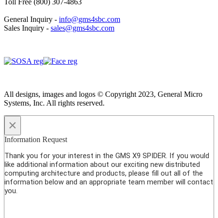
Toll Free (800) 307-4863
General Inquiry -
info@gms4sbc.com
Sales Inquiry -
sales@gms4sbc.com
All designs, images and logos © Copyright 2023, General Micro
Systems, Inc. All rights reserved.
×
Information Request
Thank you for your interest in the GMS X9 SPIDER. If you would
like additional information about our exciting new distributed
computing architecture and products, please fill out all of the
information below and an appropriate team member will contact
you.