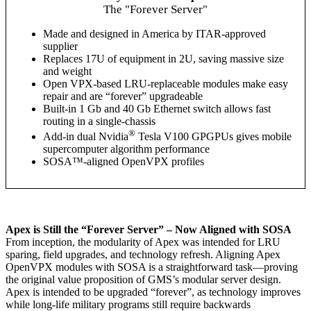
The "Forever Server"
Made and designed in America by ITAR-approved
supplier
Replaces 17U of equipment in 2U, saving massive size
and weight
Open VPX-based LRU-replaceable modules make easy
repair and are “forever” upgradeable
Built-in 1 Gb and 40 Gb Ethernet switch allows fast
routing in a single-chassis
®
Add-in dual Nvidia
Tesla V100 GPGPUs gives mobile
supercomputer algorithm performance
SOSA™-aligned OpenVPX profiles
Apex is Still the “Forever Server” – Now Aligned with SOSA
From inception, the modularity of Apex was intended for LRU
sparing, field upgrades, and technology refresh. Aligning Apex
OpenVPX modules with SOSA is a straightforward task—proving
the original value proposition of GMS’s modular server design.
Apex is intended to be upgraded “forever”, as technology improves
while long-life military programs still require backwards