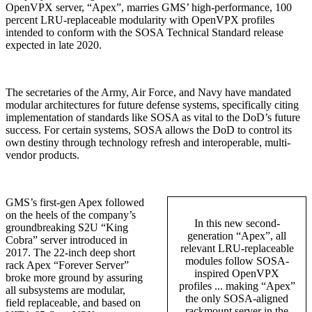
OpenVPX server, “Apex”, marries GMS’ high-performance, 100
percent LRU-replaceable modularity with OpenVPX profiles
intended to conform with the SOSA Technical Standard release
expected in late 2020.
The secretaries of the Army, Air Force, and Navy have mandated
modular architectures for future defense systems, specifically citing
implementation of standards like SOSA as vital to the DoD’s future
success. For certain systems, SOSA allows the DoD to control its
own destiny through technology refresh and interoperable, multi-
vendor products.
GMS’s first-gen Apex followed
on the heels of the company’s
In this new second-
groundbreaking S2U “King
generation “Apex”, all
Cobra” server introduced in
relevant LRU-replaceable
2017. The 22-inch deep short
modules follow SOSA-
rack Apex “Forever Server”
inspired OpenVPX
broke more ground by assuring
profiles ... making “Apex”
all subsystems are modular,
the only SOSA-aligned
field replaceable, and based on
rackmount server in the