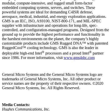
modular, compute-intensive, and rugged small form-factor
embedded computing systems, servers, and switches. These
powerful systems are ideal for demanding C4ISR defense,
aerospace, medical, industrial, and energy exploration applications.
GMS is an IEC, ISO, AS9100, NIST-800-171, and MIL-SPEC
supplier with infrastructure and operations for long-life, spec-
controlled, and configuration-managed programs. Designed from the
ground up to provide the highest performance and functionality in
the harshest environments on the planet, the company’s highly
customizable products include GMS Rugged DNA™ with patented
RuggedCool™ cooling technology. GMS is also the leader in
®
®
deployable high-end Intel
processors and a proud Intel
partner
since 1986. For more information, visit
www.gms4sbc.com
General Micro Systems and the General Micro Systems logo are
trademarks of General Micro Systems, Inc. All other product or
service names are the property of their respective owners. ©2020
General Micro Systems, Inc. All Rights Reserved.
Media Contacts:
Hughes Communications, Inc.