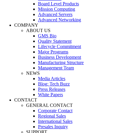
Board Level Products
Mission Computing
Advanced Servers
Advanced Networking
COMPANY
ABOUT US
GMS Bio
Quality Statement
Lifecycle Commitment
Major Programs
Business Development
Manufacturing Structure
Management Team
NEWS
Media Articles
Blog: Tech Buzz
Press Releases
White Papers
CONTACT
GENERAL CONTACT
Corporate Contact
Regional Sales
International Sales
Presales Inquiry
SUPPORT