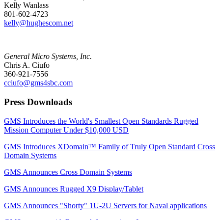
Kelly Wanlass
801-602-4723
kelly@hughescom.net
General Micro Systems, Inc.
Chris A. Ciufo
360-921-7556
cciufo@gms4sbc.com
Press Downloads
GMS Introduces the World's Smallest Open Standards Rugged
Mission Computer Under $10,000 USD
GMS Introduces XDomain™ Family of Truly Open Standard Cross
Domain Systems
GMS Announces Cross Domain Systems
GMS Announces Rugged X9 Display/Tablet
GMS Announces "Shorty" 1U-2U Servers for Naval applications