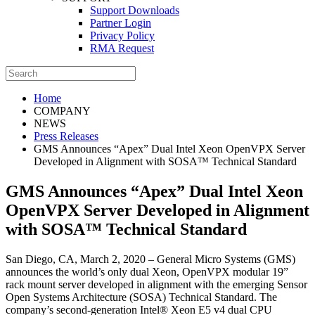
Support Downloads
Partner Login
Privacy Policy
RMA Request
Home
COMPANY
NEWS
Press Releases
GMS Announces “Apex” Dual Intel Xeon OpenVPX Server
Developed in Alignment with SOSA™ Technical Standard
GMS Announces “Apex” Dual Intel Xeon
OpenVPX Server Developed in Alignment
with SOSA™ Technical Standard
San Diego, CA, March 2, 2020 – General Micro Systems (GMS)
announces the world’s only dual Xeon, OpenVPX modular 19”
rack mount server developed in alignment with the emerging Sensor
Open Systems Architecture (SOSA) Technical Standard. The
company’s second-generation Intel® Xeon E5 v4 dual CPU