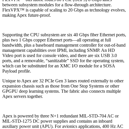
between subsystem modules for a flow-through architecture.
FlexVPX™ is capable of scaling to 20 Gbps as technology evolves,
making Apex future-proof.
Supporting the CPU subsystem are six 40 Gbps fiber Ethernet ports,
plus two 1 Gbps copper Ethernet ports—all operating at full
bandwidth, plus a baseboard management controller for out-of-band
management capabilities over IPMI, including SNMP. An HD
Video port is used for console video, and there are six USB 3.0
ports, and a removable, “sanitizable” SSD for the operating system,
which can be substituted for an XMC I/O module for a SOSA
Payload profile.
Unique to Apex are 32 PCIe Gen 3 lanes routed externally to other
expansion chassis such as those from One Stop Systems or other
GPGPU deep learning systems. The fabric also connects multiple
Apex servers together.
Apex is powered by three N+1 redundant MIL-STD-704 AC or
MIL-STD-1275 DC power supplies and contains an inboard
auxiliary power unit (APU). For avionics applications, 400 Hz AC