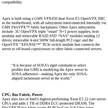
compatibility.
Apex is built using a GMS VPX450 dual Xeon E5 OpenVPX SBC
as the motherboard, with all subsystems interconnected internally via
GMS FlexVPX™ fabric backplanes. Other Apex subsystems
include: 3U OpenVPX triple “smart” N+1 power supplies; twin
modular and removable RAID SSD “NAS” modules totaling 12
drives; removable 4-slot 500W full-length PCI cage; and the
OpenVPX “XPANSE™” PCIe switch module that connects the
server to off-board coprocessors or other fabric-connected servers.
“It is because of SOSA’s rigid constraint to select
profiles that GMS is modifying the Apex server to
SOSA adherence—making Apex the only SOSA-
aligned rackmount server in the world.”
CPU, Bus Fabric, Power
Apex uses two of Intel’s highest-performing Xeon E5 22 core server
CPUs and adds 1 TB of DDR4 ECC-protected DRAM. The
FlexVPX™ bus fabric routes 80 PCIe (Gen 3) 8 Gbps lanes