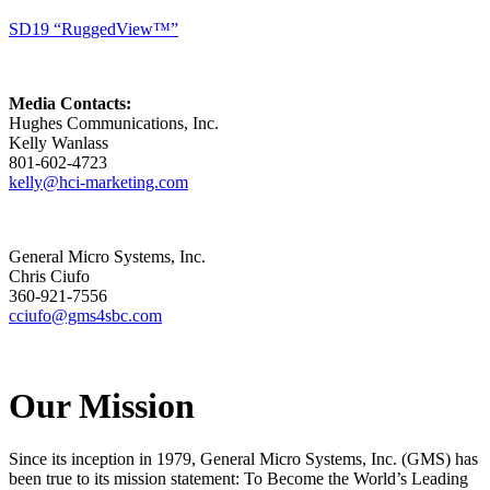
SD19 “RuggedView™”
Media Contacts:
Hughes Communications, Inc.
Kelly Wanlass
801-602-4723
kelly@hci-marketing.com
General Micro Systems, Inc.
Chris Ciufo
360-921-7556
cciufo@gms4sbc.com
Our Mission
Since its inception in 1979, General Micro Systems, Inc. (GMS) has
been true to its mission statement: To Become the World’s Leading