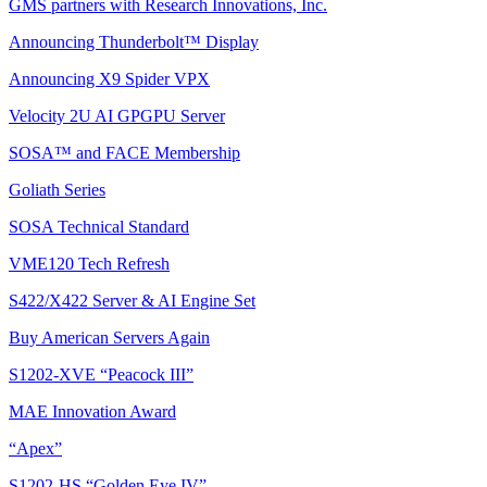
GMS partners with Research Innovations, Inc.
Announcing Thunderbolt™ Display
Announcing X9 Spider VPX
Velocity 2U AI GPGPU Server
SOSA™ and FACE Membership
Goliath Series
SOSA Technical Standard
VME120 Tech Refresh
S422/X422 Server & AI Engine Set
Buy American Servers Again
S1202-XVE “Peacock III”
MAE Innovation Award
“Apex”
S1202-HS “Golden Eye IV”