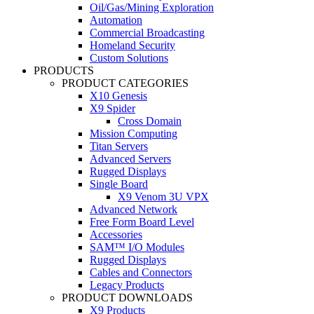
Oil/Gas/Mining Exploration
Automation
Commercial Broadcasting
Homeland Security
Custom Solutions
PRODUCTS
PRODUCT CATEGORIES
X10 Genesis
X9 Spider
Cross Domain
Mission Computing
Titan Servers
Advanced Servers
Rugged Displays
Single Board
X9 Venom 3U VPX
Advanced Network
Free Form Board Level
Accessories
SAM™ I/O Modules
Rugged Displays
Cables and Connectors
Legacy Products
PRODUCT DOWNLOADS
X9 Products