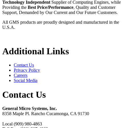
Technology Independent
Supplier of Computing Engines, while
Providing the
Best Price/Performance
, Quality and Customer
Support, Demanded by Our Current and Our Future Customers.
All GMS products are proudly designed and manufactured in the
U.S.A.
Additional Links
Contact Us
Privacy Policy
Careers
Social Media
Contact Us
General Micro Systems, Inc.
8358 Maple Pl. Rancho Cucamonga, CA 91730
Local (909) 980-4863