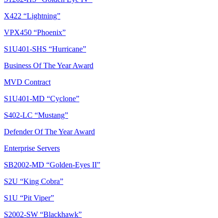
X422 “Lightning”
VPX450 “Phoenix”
S1U401-SHS “Hurricane”
Business Of The Year Award
MVD Contract
S1U401-MD “Cyclone”
S402-LC “Mustang”
Defender Of The Year Award
Enterprise Servers
SB2002-MD “Golden-Eyes II”
S2U “King Cobra”
S1U “Pit Viper”
S2002-SW “Blackhawk”