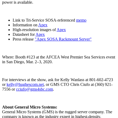
power is available.
Link to Tri-Service SOSA-referenced
memo
Information on
Apex
High-resolution images of
Apex
Datasheet for
Apex
Press release
"Apex SOSA Rackmount Server"
Where: Booth #123 at the AFCEA West Premier Sea Services event
in San Diego, Mar. 2–3, 2020.
For interviews at the show, ask for Kelly Wanlass at 801-602-4723
or
kelly@hughescom.net
, or GMS CTO Chris Ciufo at (360) 921-
7556 or
cciufo@gms4sbc.com
.
About General Micro Systems:
General Micro Systems (GMS) is the rugged server company. The
company is known as the industry expert in highest-density,