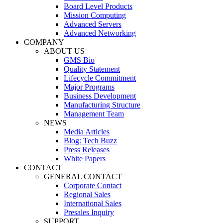
Board Level Products
Mission Computing
Advanced Servers
Advanced Networking
COMPANY
ABOUT US
GMS Bio
Quality Statement
Lifecycle Commitment
Major Programs
Business Development
Manufacturing Structure
Management Team
NEWS
Media Articles
Blog: Tech Buzz
Press Releases
White Papers
CONTACT
GENERAL CONTACT
Corporate Contact
Regional Sales
International Sales
Presales Inquiry
SUPPORT