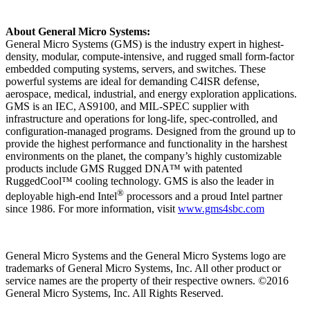
About General Micro Systems:
General Micro Systems (GMS) is the industry expert in highest-
density, modular, compute-intensive, and rugged small form-factor
embedded computing systems, servers, and switches. These
powerful systems are ideal for demanding C4ISR defense,
aerospace, medical, industrial, and energy exploration applications.
GMS is an IEC, AS9100, and MIL-SPEC supplier with
infrastructure and operations for long-life, spec-controlled, and
configuration-managed programs. Designed from the ground up to
provide the highest performance and functionality in the harshest
environments on the planet, the company’s highly customizable
products include GMS Rugged DNA™ with patented
RuggedCool™ cooling technology. GMS is also the leader in
®
deployable high-end Intel
processors and a proud Intel partner
since 1986. For more information, visit
www.gms4sbc.com
General Micro Systems and the General Micro Systems logo are
trademarks of General Micro Systems, Inc. All other product or
service names are the property of their respective owners. ©2016
General Micro Systems, Inc. All Rights Reserved.