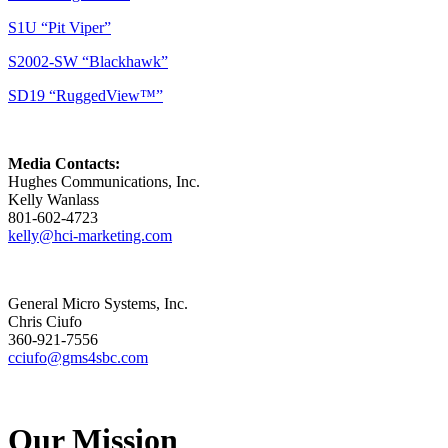
S1U “Pit Viper”
S2002-SW “Blackhawk”
SD19 “RuggedView™”
Media Contacts:
Hughes Communications, Inc.
Kelly Wanlass
801-602-4723
kelly@hci-marketing.com
General Micro Systems, Inc.
Chris Ciufo
360-921-7556
cciufo@gms4sbc.com
Our Mission