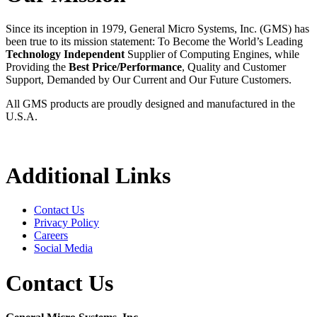
Since its inception in 1979, General Micro Systems, Inc. (GMS) has
been true to its mission statement: To Become the World’s Leading
Technology Independent
Supplier of Computing Engines, while
Providing the
Best Price/Performance
, Quality and Customer
Support, Demanded by Our Current and Our Future Customers.
All GMS products are proudly designed and manufactured in the
U.S.A.
Additional Links
Contact Us
Privacy Policy
Careers
Social Media
Contact Us