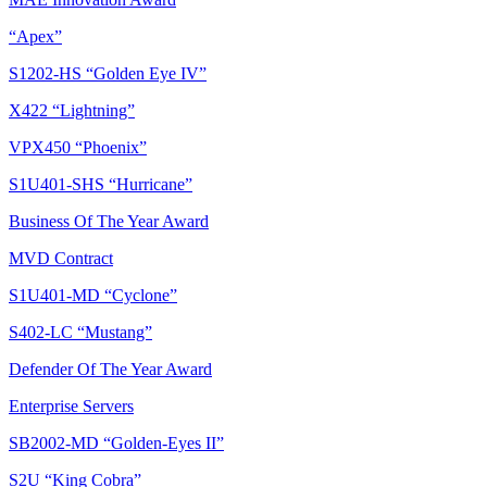
“Apex”
S1202-HS “Golden Eye IV”
X422 “Lightning”
VPX450 “Phoenix”
S1U401-SHS “Hurricane”
Business Of The Year Award
MVD Contract
S1U401-MD “Cyclone”
S402-LC “Mustang”
Defender Of The Year Award
Enterprise Servers
SB2002-MD “Golden-Eyes II”
S2U “King Cobra”