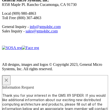
General Micro Systems, Inc.
8358 Maple Pl. Rancho Cucamonga, CA 91730
Local (909) 980-4863
Toll Free (800) 307-4863
General Inquiry -
info@gms4sbc.com
Sales Inquiry -
sales@gms4sbc.com
All designs, images and logos © Copyright 2023, General Micro
Systems, Inc. All rights reserved.
×
Information Request
Thank you for your interest in the GMS X9 SPIDER. If you would
like additional information about our exciting new distributed
computing architecture and products, please fill out all of the
information below and an appropriate team member will contact