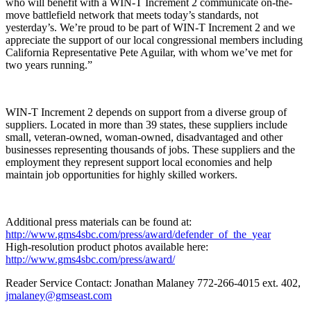
who will benefit with a WIN-T Increment 2 communicate on-the-
move battlefield network that meets today’s standards, not
yesterday’s. We’re proud to be part of WIN-T Increment 2 and we
appreciate the support of our local congressional members including
California Representative Pete Aguilar, with whom we’ve met for
two years running.”
WIN-T Increment 2 depends on support from a diverse group of
suppliers. Located in more than 39 states, these suppliers include
small, veteran-owned, woman-owned, disadvantaged and other
businesses representing thousands of jobs. These suppliers and the
employment they represent support local economies and help
maintain job opportunities for highly skilled workers.
Additional press materials can be found at:
http://www.gms4sbc.com/press/award/defender_of_the_year
High-resolution product photos available here:
http://www.gms4sbc.com/press/award/
Reader Service Contact: Jonathan Malaney 772-266-4015 ext. 402,
jmalaney@gmseast.com