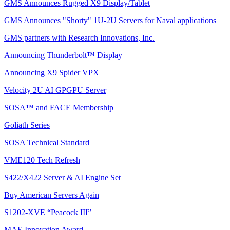
GMS Announces Rugged X9 Display/Tablet
GMS Announces "Shorty" 1U-2U Servers for Naval applications
GMS partners with Research Innovations, Inc.
Announcing Thunderbolt™ Display
Announcing X9 Spider VPX
Velocity 2U AI GPGPU Server
SOSA™ and FACE Membership
Goliath Series
SOSA Technical Standard
VME120 Tech Refresh
S422/X422 Server & AI Engine Set
Buy American Servers Again
S1202-XVE “Peacock III”
MAE Innovation Award