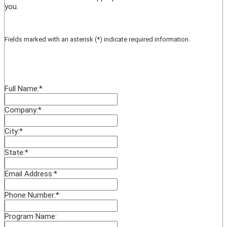
you.
Fields marked with an asterisk (*) indicate required information.
Full Name:
*
Company:
*
City:
*
State:
*
Email Address:
*
Phone Number:
*
Program Name: