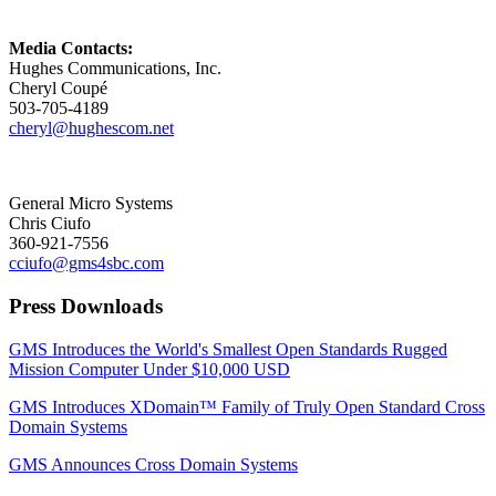
Media Contacts:
Hughes Communications, Inc.
Cheryl Coupé
503-705-4189
cheryl@hughescom.net
General Micro Systems
Chris Ciufo
360-921-7556
cciufo@gms4sbc.com
Press Downloads
GMS Introduces the World's Smallest Open Standards Rugged
Mission Computer Under $10,000 USD
GMS Introduces XDomain™ Family of Truly Open Standard Cross
Domain Systems
GMS Announces Cross Domain Systems