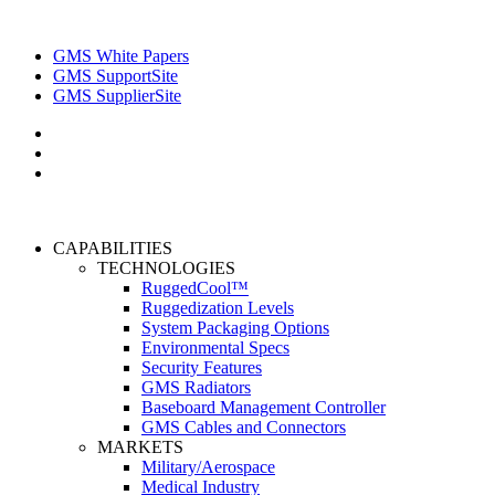
GMS White Papers
GMS SupportSite
GMS SupplierSite
CAPABILITIES
TECHNOLOGIES
RuggedCool™
Ruggedization Levels
System Packaging Options
Environmental Specs
Security Features
GMS Radiators
Baseboard Management Controller
GMS Cables and Connectors
MARKETS
Military/Aerospace
Medical Industry