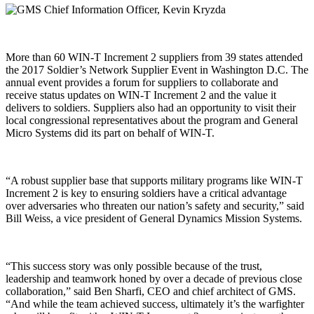
More than 60 WIN-T Increment 2 suppliers from 39 states attended
the 2017 Soldier’s Network Supplier Event in Washington D.C. The
annual event provides a forum for suppliers to collaborate and
receive status updates on WIN-T Increment 2 and the value it
delivers to soldiers. Suppliers also had an opportunity to visit their
local congressional representatives about the program and General
Micro Systems did its part on behalf of WIN-T.
“A robust supplier base that supports military programs like WIN-T
Increment 2 is key to ensuring soldiers have a critical advantage
over adversaries who threaten our nation’s safety and security,” said
Bill Weiss, a vice president of General Dynamics Mission Systems.
“This success story was only possible because of the trust,
leadership and teamwork honed by over a decade of previous close
collaboration,” said Ben Sharfi, CEO and chief architect of GMS.
“And while the team achieved success, ultimately it’s the warfighter