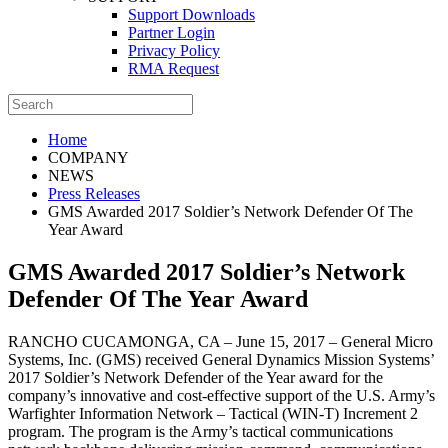
Support Downloads
Partner Login
Privacy Policy
RMA Request
Home
COMPANY
NEWS
Press Releases
GMS Awarded 2017 Soldier’s Network Defender Of The
Year Award
GMS Awarded 2017 Soldier’s Network
Defender Of The Year Award
RANCHO CUCAMONGA, CA – June 15, 2017 – General Micro
Systems, Inc. (GMS) received General Dynamics Mission Systems’
2017 Soldier’s Network Defender of the Year award for the
company’s innovative and cost-effective support of the U.S. Army’s
Warfighter Information Network – Tactical (WIN-T) Increment 2
program. The program is the Army’s tactical communications