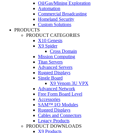
Oil/Gas/Mining Exploration
Automation
Commercial Broadcasting
Homeland Security
Custom Solutions
PRODUCTS
PRODUCT CATEGORIES
X10 Genesis
X9 Spider
Cross Domain
Mission Computing
Titan Servers
Advanced Servers
Rugged Displays
Single Board
X9 Venom 3U VPX
Advanced Network
Free Form Board Level
Accessories
SAM™ I/O Modules
Rugged Displays
Cables and Connectors
Legacy Products
PRODUCT DOWNLOADS
X9 Products