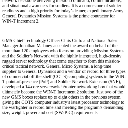
network backbone delivering mission-command, communications,
and situational awareness for soldiers. It is a cornerstone of soldier
readiness and a high priority for today’s leaner, expeditionary Army.
General Dynamics Mission Systems is the prime contractor for
WIN-T Increment 2.
GMS Chief Technology Officer Chris Ciufo and National Sales
Manager Jonathan Malaney accepted the award on behalf of the
more than 120 employees who focus on providing Mission Systems
and the Soldier’s Network with the highly integrated, high-density
rugged server technology that come together to form this mission-
critical tactical network. General Micro Systems, a long-time
supplier to General Dynamics and a vendor-of-record for three types
of commercial-off-the-shelf (COTS) computing systems in the WIN-
T point-of-presence (PoP) and Soldier Network Extension (SNE),
developed a 14-core server/switch/router networking box that would
ultimately become the WIN-T Increment 2 solution. Just two of the
new GMS boxes replace up to eight others in the previous system,
giving the COTS computer industry’s latest processor technology to
the warfighter in record time and meeting the program’s demanding
size, weight, power and cost (SWaP-C) requirements.