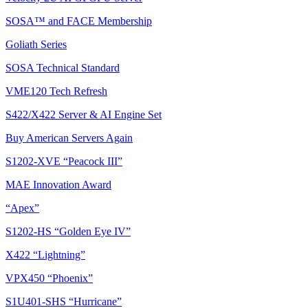
SOSA™ and FACE Membership
Goliath Series
SOSA Technical Standard
VME120 Tech Refresh
S422/X422 Server & AI Engine Set
Buy American Servers Again
S1202-XVE “Peacock III”
MAE Innovation Award
“Apex”
S1202-HS “Golden Eye IV”
X422 “Lightning”
VPX450 “Phoenix”
S1U401-SHS “Hurricane”