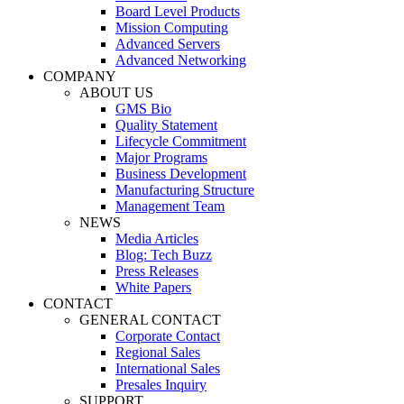
Board Level Products
Mission Computing
Advanced Servers
Advanced Networking
COMPANY
ABOUT US
GMS Bio
Quality Statement
Lifecycle Commitment
Major Programs
Business Development
Manufacturing Structure
Management Team
NEWS
Media Articles
Blog: Tech Buzz
Press Releases
White Papers
CONTACT
GENERAL CONTACT
Corporate Contact
Regional Sales
International Sales
Presales Inquiry
SUPPORT