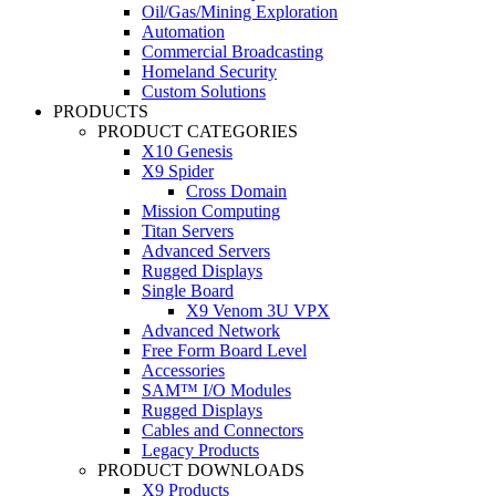
Oil/Gas/Mining Exploration
Automation
Commercial Broadcasting
Homeland Security
Custom Solutions
PRODUCTS
PRODUCT CATEGORIES
X10 Genesis
X9 Spider
Cross Domain
Mission Computing
Titan Servers
Advanced Servers
Rugged Displays
Single Board
X9 Venom 3U VPX
Advanced Network
Free Form Board Level
Accessories
SAM™ I/O Modules
Rugged Displays
Cables and Connectors
Legacy Products
PRODUCT DOWNLOADS
X9 Products