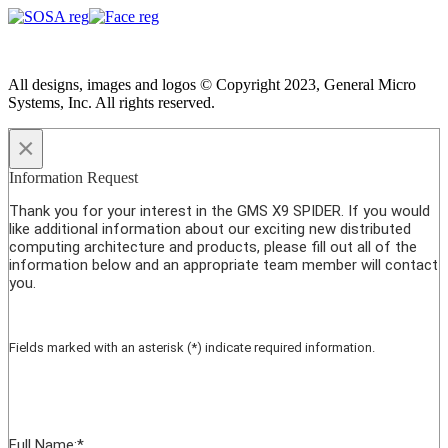
All designs, images and logos © Copyright 2023, General Micro
Systems, Inc. All rights reserved.
×
Information Request
Thank you for your interest in the GMS X9 SPIDER. If you would
like additional information about our exciting new distributed
computing architecture and products, please fill out all of the
information below and an appropriate team member will contact
you.
Fields marked with an asterisk (*) indicate required information.
Full Name:
*