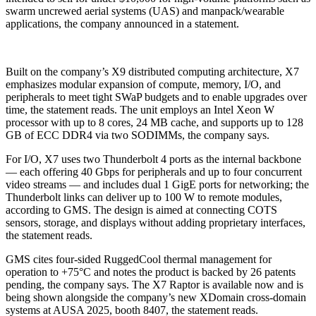
swarm uncrewed aerial systems (UAS) and manpack/wearable
applications, the company announced in a statement.
Built on the company’s X9 distributed computing architecture, X7
emphasizes modular expansion of compute, memory, I/O, and
peripherals to meet tight SWaP budgets and to enable upgrades over
time, the statement reads. The unit employs an Intel Xeon W
processor with up to 8 cores, 24 MB cache, and supports up to 128
GB of ECC DDR4 via two SODIMMs, the company says.
For I/O, X7 uses two Thunderbolt 4 ports as the internal backbone
— each offering 40 Gbps for peripherals and up to four concurrent
video streams — and includes dual 1 GigE ports for networking; the
Thunderbolt links can deliver up to 100 W to remote modules,
according to GMS. The design is aimed at connecting COTS
sensors, storage, and displays without adding proprietary interfaces,
the statement reads.
GMS cites four-sided RuggedCool thermal management for
operation to +75°C and notes the product is backed by 26 patents
pending, the company says. The X7 Raptor is available now and is
being shown alongside the company’s new XDomain cross-domain
systems at AUSA 2025, booth 8407, the statement reads.