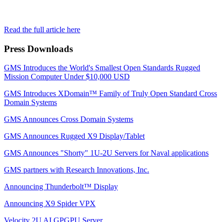
Read the full article here
Press Downloads
GMS Introduces the World's Smallest Open Standards Rugged
Mission Computer Under $10,000 USD
GMS Introduces XDomain™ Family of Truly Open Standard Cross
Domain Systems
GMS Announces Cross Domain Systems
GMS Announces Rugged X9 Display/Tablet
GMS Announces "Shorty" 1U-2U Servers for Naval applications
GMS partners with Research Innovations, Inc.
Announcing Thunderbolt™ Display
Announcing X9 Spider VPX
Velocity 2U AI GPGPU Server