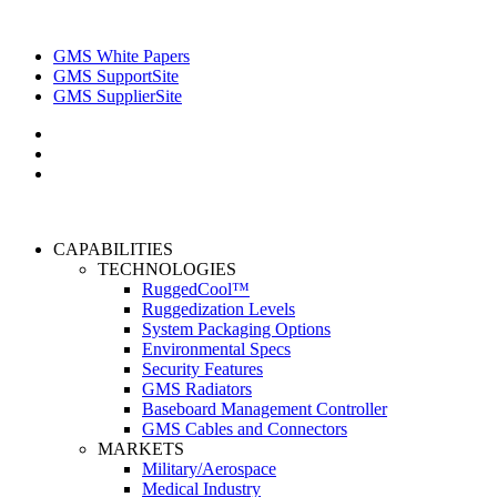
GMS White Papers
GMS SupportSite
GMS SupplierSite
CAPABILITIES
TECHNOLOGIES
RuggedCool™
Ruggedization Levels
System Packaging Options
Environmental Specs
Security Features
GMS Radiators
Baseboard Management Controller
GMS Cables and Connectors
MARKETS
Military/Aerospace
Medical Industry