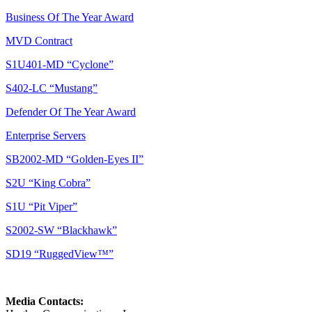
Business Of The Year Award
MVD Contract
S1U401-MD “Cyclone”
S402-LC “Mustang”
Defender Of The Year Award
Enterprise Servers
SB2002-MD “Golden-Eyes II”
S2U “King Cobra”
S1U “Pit Viper”
S2002-SW “Blackhawk”
SD19 “RuggedView™”
Media Contacts: