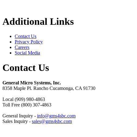
Additional Links
Contact Us
Privacy Policy
Careers
Social Media
Contact Us
General Micro Systems, Inc.
8358 Maple Pl. Rancho Cucamonga, CA 91730
Local (909) 980-4863
Toll Free (800) 307-4863
General Inquiry -
info@gms4sbc.com
Sales Inquiry -
sales@gms4sbc.com