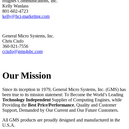
Hughes Communications, Inc.
Kelly Wanlass
801-602-4723
kelly@hci-marketing.com
General Micro Systems, Inc.
Chris Ciufo
360-921-7556
cciufo@gms4sbc.com
Our Mission
Since its inception in 1979, General Micro Systems, Inc. (GMS) has
been true to its mission statement: To Become the World’s Leading
Technology Independent
Supplier of Computing Engines, while
Providing the
Best Price/Performance
, Quality and Customer
Support, Demanded by Our Current and Our Future Customers.
All GMS products are proudly designed and manufactured in the
U.S.A.