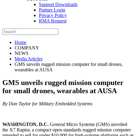
Support Downloads
Partner Login
Privacy Policy
RMA Request
Home
COMPANY
NEWS
Media Articles
GMS unveils rugged mission computer for small drones,
wearables at AUSA
GMS unveils rugged mission computer
for small drones, wearables at AUSA
By Dan Taylor for Military Embedded Systems
WASHINGTON, D.C.
General Micro Systems (GMS) unveiled
the X7 Raptor, a compact open-standards rugged mission computer
intended to sell for under $10,000 for high-volume platforms such as