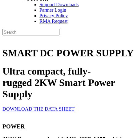
Support Downloads
Partner Login
Privacy Policy
RMA Request
SMART DC POWER SUPPLY
Ultra compact, fully-
rugged 2KW Smart Power
Supply
DOWNLOAD THE DATA SHEET
POWER