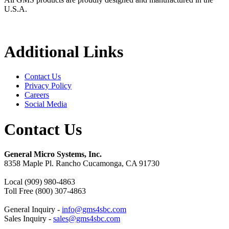
U.S.A.
Additional Links
Contact Us
Privacy Policy
Careers
Social Media
Contact Us
General Micro Systems, Inc.
8358 Maple Pl. Rancho Cucamonga, CA 91730
Local (909) 980-4863
Toll Free (800) 307-4863
General Inquiry -
info@gms4sbc.com
Sales Inquiry -
sales@gms4sbc.com