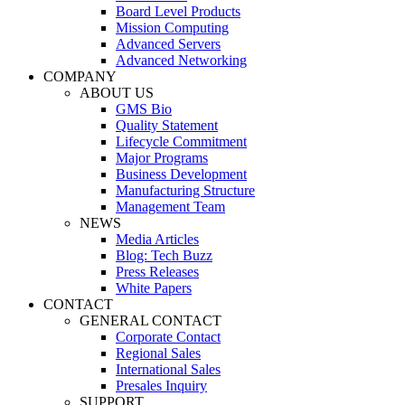
Board Level Products
Mission Computing
Advanced Servers
Advanced Networking
COMPANY
ABOUT US
GMS Bio
Quality Statement
Lifecycle Commitment
Major Programs
Business Development
Manufacturing Structure
Management Team
NEWS
Media Articles
Blog: Tech Buzz
Press Releases
White Papers
CONTACT
GENERAL CONTACT
Corporate Contact
Regional Sales
International Sales
Presales Inquiry
SUPPORT