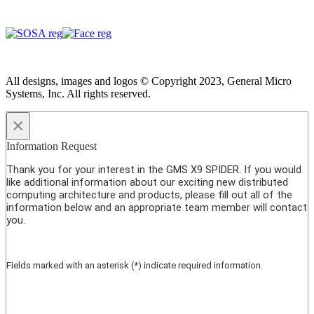
All designs, images and logos © Copyright 2023, General Micro
Systems, Inc. All rights reserved.
×
Information Request
Thank you for your interest in the GMS X9 SPIDER. If you would
like additional information about our exciting new distributed
computing architecture and products, please fill out all of the
information below and an appropriate team member will contact
you.
Fields marked with an asterisk (*) indicate required information.