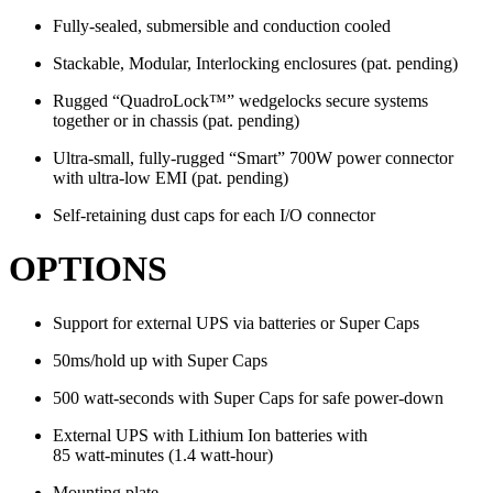
Fully-sealed, submersible and conduction cooled
Stackable, Modular, Interlocking enclosures (pat. pending)
Rugged “QuadroLock™” wedgelocks secure systems
together or in chassis (pat. pending)
Ultra-small, fully-rugged “Smart” 700W power connector
with ultra-low EMI (pat. pending)
Self-retaining dust caps for each I/O connector
OPTIONS
Support for external UPS via batteries or Super Caps
50ms/hold up with Super Caps
500 watt-seconds with Super Caps for safe power-down
External UPS with Lithium Ion batteries with
85 watt-minutes (1.4 watt-hour)
Mounting plate