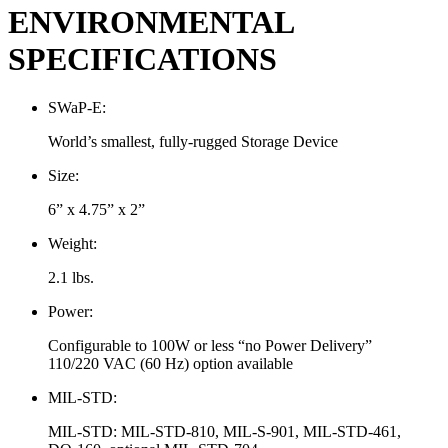
ENVIRONMENTAL
SPECIFICATIONS
SWaP-E:
World’s smallest, fully-rugged Storage Device
Size:
6” x 4.75” x 2”
Weight:
2.1 lbs.
Power:
Configurable to 100W or less “no Power Delivery”
110/220 VAC (60 Hz) option available
MIL-STD:
MIL-STD: MIL-STD-810, MIL-S-901, MIL-STD-461,