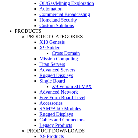
Oil/Gas/Mining Exploration
Automation
Commercial Broadcasting
Homeland Security
Custom Solutions
PRODUCTS
PRODUCT CATEGORIES
X10 Genesis
X9 Spider
Cross Domain
Mission Computing
Titan Servers
Advanced Servers
Rugged Displays
Single Board
X9 Venom 3U VPX
Advanced Network
Free Form Board Level
Accessories
SAM™ I/O Modules
Rugged Displays
Cables and Connectors
Legacy Products
PRODUCT DOWNLOADS
X9 Products