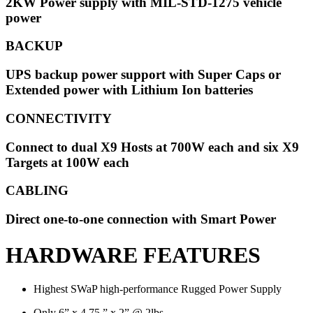
2KW Power supply with MIL-STD-1275 vehicle
power
BACKUP
UPS backup power support with Super Caps or
Extended power with Lithium Ion batteries
CONNECTIVITY
Connect to dual X9 Hosts at 700W each and six X9
Targets at 100W each
CABLING
Direct one-to-one connection with Smart Power
HARDWARE FEATURES
Highest SWaP high-performance Rugged Power Supply
Only 6” x 4.75 ” x 2” @ 2lbs.