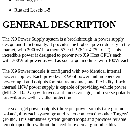
Rugged Levels 1-5
GENERAL DESCRIPTION
The X9 Power Supply system is a breakthrough in power supply
design and functionality. It provides the highest power density in the
market, with 2000W in a mere 57 cu.in! (6” x 4.75” x 2”). This
incredible power is designed to power two X9 Host CPUs each
with 700W of power as well as six Target modules with 100W each.
The X9 Power module is configured with two identical internal
power supplies. Each provides 1KW of power and independent
power input and outputs for total redundancy and flexibility. Each
internal 1KW power supply is capable of providing vehicle power
(MIL-STD-1275) with over- and under-voltage, and reverse polarity
protection as well as spike protection.
The six target power outputs (three per power supply) are ground
isolated, thus each system ground is not connected to other Targets’
ground. This eliminates system ground loops and provides reliable
remote operation without the need for external ground cables.