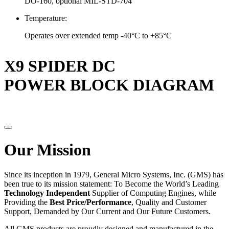
DO-160, optional MIL-STD-704
Temperature:
Operates over extended temp -40°C to +85°C
X9 SPIDER DC
POWER BLOCK DIAGRAM
Our Mission
Since its inception in 1979, General Micro Systems, Inc. (GMS) has
been true to its mission statement: To Become the World’s Leading
Technology Independent
Supplier of Computing Engines, while
Providing the
Best Price/Performance
, Quality and Customer
Support, Demanded by Our Current and Our Future Customers.
All GMS products are proudly designed and manufactured in the