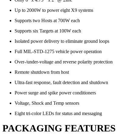
Up to 2000W to power eight X9 systems
Supports two Hosts at 700W each
Supports six Targets at 100W each
Isolated power delivery to eliminate ground loops
Full MIL-STD-1275 vehicle power operation
Over-/under-voltage and reverse polarity protection
Remote shutdown from host
Ultra-fast response, fault detection and shutdown
Power surge and spike power conditioners
Voltage, Shock and Temp sensors
Eight tri-color LEDs for status and messaging
PACKAGING FEATURES