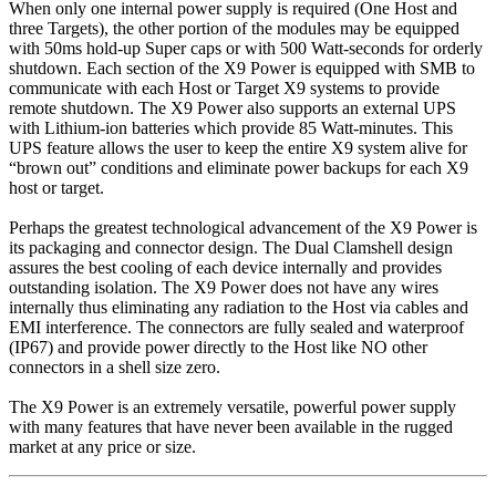
When only one internal power supply is required (One Host and
three Targets), the other portion of the modules may be equipped
with 50ms hold-up Super caps or with 500 Watt-seconds for orderly
shutdown. Each section of the X9 Power is equipped with SMB to
communicate with each Host or Target X9 systems to provide
remote shutdown. The X9 Power also supports an external UPS
with Lithium-ion batteries which provide 85 Watt-minutes. This
UPS feature allows the user to keep the entire X9 system alive for
“brown out” conditions and eliminate power backups for each X9
host or target.
Perhaps the greatest technological advancement of the X9 Power is
its packaging and connector design. The Dual Clamshell design
assures the best cooling of each device internally and provides
outstanding isolation. The X9 Power does not have any wires
internally thus eliminating any radiation to the Host via cables and
EMI interference. The connectors are fully sealed and waterproof
(IP67) and provide power directly to the Host like NO other
connectors in a shell size zero.
The X9 Power is an extremely versatile, powerful power supply
with many features that have never been available in the rugged
market at any price or size.