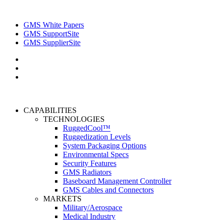
GMS White Papers
GMS SupportSite
GMS SupplierSite
CAPABILITIES
TECHNOLOGIES
RuggedCool™
Ruggedization Levels
System Packaging Options
Environmental Specs
Security Features
GMS Radiators
Baseboard Management Controller
GMS Cables and Connectors
MARKETS
Military/Aerospace
Medical Industry