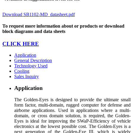
Download SB1102-MD_datasheet.pdf
To request more information about or products or download
block diagrams and data sheets
CLICK HERE
Application
General Description
Technology Used
Cooling
Sales Inquiry
Application
The Golden-Eyes is designed to provide the ultimate small
form factor, multi-domain, rugged computer for defense and
airborne applications. Used in applications where a multi-
domain, or cross domain solution, is required, the Golden-
Eyes is ideal for improving the SWaP-Efficiency of vehicle
electronics at the lowest possible cost. The Golden-Eyes is a
next generation of the Golden-Eye III, which is widely