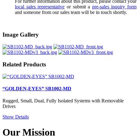
For further information about this product, please contact your
local sales representative
or submit a
pre-sales inquiry form
and someone from our sales team will be in touch shortly.
Image Gallery
Related Products
“GOLDEN-EYES” SB1002-MD
Rugged, Small, Dual, Fully Isolated Systems with Removable
Drives
Show Details
Our Mission