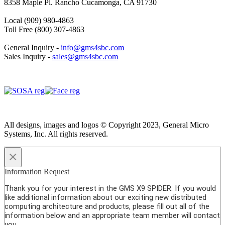
8358 Maple Pl. Rancho Cucamonga, CA 91730
Local (909) 980-4863
Toll Free (800) 307-4863
General Inquiry -
info@gms4sbc.com
Sales Inquiry -
sales@gms4sbc.com
All designs, images and logos © Copyright 2023, General Micro
Systems, Inc. All rights reserved.
×
Information Request
Thank you for your interest in the GMS X9 SPIDER. If you would
like additional information about our exciting new distributed
computing architecture and products, please fill out all of the
information below and an appropriate team member will contact
you.