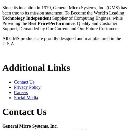
Since its inception in 1979, General Micro Systems, Inc. (GMS) has
been true to its mission statement: To Become the World’s Leading
Technology Independent
Supplier of Computing Engines, while
Providing the
Best Price/Performance
, Quality and Customer
Support, Demanded by Our Current and Our Future Customers.
All GMS products are proudly designed and manufactured in the
U.S.A.
Additional Links
Contact Us
Privacy Policy
Careers
Social Media
Contact Us
General Micro Systems, Inc.