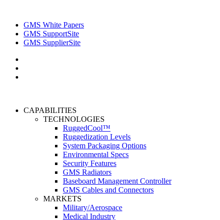
GMS White Papers
GMS SupportSite
GMS SupplierSite
CAPABILITIES
TECHNOLOGIES
RuggedCool™
Ruggedization Levels
System Packaging Options
Environmental Specs
Security Features
GMS Radiators
Baseboard Management Controller
GMS Cables and Connectors
MARKETS
Military/Aerospace
Medical Industry