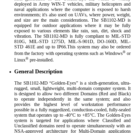
deployed in Army WIN-T vehicles, military helicopters and
naval applications where the computer is exposed to harsh
environments; it's also used on UAVs, where power, weight,
and size are the main considerations. The SB1102-MD is
equipped for outdoor applications where it may be fully
exposed to various elements like rain, sun, dirt, shock and
vibration. The SB1102-MD is fully compliant to MIL-STD
810G, MIL-STD 1275D, MIL-S-901D, DO-160D, MIL-
STD 461E and up to IP66.This system may also be ordered
®
from the factory with operating systems such as Windows
or
®
Linux
pre-installed.
General Description
The SB1102-MD “Golden-Eyes” is a sixth-generation, ultra-
rugged, small, lightweight, multi-domain computer system. It
is designed to allow two different Domains (Red and Black)
to operate independently in the same system; and also
provides the highest level of workstation performance
possible in a fully ruggedized, conduction-cooled, fully-sealed
system that operates up to -40°C to +85°C. The Golden-Eyes
system is targeted for applications where Classified and
Unclassified domains need to operate simultaneously with an
NSA-approved architecture for Multi-Domain applications