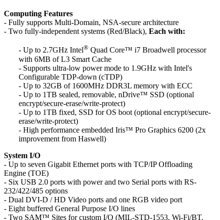
Computing Features
- Fully supports Multi-Domain, NSA-secure architecture
- Two fully-independent systems (Red/Black),
Each with:
®
- Up to 2.7GHz Intel
Quad Core™ i7 Broadwell processor
with 6MB of L3 Smart Cache
- Supports ultra-low power mode to 1.9GHz with Intel's
Configurable TDP-down (cTDP)
- Up to 32GB of 1600MHz DDR3L memory with ECC
- Up to 1TB sealed, removable, nDrive™ SSD (optional
encrypt/secure-erase/write-protect)
- Up to 1TB fixed, SSD for OS boot (optional encrypt/secure-
erase/write-protect)
- High performance embedded Iris™ Pro Graphics 6200 (2x
improvement from Haswell)
System I/O
- Up to seven Gigabit Ethernet ports with TCP/IP Offloading
Engine (TOE)
- Six USB 2.0 ports with power and two Serial ports with RS-
232/422/485 options
- Dual DVI-D / HD Video ports and one RGB video port
- Eight buffered General Purpose I/O lines
- Two SAM™ Sites for custom I/O (MIL-STD-1553, Wi-Fi/BT,