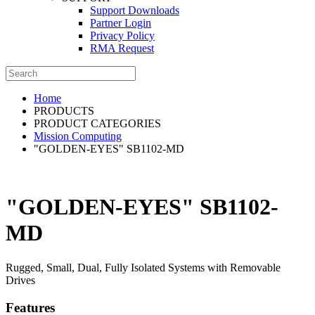
Support Downloads
Partner Login
Privacy Policy
RMA Request
Home
PRODUCTS
PRODUCT CATEGORIES
Mission Computing
"GOLDEN-EYES" SB1102-MD
"GOLDEN-EYES" SB1102-
MD
Rugged, Small, Dual, Fully Isolated Systems with Removable
Drives
Features