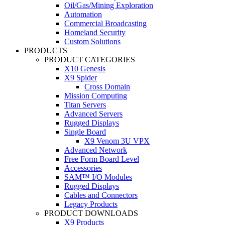
Oil/Gas/Mining Exploration
Automation
Commercial Broadcasting
Homeland Security
Custom Solutions
PRODUCTS
PRODUCT CATEGORIES
X10 Genesis
X9 Spider
Cross Domain
Mission Computing
Titan Servers
Advanced Servers
Rugged Displays
Single Board
X9 Venom 3U VPX
Advanced Network
Free Form Board Level
Accessories
SAM™ I/O Modules
Rugged Displays
Cables and Connectors
Legacy Products
PRODUCT DOWNLOADS
X9 Products