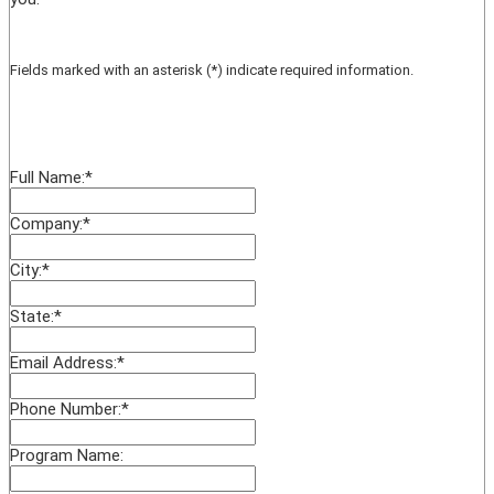
Fields marked with an asterisk (*) indicate required information.
Full Name:
*
Company:
*
City:
*
State:
*
Email Address:
*
Phone Number:
*
Program Name: