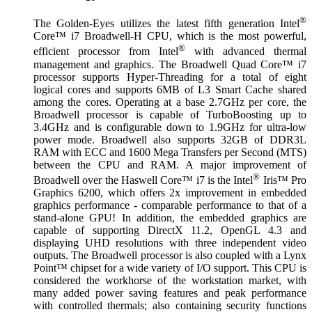
®
The Golden-Eyes utilizes the latest fifth generation Intel
Core™ i7 Broadwell-H CPU, which is the most powerful,
®
efficient processor from Intel
with advanced thermal
management and graphics. The Broadwell Quad Core™ i7
processor supports Hyper-Threading for a total of eight
logical cores and supports 6MB of L3 Smart Cache shared
among the cores. Operating at a base 2.7GHz per core, the
Broadwell processor is capable of TurboBoosting up to
3.4GHz and is configurable down to 1.9GHz for ultra-low
power mode. Broadwell also supports 32GB of DDR3L
RAM with ECC and 1600 Mega Transfers per Second (MTS)
between the CPU and RAM. A major improvement of
®
Broadwell over the Haswell Core™ i7 is the Intel
Iris™ Pro
Graphics 6200, which offers 2x improvement in embedded
graphics performance - comparable performance to that of a
stand-alone GPU! In addition, the embedded graphics are
capable of supporting DirectX 11.2, OpenGL 4.3 and
displaying UHD resolutions with three independent video
outputs. The Broadwell processor is also coupled with a Lynx
Point™ chipset for a wide variety of I/O support. This CPU is
considered the workhorse of the workstation market, with
many added power saving features and peak performance
with controlled thermals; also containing security functions