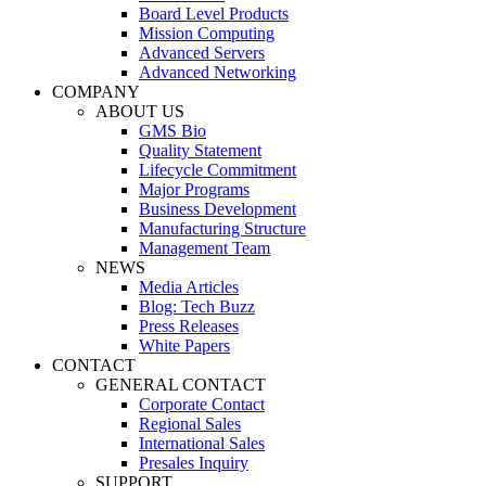
Board Level Products
Mission Computing
Advanced Servers
Advanced Networking
COMPANY
ABOUT US
GMS Bio
Quality Statement
Lifecycle Commitment
Major Programs
Business Development
Manufacturing Structure
Management Team
NEWS
Media Articles
Blog: Tech Buzz
Press Releases
White Papers
CONTACT
GENERAL CONTACT
Corporate Contact
Regional Sales
International Sales
Presales Inquiry
SUPPORT