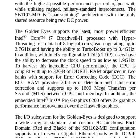
with the highest possible performance per dollar, per watt,
while utilizing rugged, military-standard interconnects. The
SB1102-MD is “share-nothing” architecture with the only
shared resource being raw DC power.
The Golden-Eyes supports the latest, most power-efficient
®
Intel
Core™ i7 Broadwell-H processor with Hyper-
Threading for a total of 8 logical cores, each operating up to
2.7GHz and having the ability to TurboBoost up to 3.4GHz.
In addition, with Intel’s configurable TDP (cTDP), users have
the ability to decrease the clock speed to as low as 1.9GHz.
To harvest this incredible CPU performance, the CPU is
coupled with up to 32GB of DDR3L RAM organized in two
banks with support for Error Correcting Code (ECC). The
ECC RAM provides 2-bit error detection and 1-bit error
correction and supports up to 1600 Mega Transfers per
Second (MTS) between CPU and memory. In addition, the
®
embedded Intel
Iris™ Pro Graphics 6200 offers 2x graphics
performance improvement over the Haswell graphics.
The I/O subsystem for the Golden-Eyes is designed to support
a wide array of standard and custom I/O functions. Each
Domain (Red and Black) of the SB1102-MD configuration
supports up to seven Gigabit Ethernet ports with TCP/IP