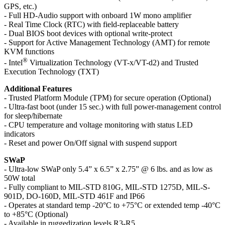
GPS, etc.)
- Full HD-Audio support with onboard 1W mono amplifier
- Real Time Clock (RTC) with field-replaceable battery
- Dual BIOS boot devices with optional write-protect
- Support for Active Management Technology (AMT) for remote
KVM functions
®
- Intel
Virtualization Technology (VT-x/VT-d2) and Trusted
Execution Technology (TXT)
Additional Features
- Trusted Platform Module (TPM) for secure operation (Optional)
- Ultra-fast boot (under 15 sec.) with full power-management control
for sleep/hibernate
- CPU temperature and voltage monitoring with status LED
indicators
- Reset and power On/Off signal with suspend support
SWaP
- Ultra-low SWaP only 5.4” x 6.5” x 2.75” @ 6 lbs. and as low as
50W total
- Fully compliant to MIL-STD 810G, MIL-STD 1275D, MIL-S-
901D, DO-160D, MIL-STD 461F and IP66
- Operates at standard temp -20°C to +75°C or extended temp -40°C
to +85°C (Optional)
- Available in ruggedization levels R3-R5