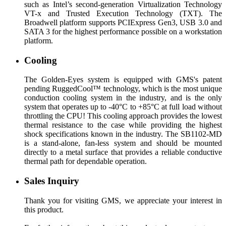
such as Intel’s second-generation Virtualization Technology
VT-x and Trusted Execution Technology (TXT). The
Broadwell platform supports PCIExpress Gen3, USB 3.0 and
SATA 3 for the highest performance possible on a workstation
platform.
Cooling
The Golden-Eyes system is equipped with GMS's patent
pending RuggedCool™ technology, which is the most unique
conduction cooling system in the industry, and is the only
system that operates up to -40°C to +85°C at full load without
throttling the CPU! This cooling approach provides the lowest
thermal resistance to the case while providing the highest
shock specifications known in the industry. The SB1102-MD
is a stand-alone, fan-less system and should be mounted
directly to a metal surface that provides a reliable conductive
thermal path for dependable operation.
Sales Inquiry
Thank you for visiting GMS, we appreciate your interest in
this product.