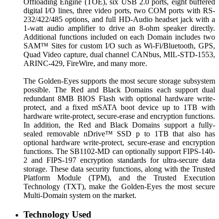
Offloading Engine (TOE), six USB 2.0 ports, eight buffered
digital I/O lines, three video ports, two COM ports with RS-
232/422/485 options, and full HD-Audio headset jack with a
1-watt audio amplifier to drive an 8-ohm speaker directly.
Additional functions included on each Domain includes two
SAM™ Sites for custom I/O such as Wi-Fi/Bluetooth, GPS,
Quad Video capture, dual channel CANbus, MIL-STD-1553,
ARINC-429, FireWire, and many more.
The Golden-Eyes supports the most secure storage subsystem
possible. The Red and Black Domains each support dual
redundant 8MB BIOS Flash with optional hardware write-
protect, and a fixed mSATA boot device up to 1TB with
hardware write-protect, secure-erase and encryption functions.
In addition, the Red and Black Domains support a fully-
sealed removable nDrive™ SSD p to 1TB that also has
optional hardware write-protect, secure-erase and encryption
functions. The SB1102-MD can optionally support FIPS-140-
2 and FIPS-197 encryption standards for ultra-secure data
storage. These data security functions, along with the Trusted
Platform Module (TPM), and the Trusted Execution
Technology (TXT), make the Golden-Eyes the most secure
Multi-Domain system on the market.
Technology Used