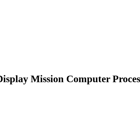
Display Mission Computer Proces