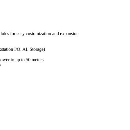
es for easy customization and expansion
ation I/O, AI, Storage)
power to up to 50 meters
)