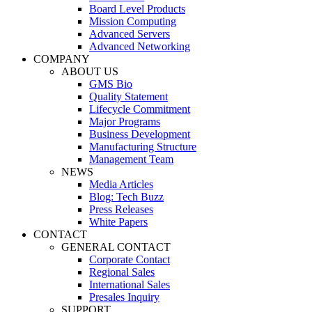
Board Level Products
Mission Computing
Advanced Servers
Advanced Networking
COMPANY
ABOUT US
GMS Bio
Quality Statement
Lifecycle Commitment
Major Programs
Business Development
Manufacturing Structure
Management Team
NEWS
Media Articles
Blog: Tech Buzz
Press Releases
White Papers
CONTACT
GENERAL CONTACT
Corporate Contact
Regional Sales
International Sales
Presales Inquiry
SUPPORT