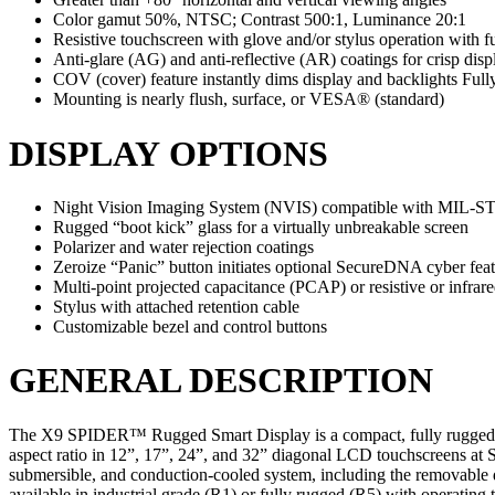
Color gamut 50%, NTSC; Contrast 500:1, Luminance 20:1
Resistive touchscreen with glove and/or stylus operation with f
Anti-glare (AG) and anti-reflective (AR) coatings for crisp displ
COV (cover) feature instantly dims display and backlights Full
Mounting is nearly flush, surface, or VESA® (standard)
DISPLAY OPTIONS
Night Vision Imaging System (NVIS) compatible with MIL-S
Rugged “boot kick” glass for a virtually unbreakable screen
Polarizer and water rejection coatings
Zeroize “Panic” button initiates optional SecureDNA cyber fea
Multi-point projected capacitance (PCAP) or resistive or infrar
Stylus with attached retention cable
Customizable bezel and control buttons
GENERAL DESCRIPTION
The X9 SPIDER™ Rugged Smart Display is a compact, fully rugged touc
aspect ratio in 12”, 17”, 24”, and 32” diagonal LCD touchscreens at 
submersible, and conduction-cooled system, including the removable dri
available in industrial grade (R1) or fully rugged (R5) with operating