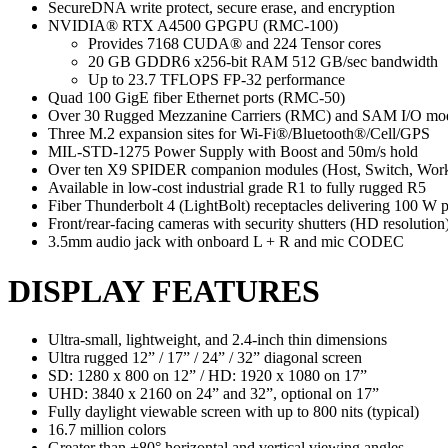
SecureDNA write protect, secure erase, and encryption
NVIDIA® RTX A4500 GPGPU (RMC-100)
Provides 7168 CUDA® and 224 Tensor cores
20 GB GDDR6 x256-bit RAM 512 GB/sec bandwidth
Up to 23.7 TFLOPS FP-32 performance
Quad 100 GigE fiber Ethernet ports (RMC-50)
Over 30 Rugged Mezzanine Carriers (RMC) and SAM I/O modul
Three M.2 expansion sites for Wi-Fi®/Bluetooth®/Cell/GPS
MIL-STD-1275 Power Supply with Boost and 50m/s hold
Over ten X9 SPIDER companion modules (Host, Switch, Workst
Available in low-cost industrial grade R1 to fully rugged R5
Fiber Thunderbolt 4 (LightBolt) receptacles delivering 100 W 
Front/rear-facing cameras with security shutters (HD resolution
3.5mm audio jack with onboard L + R and mic CODEC
DISPLAY FEATURES
Ultra-small, lightweight, and 2.4-inch thin dimensions
Ultra rugged 12” / 17” / 24” / 32” diagonal screen
SD: 1280 x 800 on 12” / HD: 1920 x 1080 on 17”
UHD: 3840 x 2160 on 24” and 32”, optional on 17”
Fully daylight viewable screen with up to 800 nits (typical)
16.7 million colors
Greater than +80° horizontal and vertical viewing angles