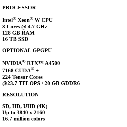
PROCESSOR
®
®
Intel
Xeon
W CPU
8 Cores @ 4.7 GHz
128 GB RAM
16 TB SSD
OPTIONAL GPGPU
®
NVIDIA
RTX™ A4500
®
7168 CUDA
+
224 Tensor Cores
@23.7 TFLOPS / 20 GB GDDR6
RESOLUTION
SD, HD, UHD (4K)
Up to 3840 x 2160
16.7 million colors