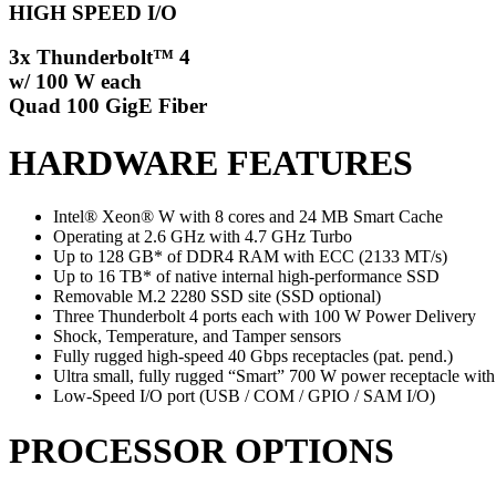
HIGH SPEED I/O
3x Thunderbolt™ 4
w/ 100 W each
Quad 100 GigE Fiber
HARDWARE FEATURES
Intel® Xeon® W with 8 cores and 24 MB Smart Cache
Operating at 2.6 GHz with 4.7 GHz Turbo
Up to 128 GB* of DDR4 RAM with ECC (2133 MT/s)
Up to 16 TB* of native internal high-performance SSD
Removable M.2 2280 SSD site (SSD optional)
Three Thunderbolt 4 ports each with 100 W Power Delivery
Shock, Temperature, and Tamper sensors
Fully rugged high-speed 40 Gbps receptacles (pat. pend.)
Ultra small, fully rugged “Smart” 700 W power receptacle with
Low-Speed I/O port (USB / COM / GPIO / SAM I/O)
PROCESSOR OPTIONS