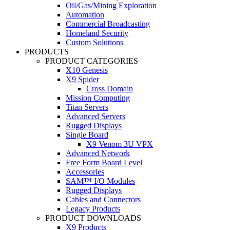
Oil/Gas/Mining Exploration
Automation
Commercial Broadcasting
Homeland Security
Custom Solutions
PRODUCTS
PRODUCT CATEGORIES
X10 Genesis
X9 Spider
Cross Domain
Mission Computing
Titan Servers
Advanced Servers
Rugged Displays
Single Board
X9 Venom 3U VPX
Advanced Network
Free Form Board Level
Accessories
SAM™ I/O Modules
Rugged Displays
Cables and Connectors
Legacy Products
PRODUCT DOWNLOADS
X9 Products