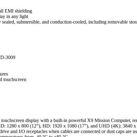
ull EMI shielding
ay in any light
y sealed, submersible, and conduction-cooled, including removable stor
TD-3009
tures
ed touchscreen
hscreen display with a built-in powerful X9 Mission Computer, removab
SD: 1280 x 800 (12”), HD: 1920 x 1080 (17”), and UHD (4K): 3840 x 2160
ve and I/O receptacles when cables are connected or dust caps are used,
 temperatures from -40 °C to +85 °C.