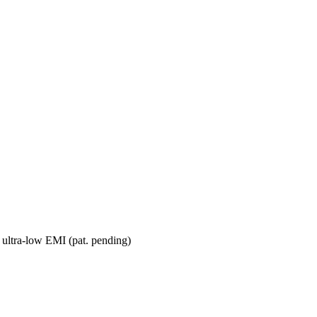
 ultra-low EMI (pat. pending)