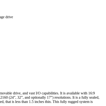
age drive
le drive, and vast I/O capabilities. It is available with 16:9
 (24”, 32”, and optionally 17”) resolutions. It is a fully sealed,
 that is less than 1.5 inches thin. This fully rugged system is