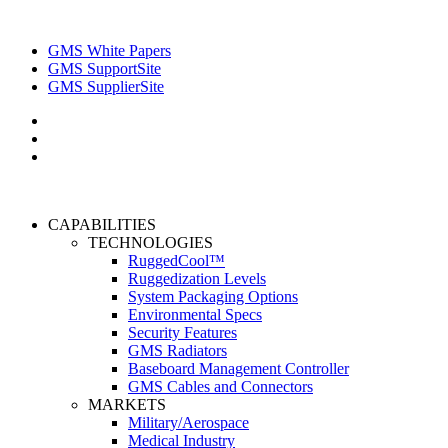
GMS White Papers
GMS SupportSite
GMS SupplierSite
CAPABILITIES
TECHNOLOGIES
RuggedCool™
Ruggedization Levels
System Packaging Options
Environmental Specs
Security Features
GMS Radiators
Baseboard Management Controller
GMS Cables and Connectors
MARKETS
Military/Aerospace
Medical Industry