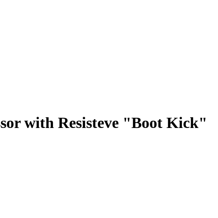
sor with Resisteve "Boot Kick"