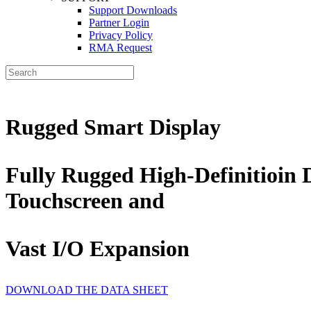
Support Downloads
Partner Login
Privacy Policy
RMA Request
Rugged Smart Display
Fully Rugged High-Definitioin 
Touchscreen and
Vast I/O Expansion
DOWNLOAD THE DATA SHEET