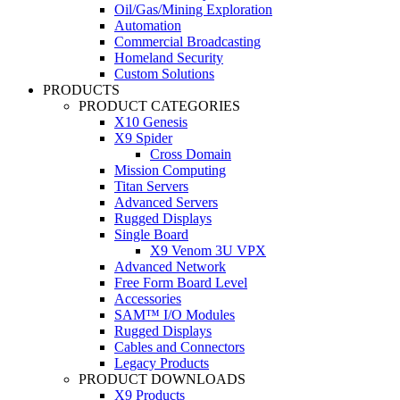
Oil/Gas/Mining Exploration
Automation
Commercial Broadcasting
Homeland Security
Custom Solutions
PRODUCTS
PRODUCT CATEGORIES
X10 Genesis
X9 Spider
Cross Domain
Mission Computing
Titan Servers
Advanced Servers
Rugged Displays
Single Board
X9 Venom 3U VPX
Advanced Network
Free Form Board Level
Accessories
SAM™ I/O Modules
Rugged Displays
Cables and Connectors
Legacy Products
PRODUCT DOWNLOADS
X9 Products