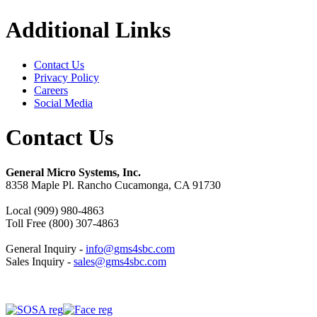
Additional Links
Contact Us
Privacy Policy
Careers
Social Media
Contact Us
General Micro Systems, Inc.
8358 Maple Pl. Rancho Cucamonga, CA 91730
Local (909) 980-4863
Toll Free (800) 307-4863
General Inquiry -
info@gms4sbc.com
Sales Inquiry -
sales@gms4sbc.com