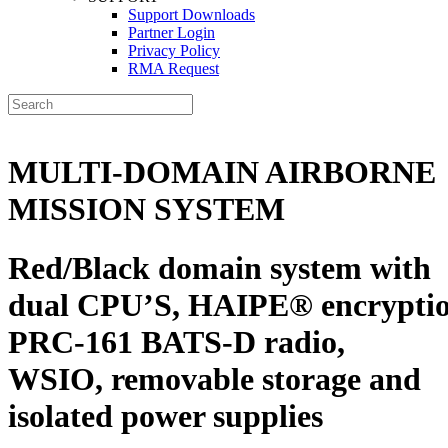
Support Downloads
Partner Login
Privacy Policy
RMA Request
MULTI-DOMAIN AIRBORNE
MISSION SYSTEM
Red/Black domain system with
dual CPU’S,
HAIPE
®
encryptio
PRC-161 BATS-D radio,
WSIO
, removable storage and
isolated power supplies