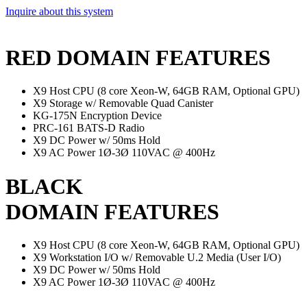
Inquire about this system
RED DOMAIN FEATURES
X9 Host CPU (8 core Xeon-W, 64GB RAM, Optional GPU)
X9 Storage w/ Removable Quad Canister
KG-175N Encryption Device
PRC-161 BATS-D Radio
X9 DC Power w/ 50ms Hold
X9 AC Power 1Ø-3Ø 110VAC @ 400Hz
BLACK
DOMAIN FEATURES
X9 Host CPU (8 core Xeon-W, 64GB RAM, Optional GPU)
X9 Workstation I/O w/ Removable U.2 Media (User I/O)
X9 DC Power w/ 50ms Hold
X9 AC Power 1Ø-3Ø 110VAC @ 400Hz