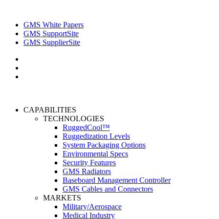
GMS White Papers
GMS SupportSite
GMS SupplierSite
CAPABILITIES
TECHNOLOGIES
RuggedCool™
Ruggedization Levels
System Packaging Options
Environmental Specs
Security Features
GMS Radiators
Baseboard Management Controller
GMS Cables and Connectors
MARKETS
Military/Aerospace
Medical Industry