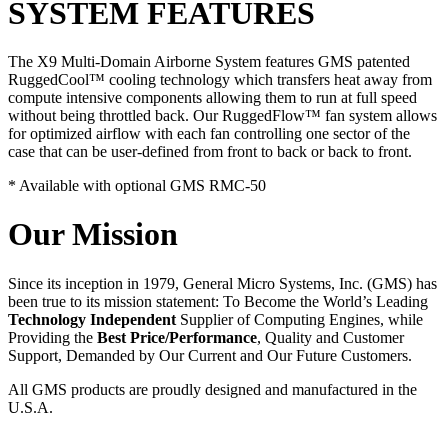
SYSTEM FEATURES
The X9 Multi-Domain Airborne System features GMS patented
RuggedCool™ cooling technology which transfers heat away from
compute intensive components allowing them to run at full speed
without being throttled back. Our RuggedFlow™ fan system allows
for optimized airflow with each fan controlling one sector of the
case that can be user-defined from front to back or back to front.
* Available with optional GMS RMC-50
Our Mission
Since its inception in 1979, General Micro Systems, Inc. (GMS) has
been true to its mission statement: To Become the World’s Leading
Technology Independent
Supplier of Computing Engines, while
Providing the
Best Price/Performance
, Quality and Customer
Support, Demanded by Our Current and Our Future Customers.
All GMS products are proudly designed and manufactured in the
U.S.A.