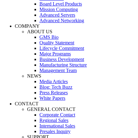
Board Level Products
Mission Computing
Advanced Servers
Advanced Networking
COMPANY
ABOUT US
GMS Bio
Quality Statement
Lifecycle Commitment
Major Programs
Business Development
Manufacturing Structure
Management Team
NEWS
Media Articles
Blog: Tech Buzz
Press Releases
White Papers
CONTACT
GENERAL CONTACT
Corporate Contact
Regional Sales
International Sales
Presales Inquiry
SUPPORT