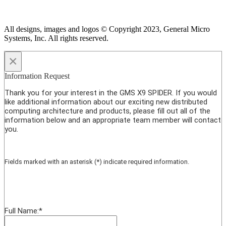
All designs, images and logos © Copyright 2023, General Micro
Systems, Inc. All rights reserved.
×
Information Request
Thank you for your interest in the GMS X9 SPIDER. If you would
like additional information about our exciting new distributed
computing architecture and products, please fill out all of the
information below and an appropriate team member will contact
you.
Fields marked with an asterisk (*) indicate required information.
Full Name:
*