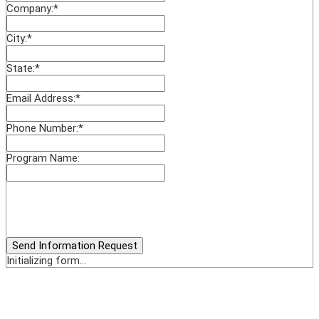
Company:
*
City:
*
State:
*
Email Address:
*
Phone Number:
*
Program Name:
Send Information Request
Initializing form...