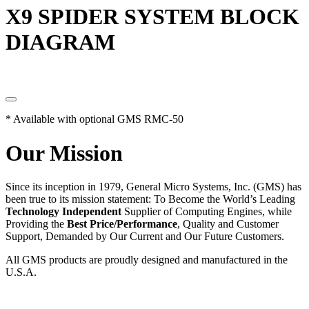
X9 SPIDER SYSTEM BLOCK
DIAGRAM
* Available with optional GMS RMC-50
Our Mission
Since its inception in 1979, General Micro Systems, Inc. (GMS) has
been true to its mission statement: To Become the World’s Leading
Technology Independent
Supplier of Computing Engines, while
Providing the
Best Price/Performance
, Quality and Customer
Support, Demanded by Our Current and Our Future Customers.
All GMS products are proudly designed and manufactured in the
U.S.A.