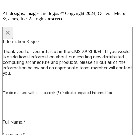
All designs, images and logos © Copyright 2023, General Micro
Systems, Inc. All rights reserved.
×
Information Request
Thank you for your interest in the GMS X9 SPIDER. If you would
like additional information about our exciting new distributed
computing architecture and products, please fill out all of the
information below and an appropriate team member will contact
you.
Fields marked with an asterisk (*) indicate required information.
Full Name:
*
Company:
*