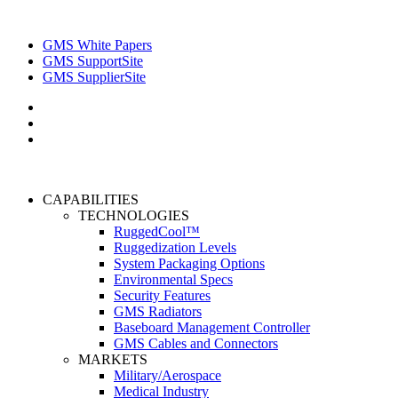
GMS White Papers
GMS SupportSite
GMS SupplierSite
CAPABILITIES
TECHNOLOGIES
RuggedCool™
Ruggedization Levels
System Packaging Options
Environmental Specs
Security Features
GMS Radiators
Baseboard Management Controller
GMS Cables and Connectors
MARKETS
Military/Aerospace
Medical Industry