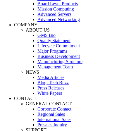
Board Level Products
Mission Computing
Advanced Servers
Advanced Networking
COMPANY
ABOUT US
GMS Bio
Quality Statement
Lifecycle Commitment
Major Programs
Business Development
Manufacturing Structure
Management Team
NEWS
Media Articles
Blog: Tech Buzz
Press Releases
White Papers
CONTACT
GENERAL CONTACT
Corporate Contact
Regional Sales
International Sales
Presales Inquiry
SUPPORT