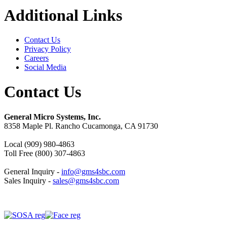
Additional Links
Contact Us
Privacy Policy
Careers
Social Media
Contact Us
General Micro Systems, Inc.
8358 Maple Pl. Rancho Cucamonga, CA 91730
Local (909) 980-4863
Toll Free (800) 307-4863
General Inquiry -
info@gms4sbc.com
Sales Inquiry -
sales@gms4sbc.com