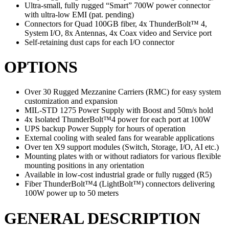
Ultra-small, fully rugged “Smart” 700W power connector
with ultra-low EMI (pat. pending)
Connectors for Quad 100GB fiber, 4x ThunderBolt™ 4,
System I/O, 8x Antennas, 4x Coax video and Service port
Self-retaining dust caps for each I/O connector
OPTIONS
Over 30 Rugged Mezzanine Carriers (RMC) for easy system
customization and expansion
MIL-STD 1275 Power Supply with Boost and 50m/s hold
4x Isolated ThunderBolt™4 power for each port at 100W
UPS backup Power Supply for hours of operation
External cooling with sealed fans for wearable applications
Over ten X9 support modules (Switch, Storage, I/O, AI etc.)
Mounting plates with or without radiators for various flexible
mounting positions in any orientation
Available in low-cost industrial grade or fully rugged (R5)
Fiber ThunderBolt™4 (LightBolt™) connectors delivering
100W power up to 50 meters
GENERAL DESCRIPTION