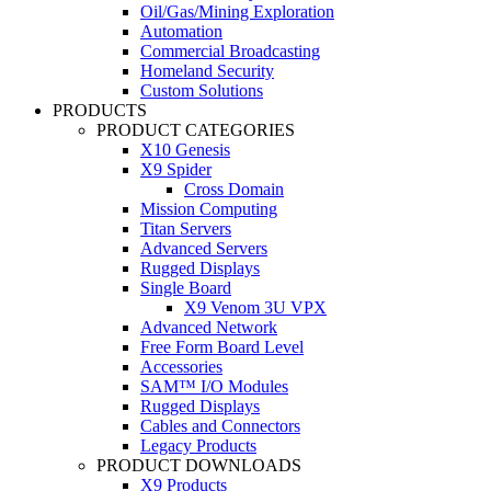
Oil/Gas/Mining Exploration
Automation
Commercial Broadcasting
Homeland Security
Custom Solutions
PRODUCTS
PRODUCT CATEGORIES
X10 Genesis
X9 Spider
Cross Domain
Mission Computing
Titan Servers
Advanced Servers
Rugged Displays
Single Board
X9 Venom 3U VPX
Advanced Network
Free Form Board Level
Accessories
SAM™ I/O Modules
Rugged Displays
Cables and Connectors
Legacy Products
PRODUCT DOWNLOADS
X9 Products