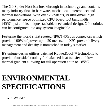
The X9 Spider Host is a breakthrough in technology and contains
many industry firsts in hardware, mechanical, interconnect and
thermal innovations. With over 26 patents, its ultra-small, high
performance, space optimized CPU board, I/O bandwidth
(455Gbps) and its unique stackable mechanical design, X9 modules
can be configured into any system imaginable.
Featuring the world’s first rugged (IP67) 40Gbps connectors which
provide 100W of power up to 50 meters, the X9’s power delivery,
management and density is unmatched in today’s market.
It’s unique design utilizes patented RuggedCool™ technology to
provide four-sided cooling for balanced heat transfer and low
thermal gradient allowing for full operation at up to +85°C.
ENVIRONMENTAL
SPECIFICATIONS
SWaP-E: