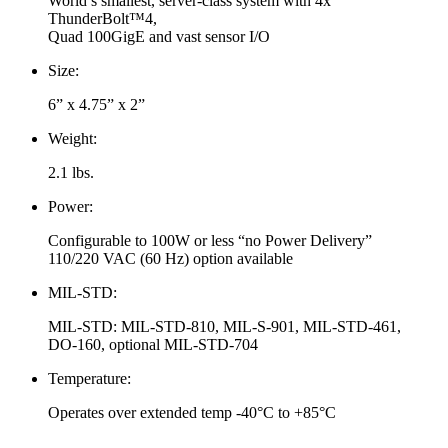
World’s smallest, server-class system with 4x
ThunderBolt™4,
Quad 100GigE and vast sensor I/O
Size:
6” x 4.75” x 2”
Weight:
2.1 lbs.
Power:
Configurable to 100W or less “no Power Delivery”
110/220 VAC (60 Hz) option available
MIL-STD:
MIL-STD: MIL-STD-810, MIL-S-901, MIL-STD-461,
DO-160, optional MIL-STD-704
Temperature:
Operates over extended temp -40°C to +85°C