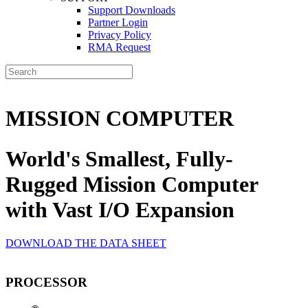
Support Downloads
Partner Login
Privacy Policy
RMA Request
MISSION COMPUTER
World's Smallest, Fully-
Rugged Mission Computer
with Vast I/O Expansion
DOWNLOAD THE DATA SHEET
PROCESSOR