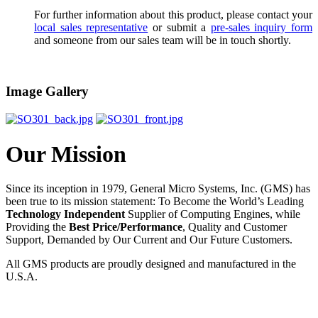
For further information about this product, please contact your
local sales representative
or submit a
pre-sales inquiry form
and someone from our sales team will be in touch shortly.
Image Gallery
Our Mission
Since its inception in 1979, General Micro Systems, Inc. (GMS) has
been true to its mission statement: To Become the World’s Leading
Technology Independent
Supplier of Computing Engines, while
Providing the
Best Price/Performance
, Quality and Customer
Support, Demanded by Our Current and Our Future Customers.
All GMS products are proudly designed and manufactured in the
U.S.A.