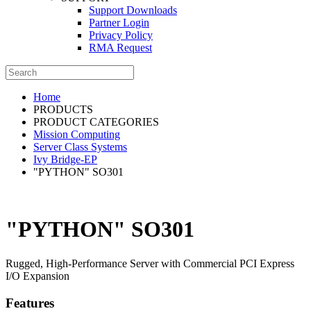
Support Downloads
Partner Login
Privacy Policy
RMA Request
Home
PRODUCTS
PRODUCT CATEGORIES
Mission Computing
Server Class Systems
Ivy Bridge-EP
"PYTHON" SO301
"PYTHON" SO301
Rugged, High-Performance Server with Commercial PCI Express
I/O Expansion
Features