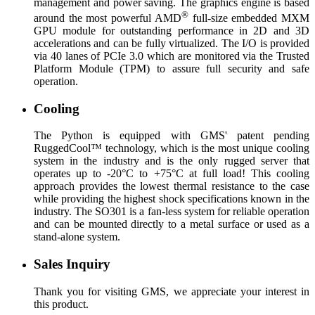
management and power saving. The graphics engine is based
®
around the most powerful AMD
full-size embedded MXM
GPU module for outstanding performance in 2D and 3D
accelerations and can be fully virtualized. The I/O is provided
via 40 lanes of PCIe 3.0 which are monitored via the Trusted
Platform Module (TPM) to assure full security and safe
operation.
Cooling
The Python is equipped with GMS' patent pending
RuggedCool™ technology, which is the most unique cooling
system in the industry and is the only rugged server that
operates up to -20°C to +75°C at full load! This cooling
approach provides the lowest thermal resistance to the case
while providing the highest shock specifications known in the
industry. The SO301 is a fan-less system for reliable operation
and can be mounted directly to a metal surface or used as a
stand-alone system.
Sales Inquiry
Thank you for visiting GMS, we appreciate your interest in
this product.