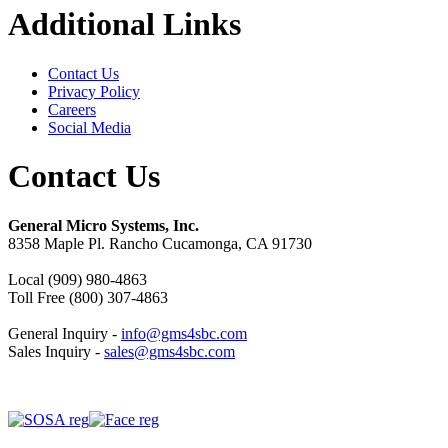
Additional Links
Contact Us
Privacy Policy
Careers
Social Media
Contact Us
General Micro Systems, Inc.
8358 Maple Pl. Rancho Cucamonga, CA 91730
Local (909) 980-4863
Toll Free (800) 307-4863
General Inquiry -
info@gms4sbc.com
Sales Inquiry -
sales@gms4sbc.com