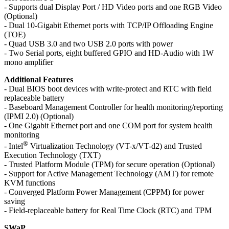
- Supports dual Display Port / HD Video ports and one RGB Video
(Optional)
- Dual 10-Gigabit Ethernet ports with TCP/IP Offloading Engine
(TOE)
- Quad USB 3.0 and two USB 2.0 ports with power
- Two Serial ports, eight buffered GPIO and HD-Audio with 1W
mono amplifier
Additional Features
- Dual BIOS boot devices with write-protect and RTC with field
replaceable battery
- Baseboard Management Controller for health monitoring/reporting
(IPMI 2.0) (Optional)
- One Gigabit Ethernet port and one COM port for system health
monitoring
®
- Intel
Virtualization Technology (VT-x/VT-d2) and Trusted
Execution Technology (TXT)
- Trusted Platform Module (TPM) for secure operation (Optional)
- Support for Active Management Technology (AMT) for remote
KVM functions
- Converged Platform Power Management (CPPM) for power
saving
- Field-replaceable battery for Real Time Clock (RTC) and TPM
SWaP