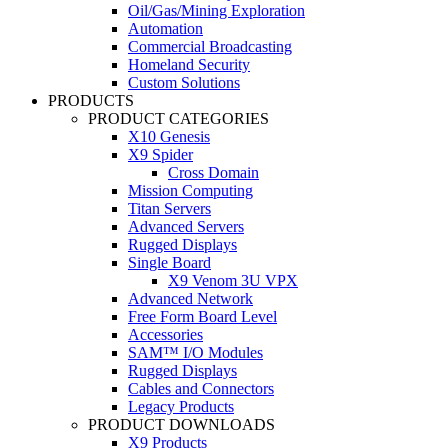
Oil/Gas/Mining Exploration
Automation
Commercial Broadcasting
Homeland Security
Custom Solutions
PRODUCTS
PRODUCT CATEGORIES
X10 Genesis
X9 Spider
Cross Domain
Mission Computing
Titan Servers
Advanced Servers
Rugged Displays
Single Board
X9 Venom 3U VPX
Advanced Network
Free Form Board Level
Accessories
SAM™ I/O Modules
Rugged Displays
Cables and Connectors
Legacy Products
PRODUCT DOWNLOADS
X9 Products