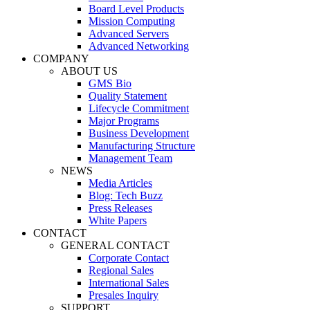
Board Level Products
Mission Computing
Advanced Servers
Advanced Networking
COMPANY
ABOUT US
GMS Bio
Quality Statement
Lifecycle Commitment
Major Programs
Business Development
Manufacturing Structure
Management Team
NEWS
Media Articles
Blog: Tech Buzz
Press Releases
White Papers
CONTACT
GENERAL CONTACT
Corporate Contact
Regional Sales
International Sales
Presales Inquiry
SUPPORT