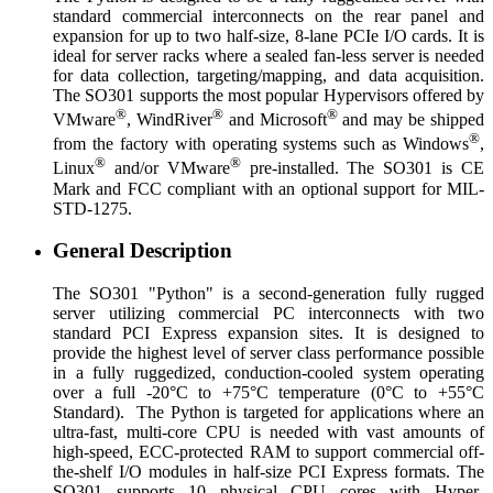
standard commercial interconnects on the rear panel and
expansion for up to two half-size, 8-lane PCIe I/O cards. It is
ideal for server racks where a sealed fan-less server is needed
for data collection, targeting/mapping, and data acquisition.
The SO301 supports the most popular Hypervisors offered by
®
®
®
VMware
, WindRiver
and Microsoft
and may be shipped
®
from the factory with operating systems such as Windows
,
®
®
Linux
and/or VMware
pre-installed. The SO301 is CE
Mark and FCC compliant with an optional support for MIL-
STD-1275.
General Description
The SO301 "Python" is a second-generation fully rugged
server utilizing commercial PC interconnects with two
standard PCI Express expansion sites. It is designed to
provide the highest level of server class performance possible
in a fully ruggedized, conduction-cooled system operating
over a full -20°C to +75°C temperature (0°C to +55°C
Standard). The Python is targeted for applications where an
ultra-fast, multi-core CPU is needed with vast amounts of
high-speed, ECC-protected RAM to support commercial off-
the-shelf I/O modules in half-size PCI Express formats. The
SO301 supports 10 physical CPU cores with Hyper-