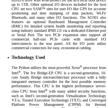
mSATA drive with write-protect for use as a local boot device
up to 1TB. Other optional I/O devices included for the host
CPU are two SAM™ sites for user I/O like GPS for accurate
positioning and time stamping of data packets, Wi-Fi/
Bluetooth, and many other I/O functions. The SO301 also
features an optional Baseboard Management Controller
(BMC) for detailed system health monitoring and reporting
using industry standard IPMI 2.0 via a dedicated Ethernet port
or Serial Port. The two PCIe expansion sites support all
commercial half-size PCIe cards with standard I/O
interconnects to the rear panel. All the I/O ports utilize
commercial connectors for easy, economical cabling.
Technology Used
®
The Python utilizes the most powerful Xeon
processor from
®
Intel
. The Ivy Bridge-EP CPU is a second-generation, 10-
core Sandy Bridge microarchitecture processor with a fully
integrated memory controller for the best possible memory
performance. This CPU is the highest performance server-
®
class CPU from Intel
with many added security functions,
such as Intel’s second-generation Virtualization Technology
VT-x, Trusted Execution Technology (TXT), and Converged
Platform Power Management (CPPM) for thermal