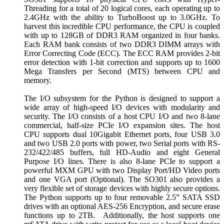
Threading for a total of 20 logical cores, each operating up to
2.4GHz with the ability to TurboBoost up to 3.0GHz. To
harvest this incredible CPU performance, the CPU is coupled
with up to 128GB of DDR3 RAM organized in four banks.
Each RAM bank consists of two DDR3 DIMM arrays with
Error Correcting Code (ECC). The ECC RAM provides 2-bit
error detection with 1-bit correction and supports up to 1600
Mega Transfers per Second (MTS) between CPU and
memory.
The I/O subsystem for the Python is designed to support a
wide array of high-speed I/O devices with modularity and
security. The I/O consists of a host CPU I/O and two 8-lane
commercial, half-size PCIe I/O expansion sites. The host
CPU supports dual 10Gigabit Ethernet ports, four USB 3.0
and two USB 2.0 ports with power, two Serial ports with RS-
232/422/485 buffers, full HD-Audio and eight General
Purpose I/O lines. There is also 8-lane PCIe to support a
powerful MXM GPU with two Display Port/HD Video ports
and one VGA port (Optional). The SO301 also provides a
very flexible set of storage devices with highly secure options.
The Python supports up to four removable 2.5” SATA SSD
drives with an optional AES-256 Encryption, and secure erase
functions up to 2TB. Additionally, the host supports one