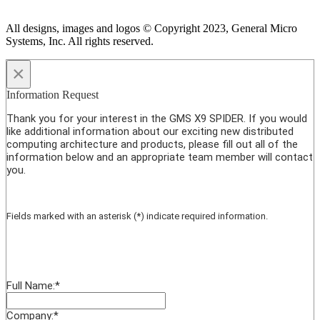
All designs, images and logos © Copyright 2023, General Micro
Systems, Inc. All rights reserved.
×
Information Request
Thank you for your interest in the GMS X9 SPIDER. If you would
like additional information about our exciting new distributed
computing architecture and products, please fill out all of the
information below and an appropriate team member will contact
you.
Fields marked with an asterisk (*) indicate required information.
Full Name:
*
Company:
*