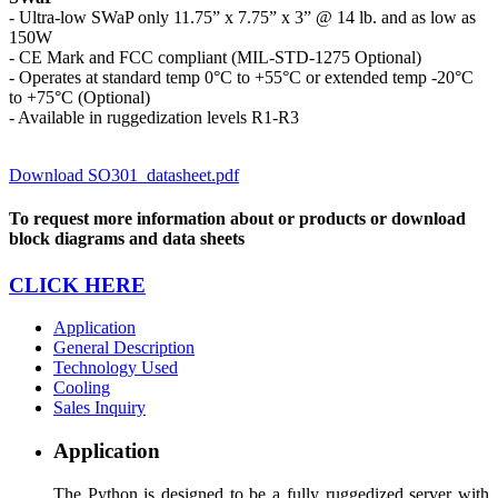
- Ultra-low SWaP only 11.75” x 7.75” x 3” @ 14 lb. and as low as
150W
- CE Mark and FCC compliant (MIL-STD-1275 Optional)
- Operates at standard temp 0°C to +55°C or extended temp -20°C
to +75°C (Optional)
- Available in ruggedization levels R1-R3
Download SO301_datasheet.pdf
To request more information about or products or download
block diagrams and data sheets
CLICK HERE
Application
General Description
Technology Used
Cooling
Sales Inquiry
Application
The Python is designed to be a fully ruggedized server with