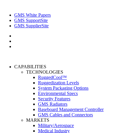
GMS White Papers
GMS SupportSite
GMS SupplierSite
CAPABILITIES
TECHNOLOGIES
RuggedCool™
Ruggedization Levels
System Packaging Options
Environmental Specs
Security Features
GMS Radiators
Baseboard Management Controller
GMS Cables and Connectors
MARKETS
Military/Aerospace
Medical Industry