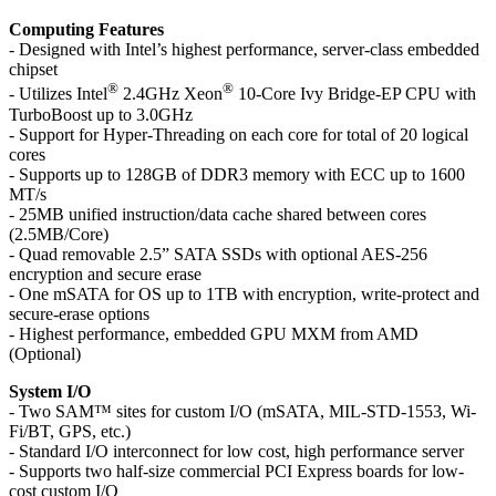
Computing Features
- Designed with Intel’s highest performance, server-class embedded
chipset
®
®
- Utilizes Intel
2.4GHz Xeon
10-Core Ivy Bridge-EP CPU with
TurboBoost up to 3.0GHz
- Support for Hyper-Threading on each core for total of 20 logical
cores
- Supports up to 128GB of DDR3 memory with ECC up to 1600
MT/s
- 25MB unified instruction/data cache shared between cores
(2.5MB/Core)
- Quad removable 2.5” SATA SSDs with optional AES-256
encryption and secure erase
- One mSATA for OS up to 1TB with encryption, write-protect and
secure-erase options
- Highest performance, embedded GPU MXM from AMD
(Optional)
System I/O
- Two SAM™ sites for custom I/O (mSATA, MIL-STD-1553, Wi-
Fi/BT, GPS, etc.)
- Standard I/O interconnect for low cost, high performance server
- Supports two half-size commercial PCI Express boards for low-
cost custom I/O