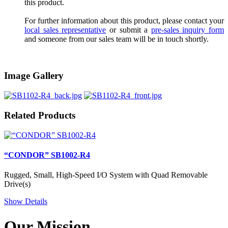
this product.
For further information about this product, please contact your
local sales representative
or submit a
pre-sales inquiry form
and someone from our sales team will be in touch shortly.
Image Gallery
Related Products
“CONDOR” SB1002-R4
Rugged, Small, High-Speed I/O System with Quad Removable
Drive(s)
Show Details
Our Mission