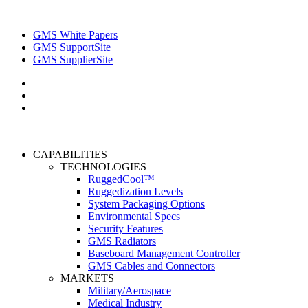
GMS White Papers
GMS SupportSite
GMS SupplierSite
CAPABILITIES
TECHNOLOGIES
RuggedCool™
Ruggedization Levels
System Packaging Options
Environmental Specs
Security Features
GMS Radiators
Baseboard Management Controller
GMS Cables and Connectors
MARKETS
Military/Aerospace
Medical Industry