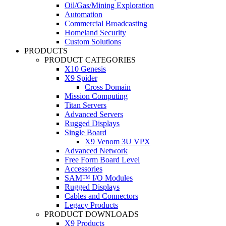
Oil/Gas/Mining Exploration
Automation
Commercial Broadcasting
Homeland Security
Custom Solutions
PRODUCTS
PRODUCT CATEGORIES
X10 Genesis
X9 Spider
Cross Domain
Mission Computing
Titan Servers
Advanced Servers
Rugged Displays
Single Board
X9 Venom 3U VPX
Advanced Network
Free Form Board Level
Accessories
SAM™ I/O Modules
Rugged Displays
Cables and Connectors
Legacy Products
PRODUCT DOWNLOADS
X9 Products