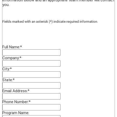
you.
Fields marked with an asterisk (*) indicate required information.
Full Name:
*
Company:
*
City:
*
State:
*
Email Address:
*
Phone Number:
*
Program Name: