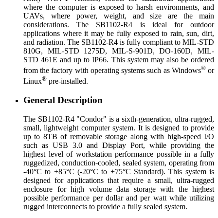
where the computer is exposed to harsh environments, and
UAVs, where power, weight, and size are the main
considerations. The SB1102-R4 is ideal for outdoor
applications where it may be fully exposed to rain, sun, dirt,
and radiation. The SB1102-R4 is fully compliant to MIL-STD
810G, MIL-STD 1275D, MIL-S-901D, DO-160D, MIL-
STD 461E and up to IP66. This system may also be ordered
®
from the factory with operating systems such as Windows
or
®
Linux
pre-installed.
General Description
The SB1102-R4 "Condor" is a sixth-generation, ultra-rugged,
small, lightweight computer system. It is designed to provide
up to 8TB of removable storage along with high-speed I/O
such as USB 3.0 and Display Port, while providing the
highest level of workstation performance possible in a fully
ruggedized, conduction-cooled, sealed system, operating from
-40°C to +85°C (-20°C to +75°C Standard). This system is
designed for applications that require a small, ultra-rugged
enclosure for high volume data storage with the highest
possible performance per dollar and per watt while utilizing
rugged interconnects to provide a fully sealed system.