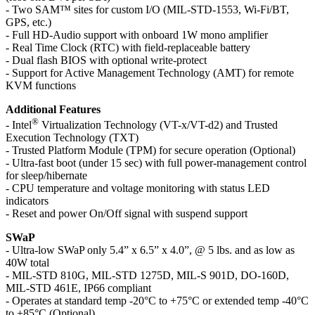
- Two SAM™ sites for custom I/O (MIL-STD-1553, Wi-Fi/BT,
GPS, etc.)
- Full HD-Audio support with onboard 1W mono amplifier
- Real Time Clock (RTC) with field-replaceable battery
- Dual flash BIOS with optional write-protect
- Support for Active Management Technology (AMT) for remote
KVM functions
Additional Features
®
- Intel
Virtualization Technology (VT-x/VT-d2) and Trusted
Execution Technology (TXT)
- Trusted Platform Module (TPM) for secure operation (Optional)
- Ultra-fast boot (under 15 sec) with full power-management control
for sleep/hibernate
- CPU temperature and voltage monitoring with status LED
indicators
- Reset and power On/Off signal with suspend support
SWaP
- Ultra-low SWaP only 5.4” x 6.5” x 4.0”, @ 5 lbs. and as low as
40W total
- MIL-STD 810G, MIL-STD 1275D, MIL-S 901D, DO-160D,
MIL-STD 461E, IP66 compliant
- Operates at standard temp -20°C to +75°C or extended temp -40°C
to +85°C (Optional)