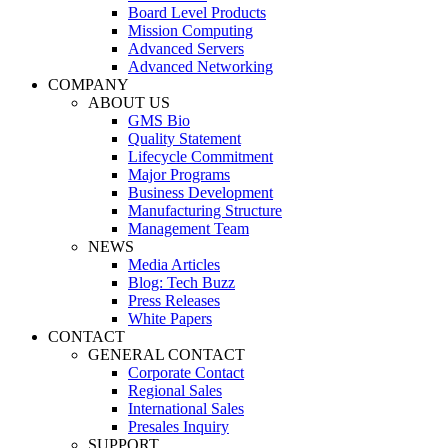
Board Level Products
Mission Computing
Advanced Servers
Advanced Networking
COMPANY
ABOUT US
GMS Bio
Quality Statement
Lifecycle Commitment
Major Programs
Business Development
Manufacturing Structure
Management Team
NEWS
Media Articles
Blog: Tech Buzz
Press Releases
White Papers
CONTACT
GENERAL CONTACT
Corporate Contact
Regional Sales
International Sales
Presales Inquiry
SUPPORT