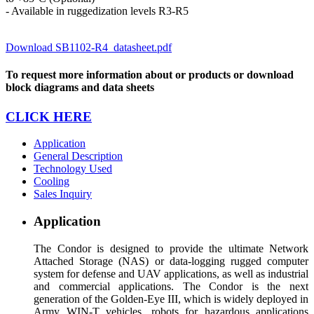
- Available in ruggedization levels R3-R5
Download SB1102-R4_datasheet.pdf
To request more information about or products or download
block diagrams and data sheets
CLICK HERE
Application
General Description
Technology Used
Cooling
Sales Inquiry
Application
The Condor is designed to provide the ultimate Network
Attached Storage (NAS) or data-logging rugged computer
system for defense and UAV applications, as well as industrial
and commercial applications. The Condor is the next
generation of the Golden-Eye III, which is widely deployed in
Army WIN-T vehicles, robots for hazardous applications