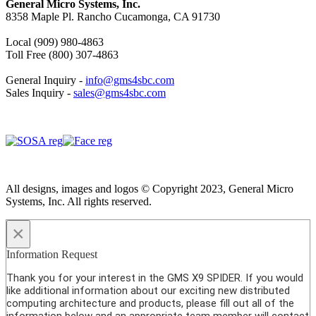
General Micro Systems, Inc.
8358 Maple Pl. Rancho Cucamonga, CA 91730
Local (909) 980-4863
Toll Free (800) 307-4863
General Inquiry -
info@gms4sbc.com
Sales Inquiry -
sales@gms4sbc.com
All designs, images and logos © Copyright 2023, General Micro
Systems, Inc. All rights reserved.
×
Information Request
Thank you for your interest in the GMS X9 SPIDER. If you would
like additional information about our exciting new distributed
computing architecture and products, please fill out all of the
information below and an appropriate team member will contact