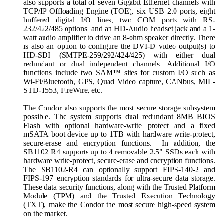
also supports a total of seven Gigabit Ethernet channels with
TCP/IP Offloading Engine (TOE), six USB 2.0 ports, eight
buffered digital I/O lines, two COM ports with RS-
232/422/485 options, and an HD-Audio headset jack and a 1-
watt audio amplifier to drive an 8-ohm speaker directly. There
is also an option to configure the DVI-D video output(s) to
HD-SDI (SMTPE-259/292/424/425) with either dual
redundant or dual independent channels. Additional I/O
functions include two SAM™ sites for custom I/O such as
Wi-Fi/Bluetooth, GPS, Quad Video capture, CANbus, MIL-
STD-1553, FireWire, etc.
The Condor also supports the most secure storage subsystem
possible. The system supports dual redundant 8MB BIOS
Flash with optional hardware-write protect and a fixed
mSATA boot device up to 1TB with hardware write-protect,
secure-erase and encryption functions. In addition, the
SB1102-R4 supports up to 4 removable 2.5" SSDs each with
hardware write-protect, secure-erase and encryption functions.
The SB1102-R4 can optionally support FIPS-140-2 and
FIPS-197 encryption standards for ultra-secure data storage.
These data security functions, along with the Trusted Platform
Module (TPM) and the Trusted Execution Technology
(TXT), make the Condor the most secure high-speed system
on the market.