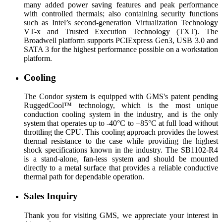
many added power saving features and peak performance
with controlled thermals; also containing security functions
such as Intel’s second-generation Virtualization Technology
VT-x and Trusted Execution Technology (TXT). The
Broadwell platform supports PCIExpress Gen3, USB 3.0 and
SATA 3 for the highest performance possible on a workstation
platform.
Cooling
The Condor system is equipped with GMS's patent pending
RuggedCool™ technology, which is the most unique
conduction cooling system in the industry, and is the only
system that operates up to -40°C to +85°C at full load without
throttling the CPU. This cooling approach provides the lowest
thermal resistance to the case while providing the highest
shock specifications known in the industry. The SB1102-R4
is a stand-alone, fan-less system and should be mounted
directly to a metal surface that provides a reliable conductive
thermal path for dependable operation.
Sales Inquiry
Thank you for visiting GMS, we appreciate your interest in