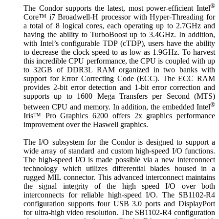
®
The Condor supports the latest, most power-efficient Intel
Core™ i7 Broadwell-H processor with Hyper-Threading for
a total of 8 logical cores, each operating up to 2.7GHz and
having the ability to TurboBoost up to 3.4GHz. In addition,
with Intel’s configurable TDP (cTDP), users have the ability
to decrease the clock speed to as low as 1.9GHz. To harvest
this incredible CPU performance, the CPU is coupled with up
to 32GB of DDR3L RAM organized in two banks with
support for Error Correcting Code (ECC). The ECC RAM
provides 2-bit error detection and 1-bit error correction and
supports up to 1600 Mega Transfers per Second (MTS)
®
between CPU and memory. In addition, the embedded Intel
Iris™ Pro Graphics 6200 offers 2x graphics performance
improvement over the Haswell graphics.
The I/O subsystem for the Condor is designed to support a
wide array of standard and custom high-speed I/O functions.
The high-speed I/O is made possible via a new interconnect
technology which utilizes differential blades housed in a
rugged MIL connector. This advanced interconnect maintains
the signal integrity of the high speed I/O over both
interconnects for reliable high-speed I/O. The SB1102-R4
configuration supports four USB 3.0 ports and DisplayPort
for ultra-high video resolution. The SB1102-R4 configuration