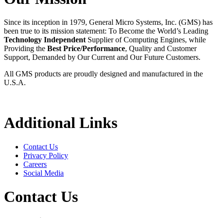
Since its inception in 1979, General Micro Systems, Inc. (GMS) has
been true to its mission statement: To Become the World’s Leading
Technology Independent
Supplier of Computing Engines, while
Providing the
Best Price/Performance
, Quality and Customer
Support, Demanded by Our Current and Our Future Customers.
All GMS products are proudly designed and manufactured in the
U.S.A.
Additional Links
Contact Us
Privacy Policy
Careers
Social Media
Contact Us