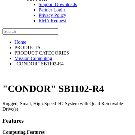
Support Downloads
Partner Login
Privacy Policy
RMA Request
Home
PRODUCTS
PRODUCT CATEGORIES
Mission Computing
"CONDOR" SB1102-R4
"CONDOR" SB1102-R4
Rugged, Small, High-Speed I/O System with Quad Removable
Drive(s)
Features
Computing Features