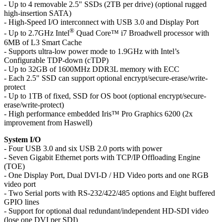
- Up to 4 removable 2.5" SSDs (2TB per drive) (optional rugged
high-insertion SATA)
- High-Speed I/O interconnect with USB 3.0 and Display Port
®
- Up to 2.7GHz Intel
Quad Core™ i7 Broadwell processor with
6MB of L3 Smart Cache
- Supports ultra-low power mode to 1.9GHz with Intel’s
Configurable TDP-down (cTDP)
- Up to 32GB of 1600MHz DDR3L memory with ECC
- Each 2.5" SSD can support optional encrypt/secure-erase/write-
protect
- Up to 1TB of fixed, SSD for OS boot (optional encrypt/secure-
erase/write-protect)
- High performance embedded Iris™ Pro Graphics 6200 (2x
improvement from Haswell)
System I/O
- Four USB 3.0 and six USB 2.0 ports with power
- Seven Gigabit Ethernet ports with TCP/IP Offloading Engine
(TOE)
- One Display Port, Dual DVI-D / HD Video ports and one RGB
video port
- Two Serial ports with RS-232/422/485 options and Eight buffered
GPIO lines
- Support for optional dual redundant/independent HD-SDI video
(lose one DVI per SDI)