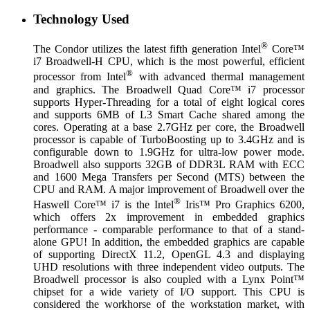
Technology Used
®
The Condor utilizes the latest fifth generation Intel
Core™
i7 Broadwell-H CPU, which is the most powerful, efficient
®
processor from Intel
with advanced thermal management
and graphics. The Broadwell Quad Core™ i7 processor
supports Hyper-Threading for a total of eight logical cores
and supports 6MB of L3 Smart Cache shared among the
cores. Operating at a base 2.7GHz per core, the Broadwell
processor is capable of TurboBoosting up to 3.4GHz and is
configurable down to 1.9GHz for ultra-low power mode.
Broadwell also supports 32GB of DDR3L RAM with ECC
and 1600 Mega Transfers per Second (MTS) between the
CPU and RAM. A major improvement of Broadwell over the
®
Haswell Core™ i7 is the Intel
Iris™ Pro Graphics 6200,
which offers 2x improvement in embedded graphics
performance - comparable performance to that of a stand-
alone GPU! In addition, the embedded graphics are capable
of supporting DirectX 11.2, OpenGL 4.3 and displaying
UHD resolutions with three independent video outputs. The
Broadwell processor is also coupled with a Lynx Point™
chipset for a wide variety of I/O support. This CPU is
considered the workhorse of the workstation market, with