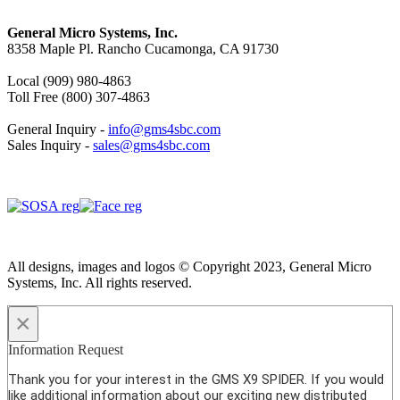
General Micro Systems, Inc.
8358 Maple Pl. Rancho Cucamonga, CA 91730
Local (909) 980-4863
Toll Free (800) 307-4863
General Inquiry -
info@gms4sbc.com
Sales Inquiry -
sales@gms4sbc.com
All designs, images and logos © Copyright 2023, General Micro
Systems, Inc. All rights reserved.
×
Information Request
Thank you for your interest in the GMS X9 SPIDER. If you would
like additional information about our exciting new distributed