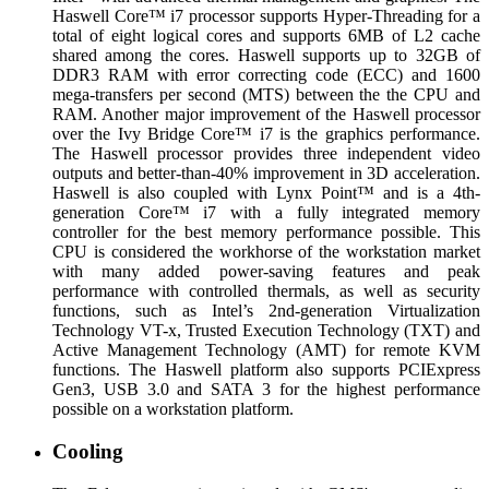
Haswell Core™ i7 processor supports Hyper-Threading for a
total of eight logical cores and supports 6MB of L2 cache
shared among the cores. Haswell supports up to 32GB of
DDR3 RAM with error correcting code (ECC) and 1600
mega-transfers per second (MTS) between the the CPU and
RAM. Another major improvement of the Haswell processor
over the Ivy Bridge Core™ i7 is the graphics performance.
The Haswell processor provides three independent video
outputs and better-than-40% improvement in 3D acceleration.
Haswell is also coupled with Lynx Point™ and is a 4th-
generation Core™ i7 with a fully integrated memory
controller for the best memory performance possible. This
CPU is considered the workhorse of the workstation market
with many added power-saving features and peak
performance with controlled thermals, as well as security
functions, such as Intel’s 2nd-generation Virtualization
Technology VT-x, Trusted Execution Technology (TXT) and
Active Management Technology (AMT) for remote KVM
functions. The Haswell platform also supports PCIExpress
Gen3, USB 3.0 and SATA 3 for the highest performance
possible on a workstation platform.
Cooling