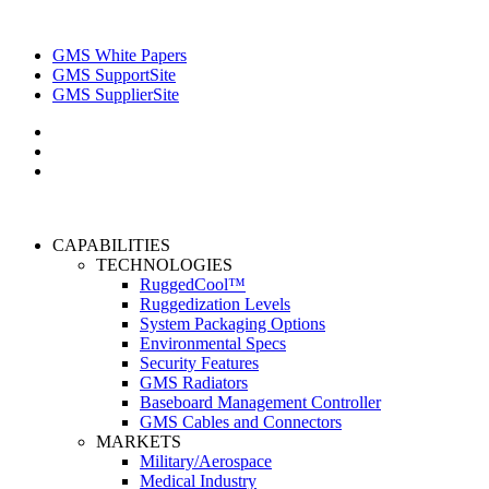
GMS White Papers
GMS SupportSite
GMS SupplierSite
CAPABILITIES
TECHNOLOGIES
RuggedCool™
Ruggedization Levels
System Packaging Options
Environmental Specs
Security Features
GMS Radiators
Baseboard Management Controller
GMS Cables and Connectors
MARKETS
Military/Aerospace
Medical Industry