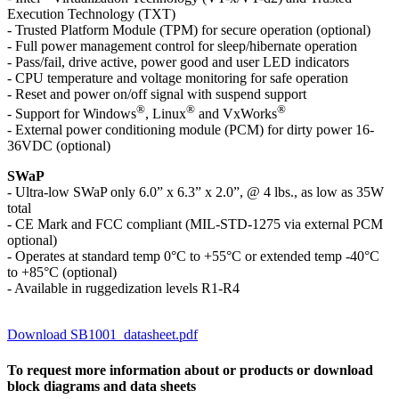
Execution Technology (TXT)
- Trusted Platform Module (TPM) for secure operation (optional)
- Full power management control for sleep/hibernate operation
- Pass/fail, drive active, power good and user LED indicators
- CPU temperature and voltage monitoring for safe operation
- Reset and power on/off signal with suspend support
®
®
®
- Support for Windows
, Linux
and VxWorks
- External power conditioning module (PCM) for dirty power 16-
36VDC (optional)
SWaP
- Ultra-low SWaP only 6.0” x 6.3” x 2.0”, @ 4 lbs., as low as 35W
total
- CE Mark and FCC compliant (MIL-STD-1275 via external PCM
optional)
- Operates at standard temp 0°C to +55°C or extended temp -40°C
to +85°C (optional)
- Available in ruggedization levels R1-R4
Download SB1001_datasheet.pdf
To request more information about or products or download
block diagrams and data sheets