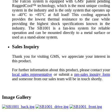
The Falcon system is equipped with GMS' patent pending
RuggedCool™ technology, which is the most unique cooling
system in the industry and is the only system that operates up
to -40°C to +85°C at full load! This cooling approach
provides the lowest thermal resistance to the case while
providing the highest shock specifications known in the
industry. The SB1001 is a fan-less system for reliable
operation and can be mounted directly to a metal surface or
used as a stand-alone system.
Sales Inquiry
Thank you for visiting GMS, we appreciate your interest in
this product.
For further information about this product, please contact your
local sales representative
or submit a
pre-sales inquiry form
and someone from our sales team will be in touch shortly.
Image Gallery