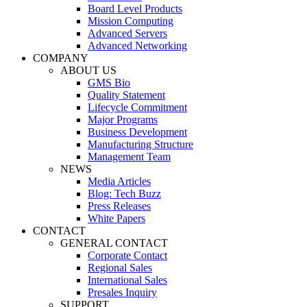
Board Level Products
Mission Computing
Advanced Servers
Advanced Networking
COMPANY
ABOUT US
GMS Bio
Quality Statement
Lifecycle Commitment
Major Programs
Business Development
Manufacturing Structure
Management Team
NEWS
Media Articles
Blog: Tech Buzz
Press Releases
White Papers
CONTACT
GENERAL CONTACT
Corporate Contact
Regional Sales
International Sales
Presales Inquiry
SUPPORT