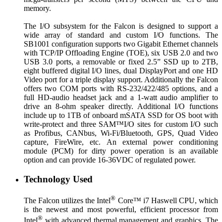
memory.
The I/O subsystem for the Falcon is designed to support a
wide array of standard and custom I/O functions. The
SB1001 configuration supports two Gigabit Ethernet channels
with TCP/IP Offloading Engine (TOE), six USB 2.0 and two
USB 3.0 ports, a removable or fixed 2.5” SSD up to 2TB,
eight buffered digital I/O lines, dual DisplayPort and one HD
Video port for a triple display support. Additionally the Falcon
offers two COM ports with RS-232/422/485 options, and a
full HD-audio headset jack and a 1-watt audio amplifier to
drive an 8-ohm speaker directly. Additional I/O functions
include up to 1TB of onboard mSATA SSD for OS boot with
write-protect and three SAM™I/O sites for custom I/O such
as Profibus, CANbus, Wi-Fi/Bluetooth, GPS, Quad Video
capture, FireWire, etc. An external power conditioning
module (PCM) for dirty power operation is an available
option and can provide 16-36VDC of regulated power.
Technology Used
®
The Falcon utilizes the Intel
Core™ i7 Haswell CPU, which
is the newest and most powerful, efficient processor from
®
Intel
with advanced thermal management and graphics. The