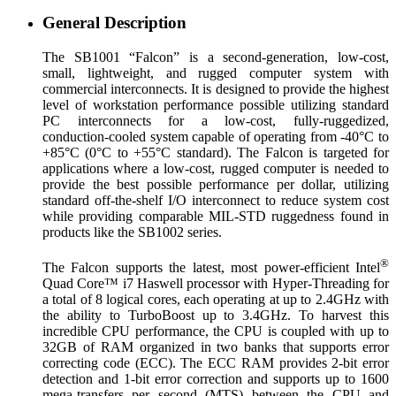
General Description
The SB1001 “Falcon” is a second-generation, low-cost,
small, lightweight, and rugged computer system with
commercial interconnects. It is designed to provide the highest
level of workstation performance possible utilizing standard
PC interconnects for a low-cost, fully-ruggedized,
conduction-cooled system capable of operating from -40°C to
+85°C (0°C to +55°C standard). The Falcon is targeted for
applications where a low-cost, rugged computer is needed to
provide the best possible performance per dollar, utilizing
standard off-the-shelf I/O interconnect to reduce system cost
while providing comparable MIL-STD ruggedness found in
products like the SB1002 series.
®
The Falcon supports the latest, most power-efficient Intel
Quad Core™ i7 Haswell processor with Hyper-Threading for
a total of 8 logical cores, each operating at up to 2.4GHz with
the ability to TurboBoost up to 3.4GHz. To harvest this
incredible CPU performance, the CPU is coupled with up to
32GB of RAM organized in two banks that supports error
correcting code (ECC). The ECC RAM provides 2-bit error
detection and 1-bit error correction and supports up to 1600
mega-transfers per second (MTS) between the CPU and