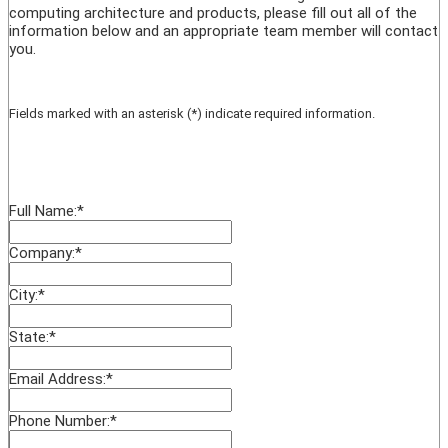
computing architecture and products, please fill out all of the
information below and an appropriate team member will contact
you.
Fields marked with an asterisk (*) indicate required information.
Full Name:
*
Company:
*
City:
*
State:
*
Email Address:
*
Phone Number:
*