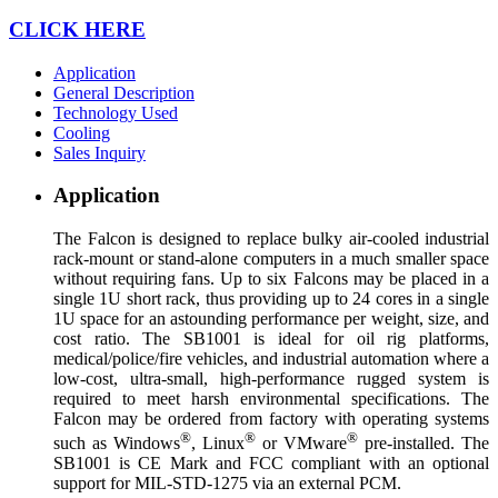
CLICK HERE
Application
General Description
Technology Used
Cooling
Sales Inquiry
Application
The Falcon is designed to replace bulky air-cooled industrial
rack-mount or stand-alone computers in a much smaller space
without requiring fans. Up to six Falcons may be placed in a
single 1U short rack, thus providing up to 24 cores in a single
1U space for an astounding performance per weight, size, and
cost ratio. The SB1001 is ideal for oil rig platforms,
medical/police/fire vehicles, and industrial automation where a
low-cost, ultra-small, high-performance rugged system is
required to meet harsh environmental specifications. The
Falcon may be ordered from factory with operating systems
®
®
®
such as Windows
, Linux
or VMware
pre-installed. The
SB1001 is CE Mark and FCC compliant with an optional
support for MIL-STD-1275 via an external PCM.