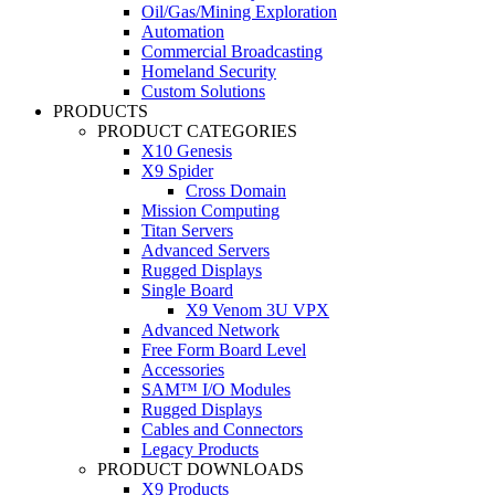
Oil/Gas/Mining Exploration
Automation
Commercial Broadcasting
Homeland Security
Custom Solutions
PRODUCTS
PRODUCT CATEGORIES
X10 Genesis
X9 Spider
Cross Domain
Mission Computing
Titan Servers
Advanced Servers
Rugged Displays
Single Board
X9 Venom 3U VPX
Advanced Network
Free Form Board Level
Accessories
SAM™ I/O Modules
Rugged Displays
Cables and Connectors
Legacy Products
PRODUCT DOWNLOADS
X9 Products