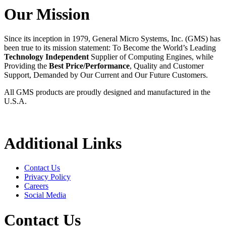
Our Mission
Since its inception in 1979, General Micro Systems, Inc. (GMS) has
been true to its mission statement: To Become the World’s Leading
Technology Independent
Supplier of Computing Engines, while
Providing the
Best Price/Performance
, Quality and Customer
Support, Demanded by Our Current and Our Future Customers.
All GMS products are proudly designed and manufactured in the
U.S.A.
Additional Links
Contact Us
Privacy Policy
Careers
Social Media
Contact Us