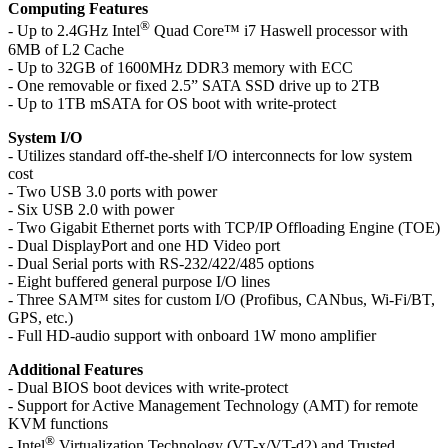
Computing Features
®
- Up to 2.4GHz Intel
Quad Core™ i7 Haswell processor with
6MB of L2 Cache
- Up to 32GB of 1600MHz DDR3 memory with ECC
- One removable or fixed 2.5” SATA SSD drive up to 2TB
- Up to 1TB mSATA for OS boot with write-protect
System I/O
- Utilizes standard off-the-shelf I/O interconnects for low system
cost
- Two USB 3.0 ports with power
- Six USB 2.0 with power
- Two Gigabit Ethernet ports with TCP/IP Offloading Engine (TOE)
- Dual DisplayPort and one HD Video port
- Dual Serial ports with RS-232/422/485 options
- Eight buffered general purpose I/O lines
- Three SAM™ sites for custom I/O (Profibus, CANbus, Wi-Fi/BT,
GPS, etc.)
- Full HD-audio support with onboard 1W mono amplifier
Additional Features
- Dual BIOS boot devices with write-protect
- Support for Active Management Technology (AMT) for remote
KVM functions
®
- Intel
Virtualization Technology (VT-x/VT-d2) and Trusted