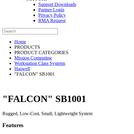
Support Downloads
Partner Login
Privacy Policy
RMA Request
Home
PRODUCTS
PRODUCT CATEGORIES
Mission Computing
Workstation Class Systems
Haswell
"FALCON" SB1001
"FALCON" SB1001
Rugged, Low-Cost, Small, Lightweight System
Features