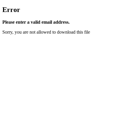
Error
Please enter a valid email address.
Sorry, you are not allowed to download this file